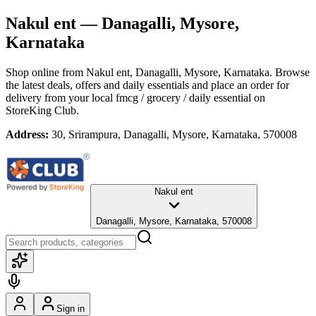
Nakul ent
— Danagalli, Mysore,
Karnataka
Shop online from
Nakul ent
, Danagalli, Mysore, Karnataka
. Browse
the latest deals, offers and daily essentials and place an order for
delivery from your local
fmcg / grocery / daily essential
on
StoreKing Club.
Address:
30, Srirampura, Danagalli, Mysore, Karnataka, 570008
Nakul ent
Danagalli, Mysore, Karnataka, 570008
Sign in