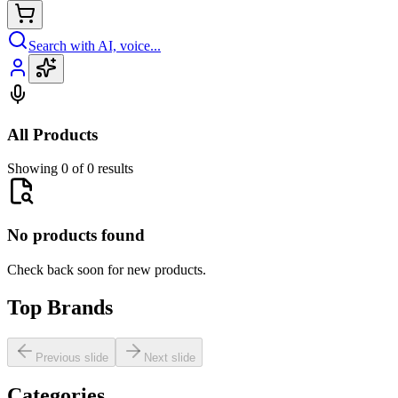
Search with AI, voice...
All Products
Showing 0 of 0 results
No products found
Check back soon for new products.
Top Brands
Previous slide
Next slide
Categories