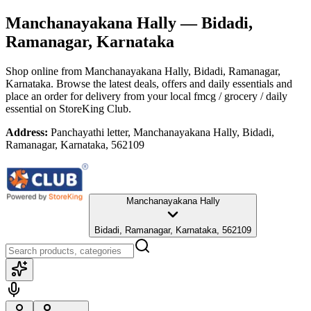
Manchanayakana Hally
— Bidadi,
Ramanagar, Karnataka
Shop online from
Manchanayakana Hally
, Bidadi, Ramanagar,
Karnataka
. Browse the latest deals, offers and daily essentials and
place an order for delivery from your local
fmcg / grocery / daily
essential
on StoreKing Club.
Address:
Panchayathi letter, Manchanayakana Hally, Bidadi,
Ramanagar, Karnataka, 562109
Manchanayakana Hally
Bidadi, Ramanagar, Karnataka, 562109