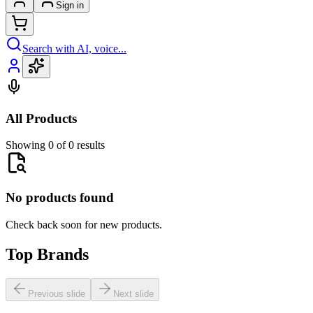
Sign in
Search with AI, voice...
All Products
Showing 0 of 0 results
No products found
Check back soon for new products.
Top Brands
Previous slide
Next slide