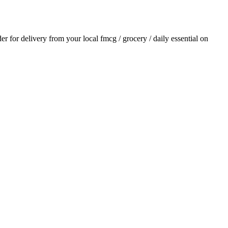
der for delivery from your local
fmcg / grocery / daily essential
on