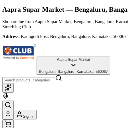
Aapra Supar Market
— Bengaluru, Bangal
Shop online from
Aapra Supar Market
, Bengaluru, Bangalore, Karna
StoreKing Club.
Address:
Kadugodi Post, Bengaluru, Bangalore, Karnataka, 560067
Aapra Supar Market
Bengaluru, Bangalore, Karnataka, 560067
Sign in