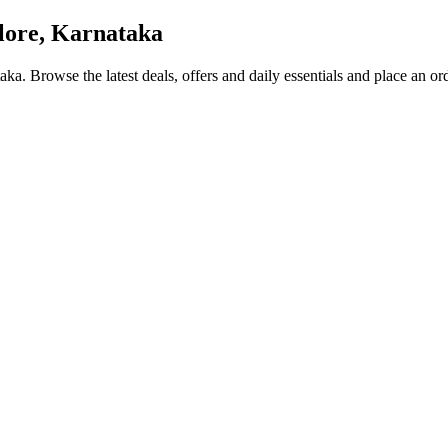
ore, Karnataka
taka
. Browse the latest deals, offers and daily essentials and place an or