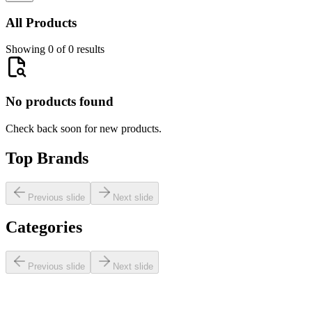
All Products
Showing 0 of 0 results
No products found
Check back soon for new products.
Top Brands
Previous slide
Next slide
Categories
Previous slide
Next slide