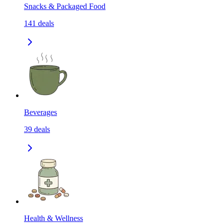
Snacks & Packaged Food
141
deals
Beverages
39
deals
Health & Wellness