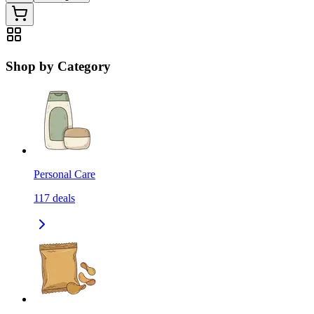
Shop by Category
Personal Care
117
deals