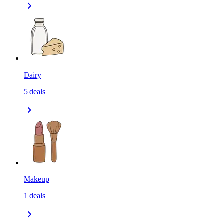
Dairy
5
deals
Makeup
1
deals