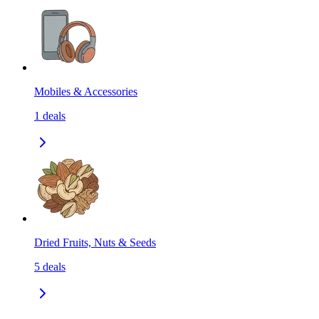
Mobiles & Accessories
1
deals
Dried Fruits, Nuts & Seeds
5
deals