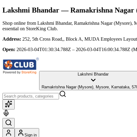
Lakshmi Bhandar
— Ramakrishna Nagar (
Shop online from
Lakshmi Bhandar
, Ramakrishna Nagar (Mysore), 
essential
on StoreKing Club.
Address:
252, 5th Cross Road,, Block A, MUDA Employees Layout,
Open:
2026-03-04T01:30:34.788Z – 2026-03-04T16:00:34.788Z
(M
Lakshmi Bhandar
Ramakrishna Nagar (Mysore), Mysore, Karnataka,
Sign in