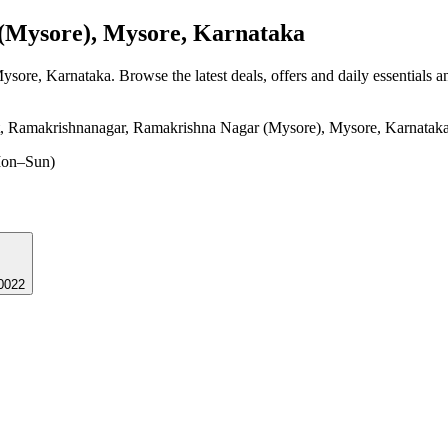
Mysore), Mysore, Karnataka
Mysore, Karnataka
. Browse the latest deals, offers and daily essentials 
 Ramakrishnanagar, Ramakrishna Nagar (Mysore), Mysore, Karnatak
on–Sun)
 570022