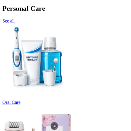
Personal Care
See all
Oral Care