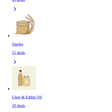
Staples
21
deals
Ghee & Edible Oil
20
deals