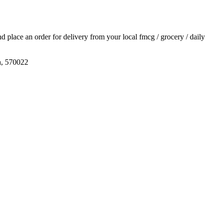
and place an order for delivery from your local
fmcg / grocery / daily
a, 570022