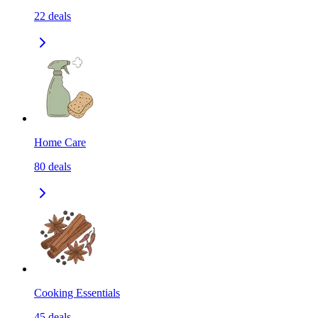
22
deals
Home Care
80
deals
Cooking Essentials
45
deals