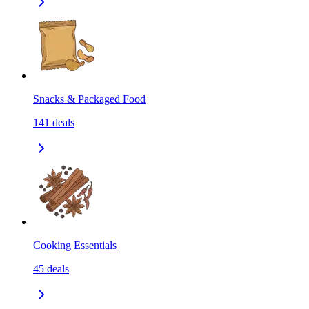
Snacks & Packaged Food
141
deals
Cooking Essentials
45
deals