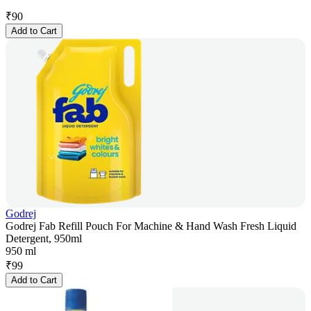
₹
90
Add to Cart
Godrej
Godrej Fab Refill Pouch For Machine & Hand Wash Fresh Liquid
Detergent, 950ml
950 ml
₹
99
Add to Cart