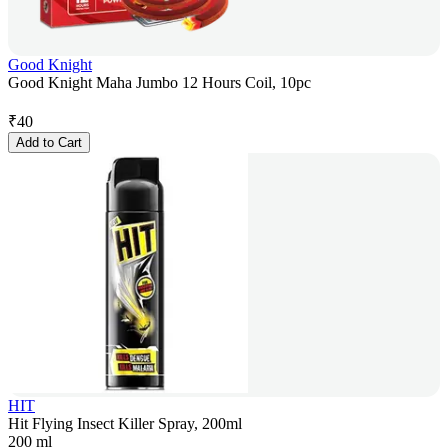
Good Knight
Good Knight Maha Jumbo 12 Hours Coil, 10pc
₹
40
Add to Cart
HIT
Hit Flying Insect Killer Spray, 200ml
200 ml