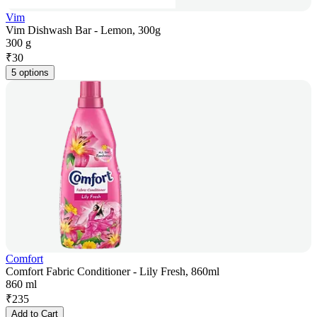
Vim
Vim Dishwash Bar - Lemon, 300g
300 g
₹
30
5 options
Comfort
Comfort Fabric Conditioner - Lily Fresh, 860ml
860 ml
₹
235
Add to Cart