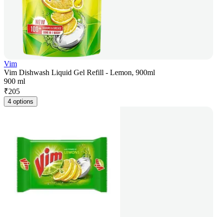
Vim
Vim Dishwash Liquid Gel Refill - Lemon, 900ml
900 ml
₹
205
4 options