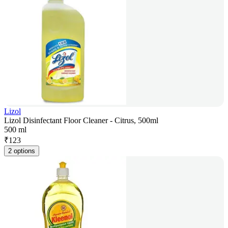
Lizol
Lizol Disinfectant Floor Cleaner - Citrus, 500ml
500 ml
₹
123
2 options