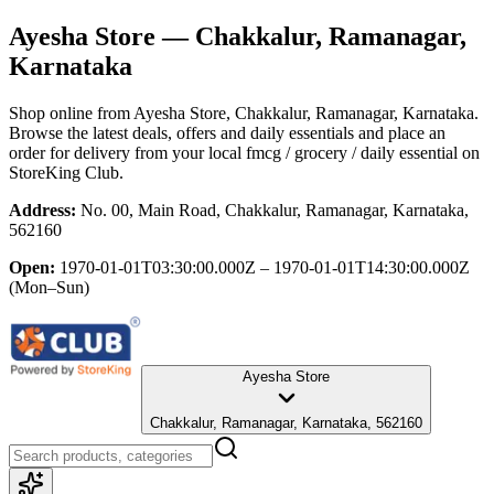
Ayesha Store
— Chakkalur, Ramanagar,
Karnataka
Shop online from
Ayesha Store
, Chakkalur, Ramanagar, Karnataka
.
Browse the latest deals, offers and daily essentials and place an
order for delivery from your local
fmcg / grocery / daily essential
on
StoreKing Club.
Address:
No. 00, Main Road, Chakkalur, Ramanagar, Karnataka,
562160
Open:
1970-01-01T03:30:00.000Z – 1970-01-01T14:30:00.000Z
(Mon–Sun)
Ayesha Store
Chakkalur, Ramanagar, Karnataka, 562160