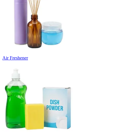
Air Freshener