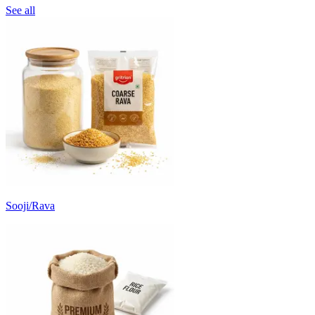
See all
Sooji/Rava