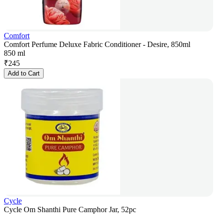
Comfort
Comfort Perfume Deluxe Fabric Conditioner - Desire, 850ml
850 ml
₹
245
Add to Cart
Cycle
Cycle Om Shanthi Pure Camphor Jar, 52pc