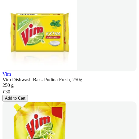
Vim
Vim Dishwash Bar - Pudina Fresh, 250g
250 g
₹
30
Add to Cart