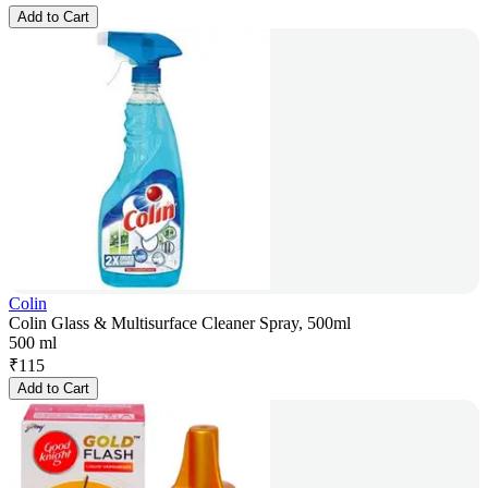
Add to Cart
Colin
Colin Glass & Multisurface Cleaner Spray, 500ml
500 ml
₹
115
Add to Cart