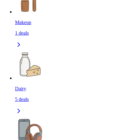
Makeup
1
deals
Dairy
5
deals