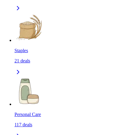
Staples
21
deals
Personal Care
117
deals