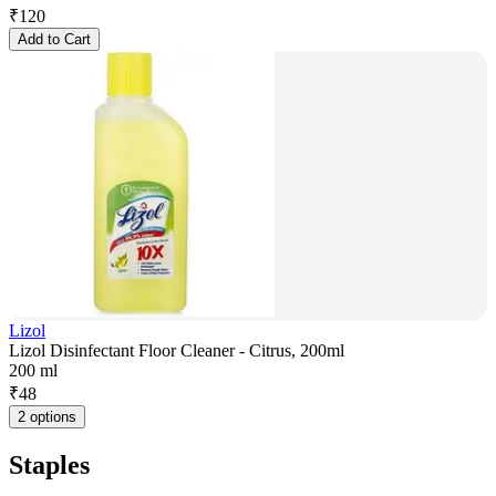
₹
120
Add to Cart
Lizol
Lizol Disinfectant Floor Cleaner - Citrus, 200ml
200 ml
₹
48
2 options
Staples