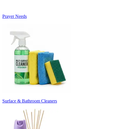
Prayer Needs
Surface & Bathroom Cleaners