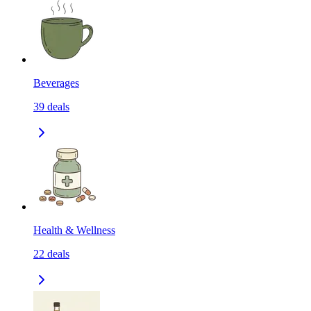
Beverages
39
deals
Health & Wellness
22
deals