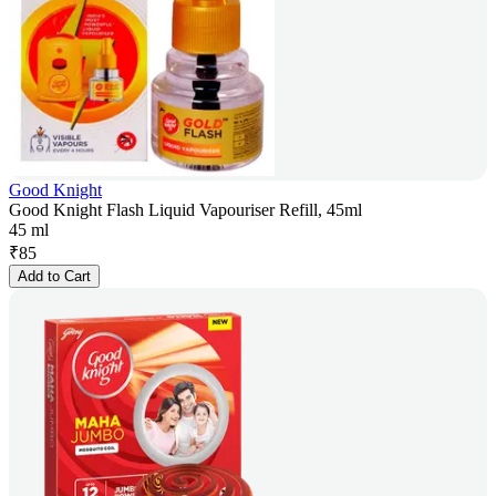
Good Knight
Good Knight Flash Liquid Vapouriser Refill, 45ml
45 ml
₹
85
Add to Cart