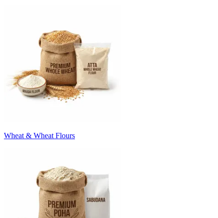
Wheat & Wheat Flours