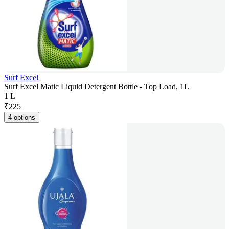
Surf Excel
Surf Excel Matic Liquid Detergent Bottle - Top Load, 1L
1 L
₹
225
4 options