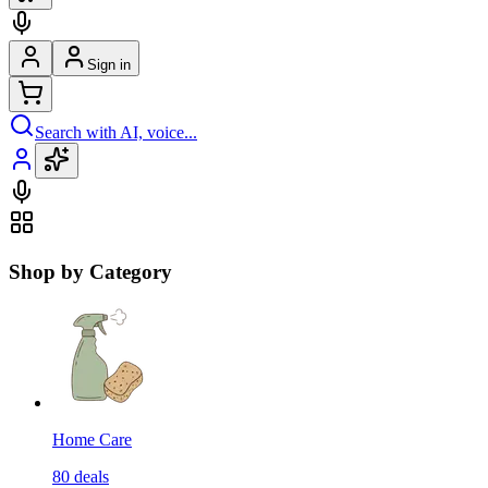
Sign in
Search with AI, voice...
Shop by Category
Home Care
80
deals