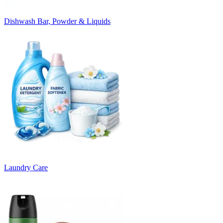
Dishwash Bar, Powder & Liquids
Laundry Care