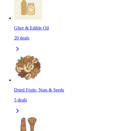
Ghee & Edible Oil
20
deals
Dried Fruits, Nuts & Seeds
5
deals