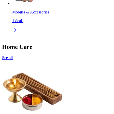
Mobiles & Accessories
1
deals
Home Care
See all