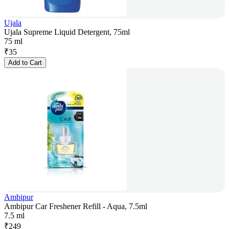
Ujala
Ujala Supreme Liquid Detergent, 75ml
75 ml
₹
35
Add to Cart
Ambipur
Ambipur Car Freshener Refill - Aqua, 7.5ml
7.5 ml
₹
249