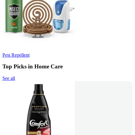
Pest Repellent
Top Picks in Home Care
See all