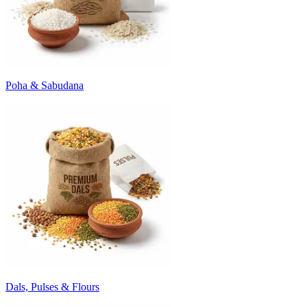
Poha & Sabudana
Dals, Pulses & Flours