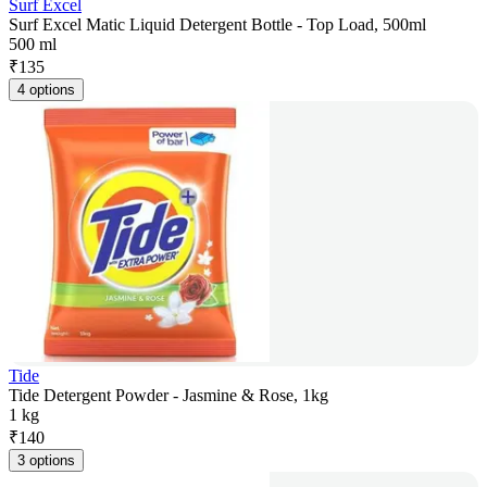
Surf Excel
Surf Excel Matic Liquid Detergent Bottle - Top Load, 500ml
500 ml
₹
135
4 options
Tide
Tide Detergent Powder - Jasmine & Rose, 1kg
1 kg
₹
140
3 options