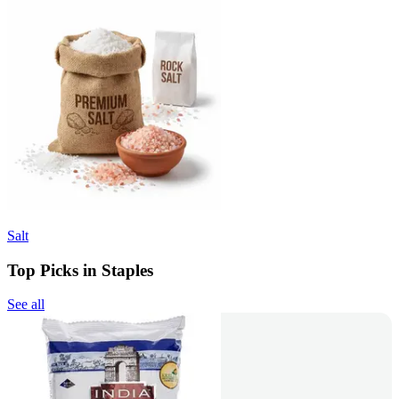
Salt
Top Picks in Staples
See all