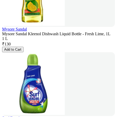
Mysore Sandal
Mysore Sandal Kleenol Dishwash Liquid Bottle - Fresh Lime, 1L
1 L
₹
130
Add to Cart