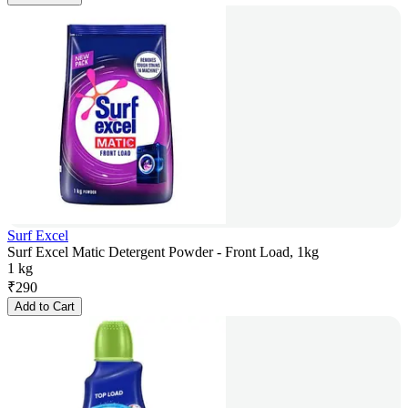
Surf Excel
Surf Excel Matic Detergent Powder - Front Load, 1kg
1 kg
₹
290
Add to Cart