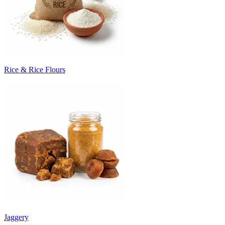
Rice & Rice Flours
Jaggery