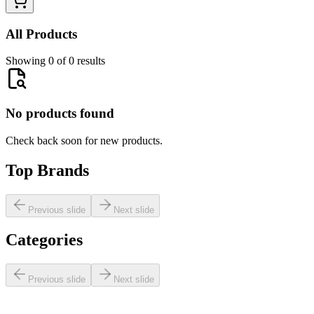
All Products
Showing 0 of 0 results
No products found
Check back soon for new products.
Top Brands
Previous slide
Next slide
Categories
Previous slide
Next slide