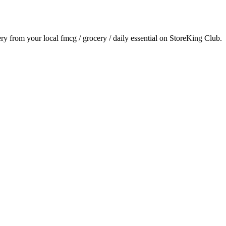
very from your local
fmcg / grocery / daily essential
on StoreKing Club.