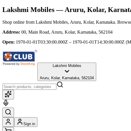
Lakshmi Mobiles
— Aruru, Kolar, Karnat
Shop online from
Lakshmi Mobiles
, Aruru, Kolar, Karnataka
. Browse 
Address:
00, Main Road, Aruru, Kolar, Karnataka, 562104
Open:
1970-01-01T03:30:00.000Z – 1970-01-01T14:30:00.000Z
(M
Lakshmi Mobiles
Aruru, Kolar, Karnataka, 562104
Sign in