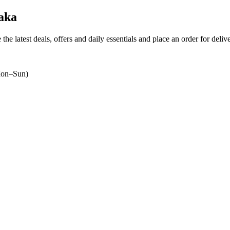
aka
the latest deals, offers and daily essentials and place an order for deli
on–Sun)