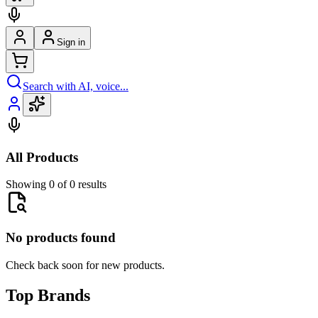
Sign in
Search with AI, voice...
All Products
Showing 0 of 0 results
No products found
Check back soon for new products.
Top Brands