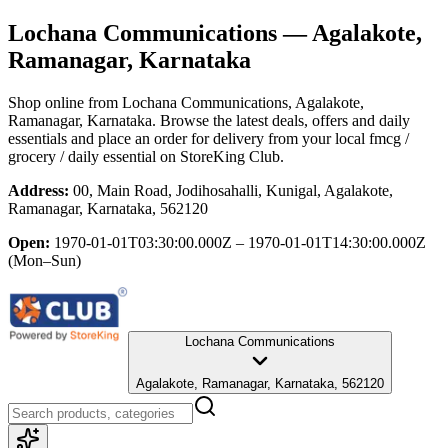
Lochana Communications
— Agalakote,
Ramanagar, Karnataka
Shop online from
Lochana Communications
, Agalakote,
Ramanagar, Karnataka
. Browse the latest deals, offers and daily
essentials and place an order for delivery from your local
fmcg /
grocery / daily essential
on StoreKing Club.
Address:
00, Main Road, Jodihosahalli, Kunigal, Agalakote,
Ramanagar, Karnataka, 562120
Open:
1970-01-01T03:30:00.000Z – 1970-01-01T14:30:00.000Z
(Mon–Sun)
Lochana Communications
Agalakote, Ramanagar, Karnataka, 562120