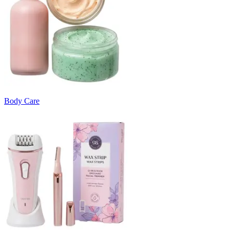
Body Care