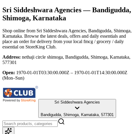
Sri Siddeshwara Agencies
— Bandigudda,
Shimoga, Karnataka
Shop online from
Sri Siddeshwara Agencies
, Bandigudda, Shimoga,
Karnataka
. Browse the latest deals, offers and daily essentials and
place an order for delivery from your local
fmcg / grocery / daily
essential
on StoreKing Club.
Address:
nethaji circle shimoga, Bandigudda, Shimoga, Karnataka,
577301
Open:
1970-01-01T03:30:00.000Z – 1970-01-01T14:30:00.000Z
(Mon–Sun)
Sri Siddeshwara Agencies
Bandigudda, Shimoga, Karnataka, 577301