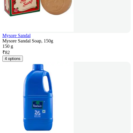
Mysore Sandal
Mysore Sandal Soap, 150g
150 g
₹
82
4 options