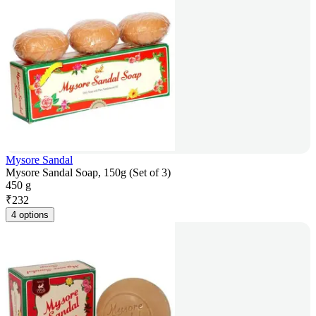
Mysore Sandal
Mysore Sandal Soap, 150g (Set of 3)
450 g
₹
232
4 options