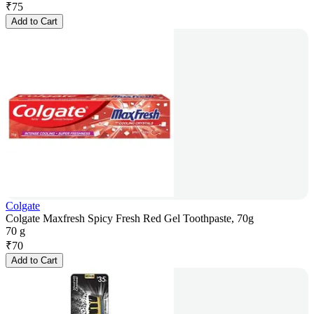
₹
75
Add to Cart
Colgate
Colgate Maxfresh Spicy Fresh Red Gel Toothpaste, 70g
70 g
₹
70
Add to Cart