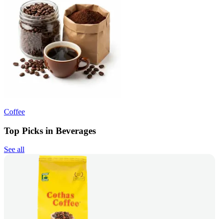
Coffee
Top Picks in Beverages
See all