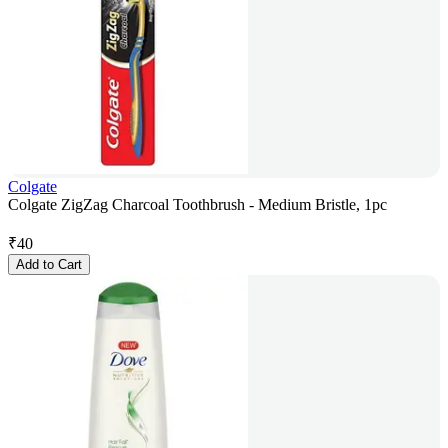
Colgate
Colgate ZigZag Charcoal Toothbrush - Medium Bristle, 1pc
₹
40
Add to Cart