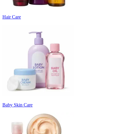
Hair Care
Baby Skin Care