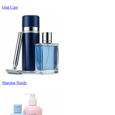
Oral Care
Shaving Needs