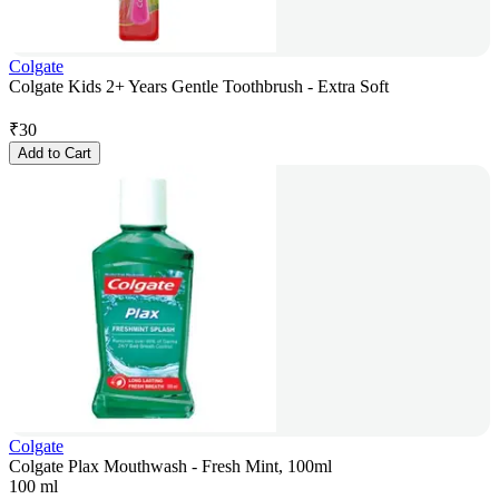
Colgate
Colgate Kids 2+ Years Gentle Toothbrush - Extra Soft
₹
30
Add to Cart
Colgate
Colgate Plax Mouthwash - Fresh Mint, 100ml
100 ml