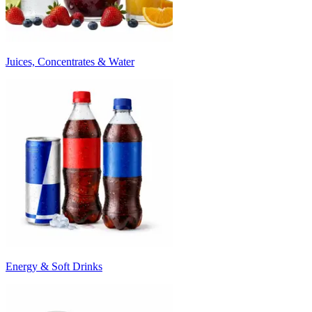
Juices, Concentrates & Water
Energy & Soft Drinks