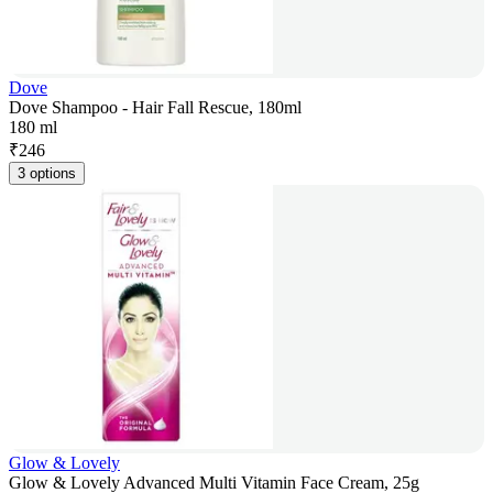
Dove
Dove Shampoo - Hair Fall Rescue, 180ml
180 ml
₹
246
3 options
Glow & Lovely
Glow & Lovely Advanced Multi Vitamin Face Cream, 25g