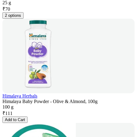
25 g
₹
70
2 options
Himalaya Herbals
Himalaya Baby Powder - Olive & Almond, 100g
100 g
₹
111
Add to Cart