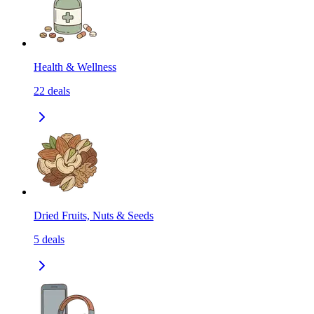
Health & Wellness
22
deals
Dried Fruits, Nuts & Seeds
5
deals