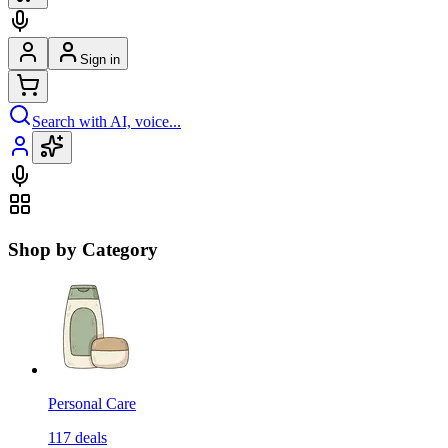
Sign in
Search with AI, voice...
Shop by Category
Personal Care
117
deals