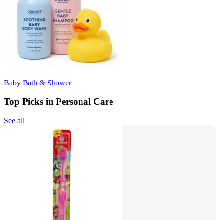
Baby Bath & Shower
Top Picks in Personal Care
See all