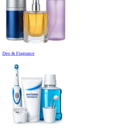
Deo & Fragrance