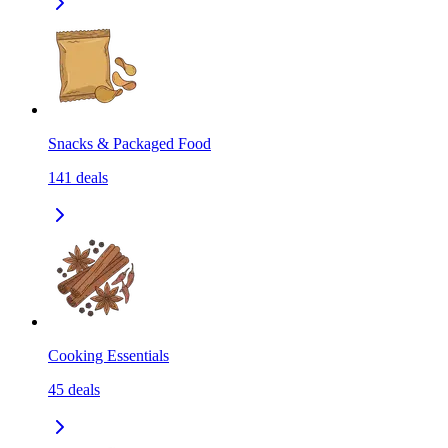
Snacks & Packaged Food
141
deals
Cooking Essentials
45
deals