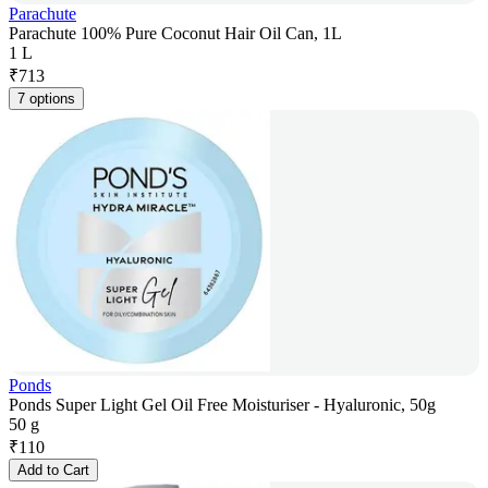
Parachute
Parachute 100% Pure Coconut Hair Oil Can, 1L
1 L
₹
713
7 options
Ponds
Ponds Super Light Gel Oil Free Moisturiser - Hyaluronic, 50g
50 g
₹
110
Add to Cart