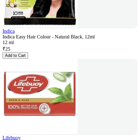
Indica
Indica Easy Hair Colour - Natural Black, 12ml
12 ml
₹
25
Add to Cart
Lifebuoy