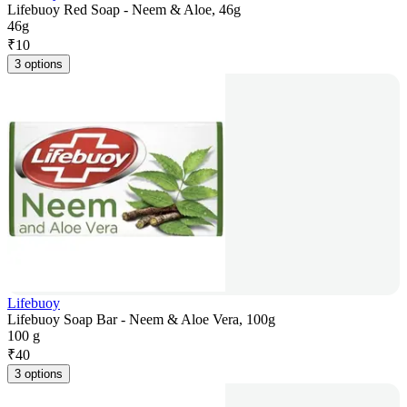
Lifebuoy Red Soap - Neem & Aloe, 46g
46g
₹
10
3 options
Lifebuoy
Lifebuoy Soap Bar - Neem & Aloe Vera, 100g
100 g
₹
40
3 options