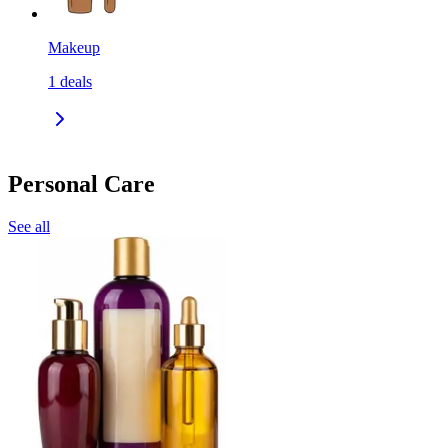
Makeup
1
deals
Personal Care
See all