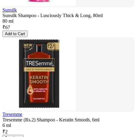
Sunsilk
Sunsilk Shampoo - Lusciously Thick & Long, 80ml
80 ml
₹
67
Add to Cart
Tresemme
Tresemme (Rs.2) Shampoo - Keratin Smooth, 6ml
6 ml
₹
2