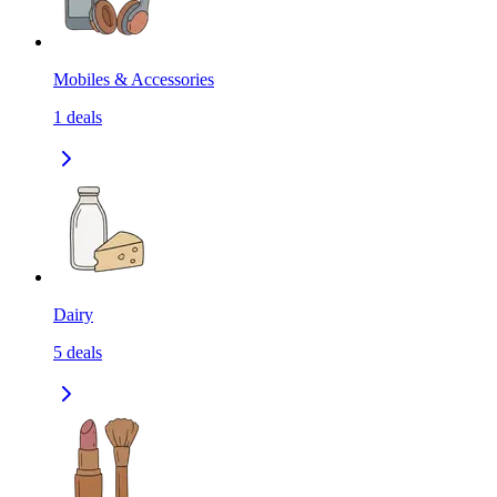
Mobiles & Accessories
1
deals
Dairy
5
deals