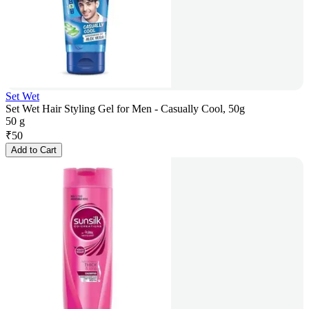
Set Wet
Set Wet Hair Styling Gel for Men - Casually Cool, 50g
50 g
₹
50
Add to Cart