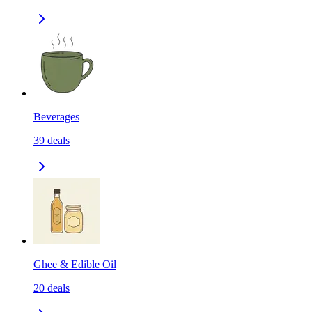
Beverages
39
deals
Ghee & Edible Oil
20
deals