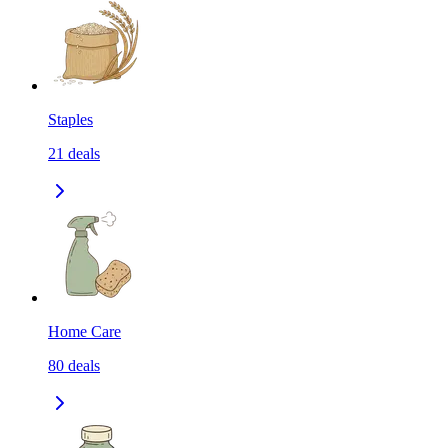
Staples
21
deals
Home Care
80
deals