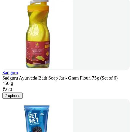
Sadguru
Sadguru Ayurveda Bath Soap Jar - Gram Flour, 75g (Set of 6)
450 g
₹
220
2 options