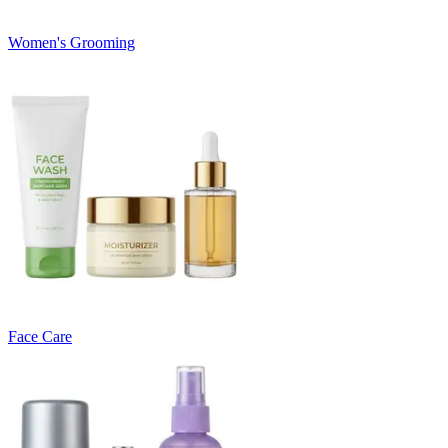
Women's Grooming
Face Care