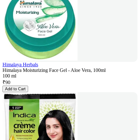
Himalaya Herbals
Himalaya Moisturizing Face Gel - Aloe Vera, 100ml
100 ml
₹
90
Add to Cart