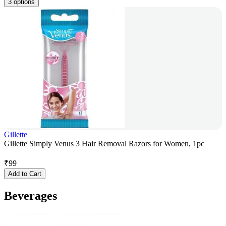
3 options
Gillette
Gillette Simply Venus 3 Hair Removal Razors for Women, 1pc
₹
99
Add to Cart
Beverages