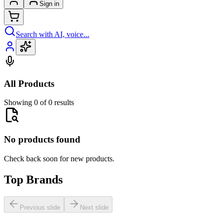
Sign in
Search with AI, voice...
All Products
Showing 0 of 0 results
No products found
Check back soon for new products.
Top Brands
Previous slide
Next slide