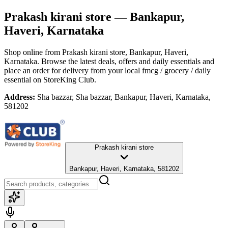
Prakash kirani store
— Bankapur,
Haveri, Karnataka
Shop online from
Prakash kirani store
, Bankapur, Haveri,
Karnataka
. Browse the latest deals, offers and daily essentials and
place an order for delivery from your local
fmcg / grocery / daily
essential
on StoreKing Club.
Address:
Sha bazzar, Sha bazzar, Bankapur, Haveri, Karnataka,
581202
Prakash kirani store
Bankapur, Haveri, Karnataka, 581202