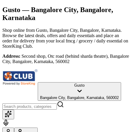
Gusto
— Bangalore City, Bangalore,
Karnataka
Shop online from
Gusto
, Bangalore City, Bangalore, Karnataka
.
Browse the latest deals, offers and daily essentials and place an
order for delivery from your local
fmcg / grocery / daily essential
on
StoreKing Club.
Address:
Second shop, Otc road (behind sharda theatre), Bangalore
City, Bangalore, Karnataka, 560002
Gusto
Bangalore City, Bangalore, Karnataka, 560002