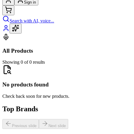
Sign in
Search with AI, voice...
All Products
Showing 0 of 0 results
No products found
Check back soon for new products.
Top Brands
Previous slide
Next slide