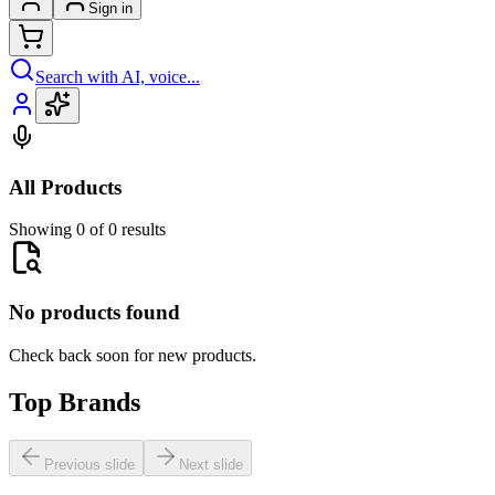
Sign in
Search with AI, voice...
All Products
Showing 0 of 0 results
No products found
Check back soon for new products.
Top Brands
Previous slide
Next slide