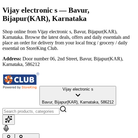
Vijay electronic s
— Bavur,
Bijapur(KAR), Karnataka
Shop online from
Vijay electronic s
, Bavur, Bijapur(KAR),
Karnataka
. Browse the latest deals, offers and daily essentials and
place an order for delivery from your local
fmcg / grocery / daily
essential
on StoreKing Club.
Address:
Door number 06, 2nd Street, Bavur, Bijapur(KAR),
Karnataka, 586212
Vijay electronic s
Bavur, Bijapur(KAR), Karnataka, 586212