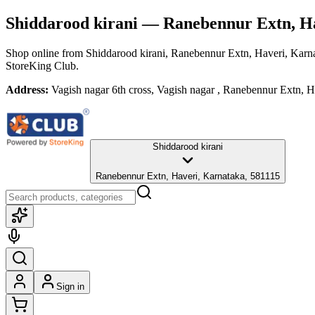
Shiddarood kirani
— Ranebennur Extn, Ha
Shop online from
Shiddarood kirani
, Ranebennur Extn, Haveri, Karn
StoreKing Club.
Address:
Vagish nagar 6th cross, Vagish nagar , Ranebennur Extn, 
Shiddarood kirani
Ranebennur Extn, Haveri, Karnataka, 581115
Sign in