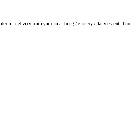
order for delivery from your local
fmcg / grocery / daily essential
on