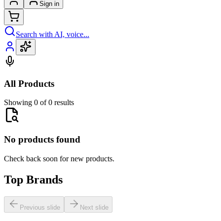
Sign in
Search with AI, voice...
All Products
Showing 0 of 0 results
No products found
Check back soon for new products.
Top Brands
Previous slide
Next slide