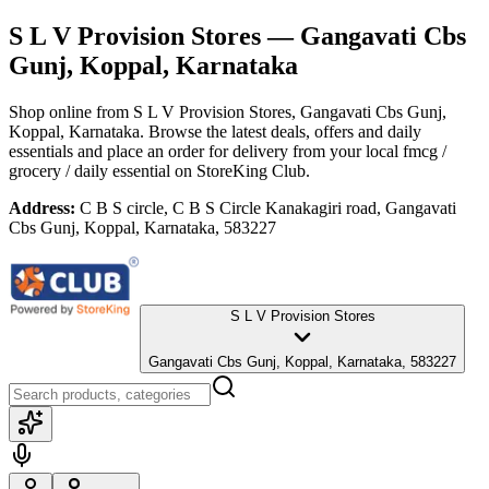
S L V Provision Stores
— Gangavati Cbs
Gunj, Koppal, Karnataka
Shop online from
S L V Provision Stores
, Gangavati Cbs Gunj,
Koppal, Karnataka
. Browse the latest deals, offers and daily
essentials and place an order for delivery from your local
fmcg /
grocery / daily essential
on StoreKing Club.
Address:
C B S circle, C B S Circle Kanakagiri road, Gangavati
Cbs Gunj, Koppal, Karnataka, 583227
S L V Provision Stores
Gangavati Cbs Gunj, Koppal, Karnataka, 583227