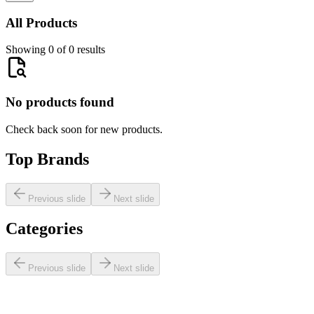
All Products
Showing 0 of 0 results
No products found
Check back soon for new products.
Top Brands
Previous slide
Next slide
Categories
Previous slide
Next slide