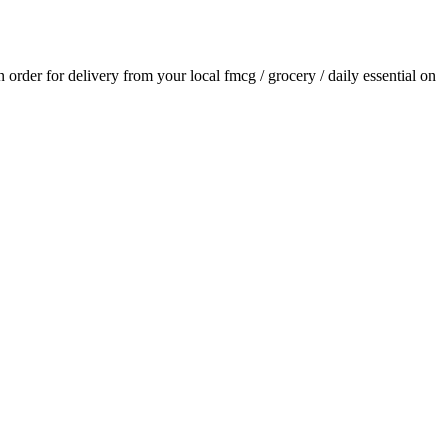
an order for delivery from your local
fmcg / grocery / daily essential
on