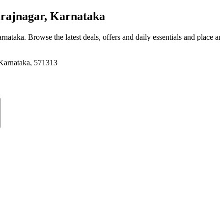
ajnagar, Karnataka
arnataka
. Browse the latest deals, offers and daily essentials and place 
 Karnataka, 571313