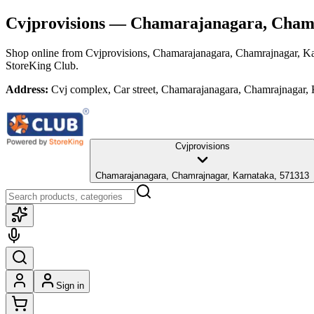
Cvjprovisions
— Chamarajanagara, Chamr
Shop online from
Cvjprovisions
, Chamarajanagara, Chamrajnagar, K
StoreKing Club.
Address:
Cvj complex, Car street, Chamarajanagara, Chamrajnagar,
Cvjprovisions
Chamarajanagara, Chamrajnagar, Karnataka, 571313
Sign in