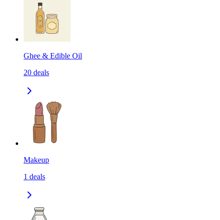
Ghee & Edible Oil
20
deals
Makeup
1
deals