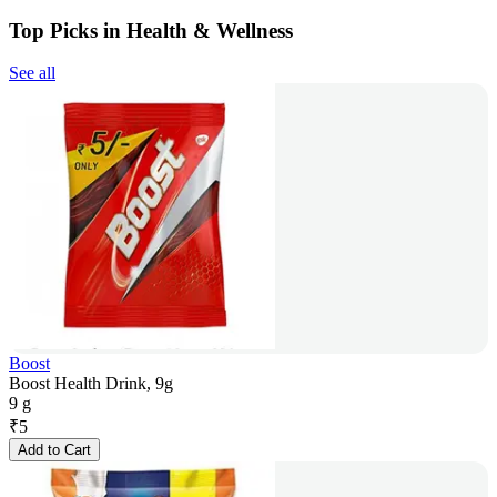
Top Picks in Health & Wellness
See all
Boost
Boost Health Drink, 9g
9 g
₹
5
Add to Cart