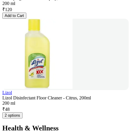
200 ml
₹
120
Add to Cart
Lizol
Lizol Disinfectant Floor Cleaner - Citrus, 200ml
200 ml
₹
48
2 options
Health & Wellness