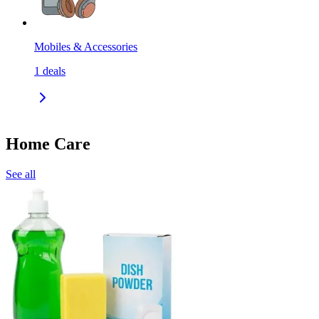
Mobiles & Accessories
1
deals
Home Care
See all