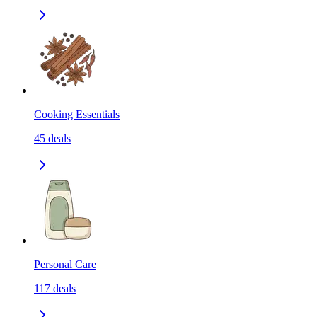
Cooking Essentials
45
deals
Personal Care
117
deals