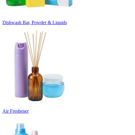
Dishwash Bar, Powder & Liquids
Air Freshener