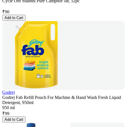
Cycle Om Shanthi Pure Camphor Jar, 52pc
₹
90
Add to Cart
Godrej
Godrej Fab Refill Pouch For Machine & Hand Wash Fresh Liquid
Detergent, 950ml
950 ml
₹
99
Add to Cart