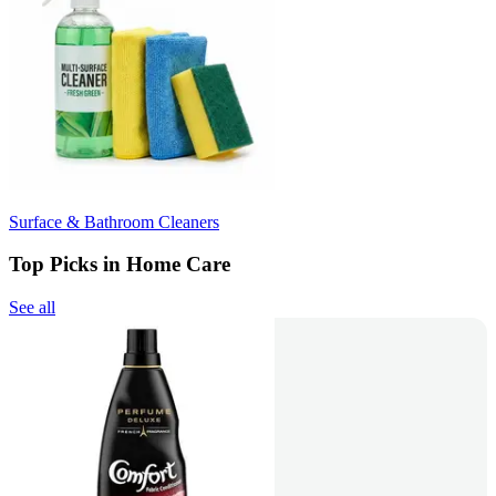
Surface & Bathroom Cleaners
Top Picks in Home Care
See all