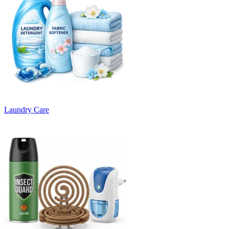
Laundry Care