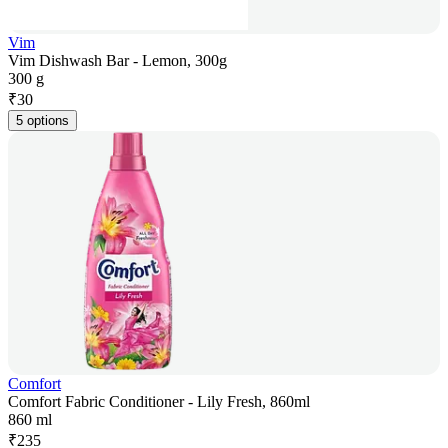
Vim
Vim Dishwash Bar - Lemon, 300g
300 g
₹
30
5 options
Comfort
Comfort Fabric Conditioner - Lily Fresh, 860ml
860 ml
₹
235