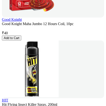
Good Knight
Good Knight Maha Jumbo 12 Hours Coil, 10pc
₹
40
Add to Cart
HIT
Hit Flying Insect Killer Spray, 200ml