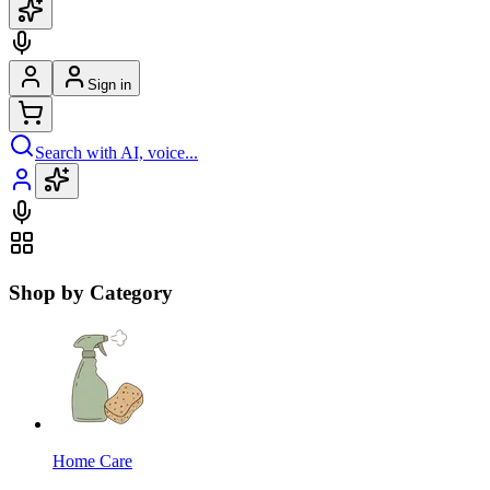
Sign in
Search with AI, voice...
Shop by Category
Home Care