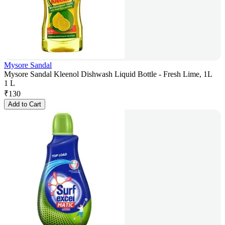
Mysore Sandal
Mysore Sandal Kleenol Dishwash Liquid Bottle - Fresh Lime, 1L
1 L
₹
130
Add to Cart