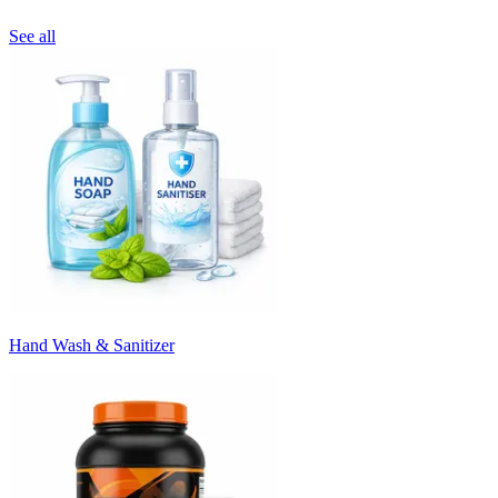
See all
Hand Wash & Sanitizer