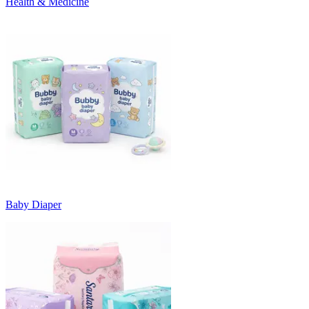
Health & Medicine
Baby Diaper