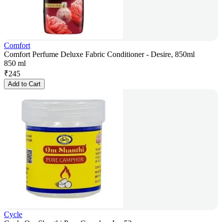
Comfort
Comfort Perfume Deluxe Fabric Conditioner - Desire, 850ml
850 ml
₹
245
Add to Cart
Cycle