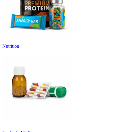
Nutrition