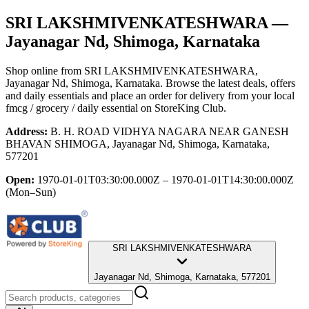
SRI LAKSHMIVENKATESHWARA
—
Jayanagar Nd, Shimoga, Karnataka
Shop online from
SRI LAKSHMIVENKATESHWARA
,
Jayanagar Nd, Shimoga, Karnataka
. Browse the latest deals, offers
and daily essentials and place an order for delivery from your local
fmcg / grocery / daily essential
on StoreKing Club.
Address:
B. H. ROAD VIDHYA NAGARA NEAR GANESH
BHAVAN SHIMOGA, Jayanagar Nd, Shimoga, Karnataka,
577201
Open:
1970-01-01T03:30:00.000Z – 1970-01-01T14:30:00.000Z
(Mon–Sun)
SRI LAKSHMIVENKATESHWARA
Jayanagar Nd, Shimoga, Karnataka, 577201