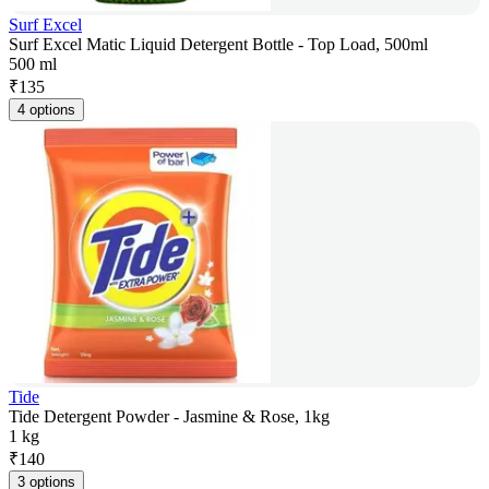
Surf Excel
Surf Excel Matic Liquid Detergent Bottle - Top Load, 500ml
500 ml
₹
135
4 options
Tide
Tide Detergent Powder - Jasmine & Rose, 1kg
1 kg
₹
140
3 options