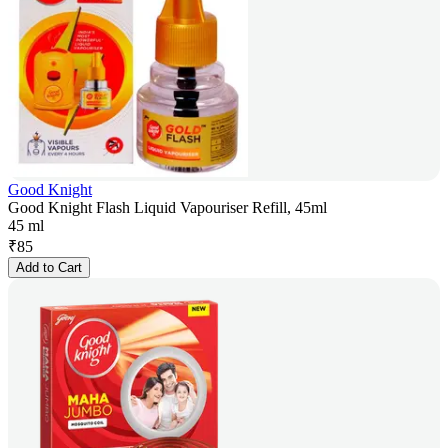
Good Knight
Good Knight Flash Liquid Vapouriser Refill, 45ml
45 ml
₹
85
Add to Cart