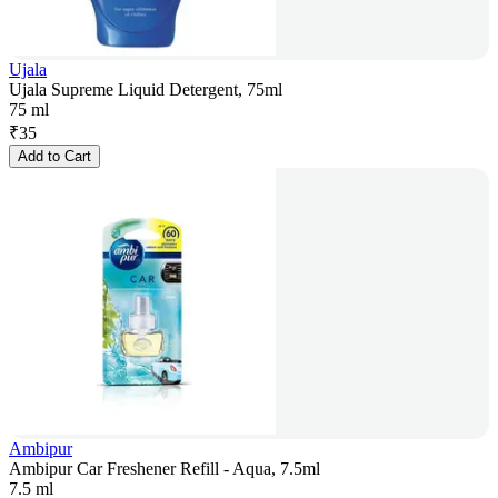
Ujala
Ujala Supreme Liquid Detergent, 75ml
75 ml
₹
35
Add to Cart
Ambipur
Ambipur Car Freshener Refill - Aqua, 7.5ml
7.5 ml