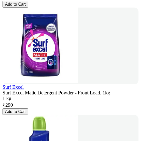
Add to Cart
Surf Excel
Surf Excel Matic Detergent Powder - Front Load, 1kg
1 kg
₹
290
Add to Cart