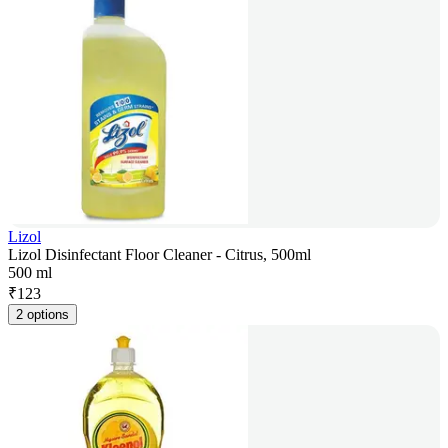
Lizol
Lizol Disinfectant Floor Cleaner - Citrus, 500ml
500 ml
₹
123
2 options