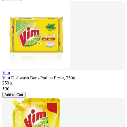
Vim
Vim Dishwash Bar - Pudina Fresh, 250g
250 g
₹
30
Add to Cart