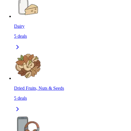
Dairy
5
deals
Dried Fruits, Nuts & Seeds
5
deals