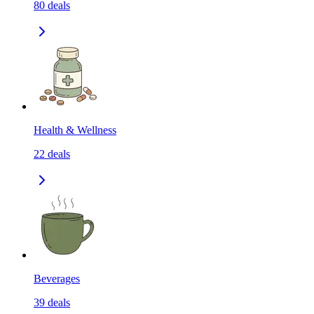
80
deals
Health & Wellness
22
deals
Beverages
39
deals