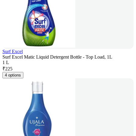
Surf Excel
Surf Excel Matic Liquid Detergent Bottle - Top Load, 1L
1 L
₹
225
4 options