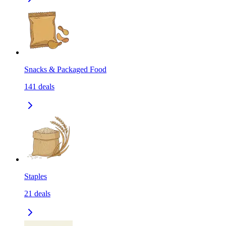
Snacks & Packaged Food
141
deals
Staples
21
deals