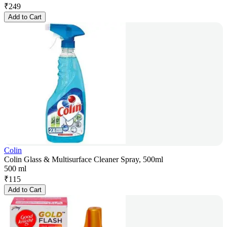
₹
249
Add to Cart
Colin
Colin Glass & Multisurface Cleaner Spray, 500ml
500 ml
₹
115
Add to Cart