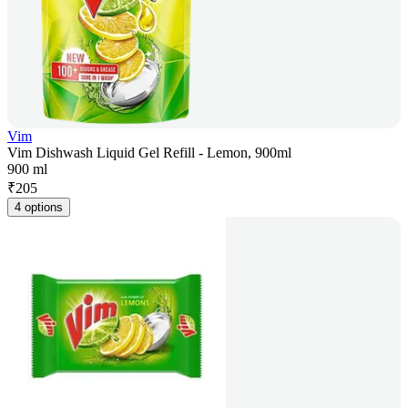
Vim
Vim Dishwash Liquid Gel Refill - Lemon, 900ml
900 ml
₹
205
4 options