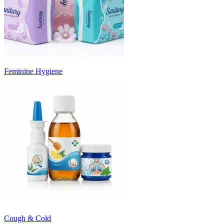
Feminine Hygiene
Cough & Cold