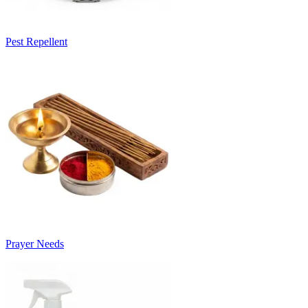
Pest Repellent
Prayer Needs