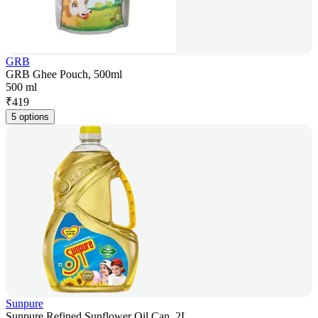
GRB
GRB Ghee Pouch, 500ml
500 ml
₹
419
5 options
Sunpure
Sunpure Refined Sunflower Oil Can, 2L