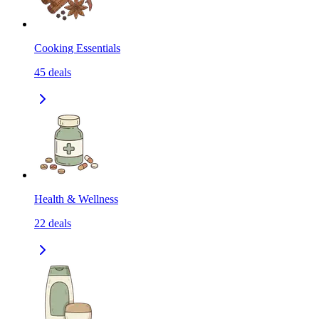
Cooking Essentials
45
deals
Health & Wellness
22
deals