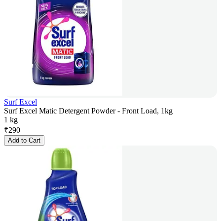
Surf Excel
Surf Excel Matic Detergent Powder - Front Load, 1kg
1 kg
₹
290
Add to Cart