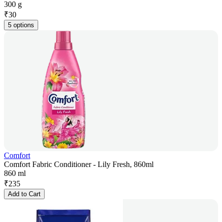
300 g
₹
30
5 options
Comfort
Comfort Fabric Conditioner - Lily Fresh, 860ml
860 ml
₹
235
Add to Cart