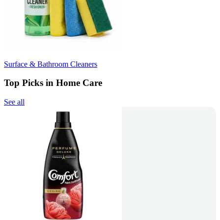
Surface & Bathroom Cleaners
Top Picks in Home Care
See all