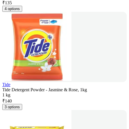
₹
135
4 options
Tide
Tide Detergent Powder - Jasmine & Rose, 1kg
1 kg
₹
140
3 options