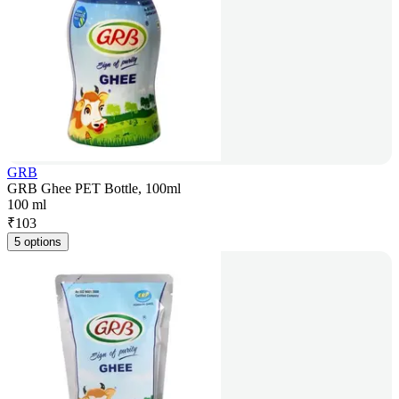
GRB
GRB Ghee PET Bottle, 100ml
100 ml
₹
103
5 options