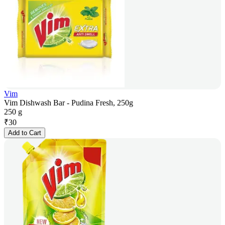
Vim
Vim Dishwash Bar - Pudina Fresh, 250g
250 g
₹
30
Add to Cart