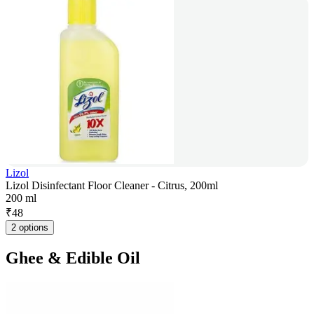
Lizol
Lizol Disinfectant Floor Cleaner - Citrus, 200ml
200 ml
₹
48
2 options
Ghee & Edible Oil