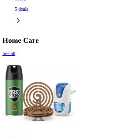
5
deals
Home Care
See all