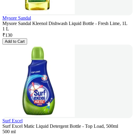
Mysore Sandal
Mysore Sandal Kleenol Dishwash Liquid Bottle - Fresh Lime, 1L
1 L
₹
130
Add to Cart
Surf Excel
Surf Excel Matic Liquid Detergent Bottle - Top Load, 500ml
500 ml