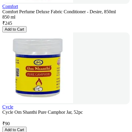
Comfort
Comfort Perfume Deluxe Fabric Conditioner - Desire, 850ml
850 ml
₹
245
Add to Cart
Cycle
Cycle Om Shanthi Pure Camphor Jar, 52pc
₹
90
Add to Cart