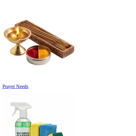
Prayer Needs