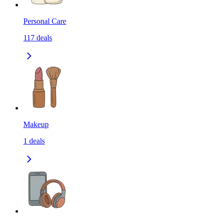
Personal Care
117
deals
Makeup
1
deals