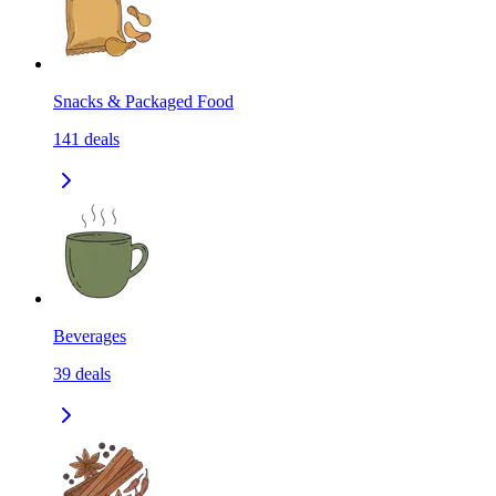
Snacks & Packaged Food
141
deals
Beverages
39
deals