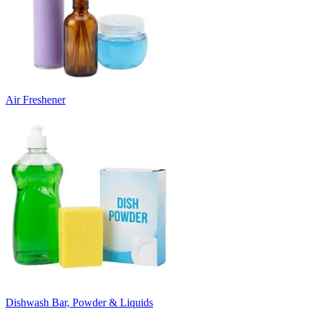
Air Freshener
Dishwash Bar, Powder & Liquids