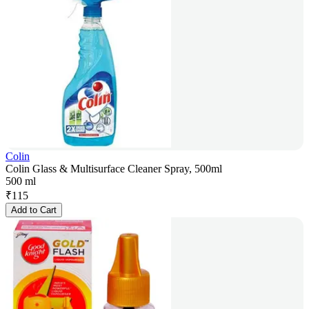
Colin
Colin Glass & Multisurface Cleaner Spray, 500ml
500 ml
₹
115
Add to Cart