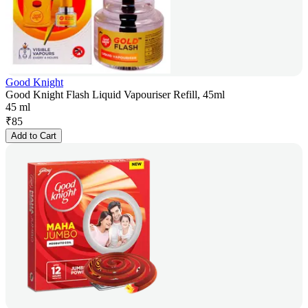
Good Knight
Good Knight Flash Liquid Vapouriser Refill, 45ml
45 ml
₹
85
Add to Cart