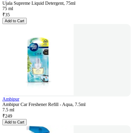
Ujala Supreme Liquid Detergent, 75ml
75 ml
₹
35
Add to Cart
Ambipur
Ambipur Car Freshener Refill - Aqua, 7.5ml
7.5 ml
₹
249
Add to Cart