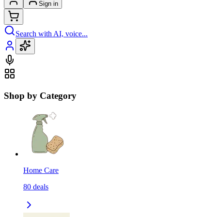
Sign in
Search with AI, voice...
Shop by Category
Home Care
80
deals