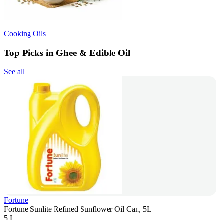
Cooking Oils
Top Picks in Ghee & Edible Oil
See all
Fortune
Fortune Sunlite Refined Sunflower Oil Can, 5L
5 L