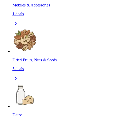
Mobiles & Accessories
1
deals
Dried Fruits, Nuts & Seeds
5
deals
Dairy