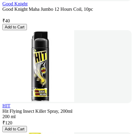
Good Knight
Good Knight Maha Jumbo 12 Hours Coil, 10pc
₹
40
Add to Cart
HIT
Hit Flying Insect Killer Spray, 200ml
200 ml
₹
120
Add to Cart