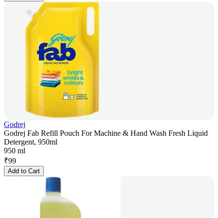
Godrej
Godrej Fab Refill Pouch For Machine & Hand Wash Fresh Liquid
Detergent, 950ml
950 ml
₹
99
Add to Cart