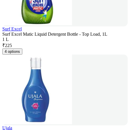
Surf Excel
Surf Excel Matic Liquid Detergent Bottle - Top Load, 1L
1 L
₹
225
4 options
Ujala