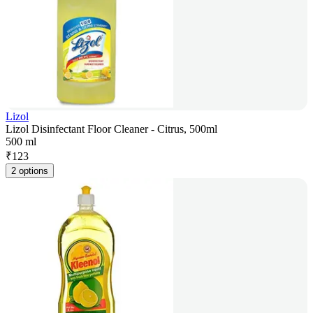
Lizol
Lizol Disinfectant Floor Cleaner - Citrus, 500ml
500 ml
₹
123
2 options