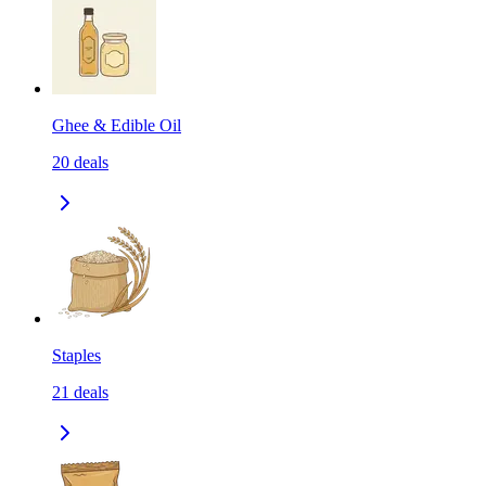
Ghee & Edible Oil
20
deals
Staples
21
deals