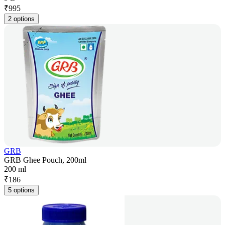
₹
995
2 options
GRB
GRB Ghee Pouch, 200ml
200 ml
₹
186
5 options