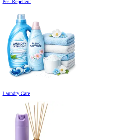
Pest Repellent
Laundry Care