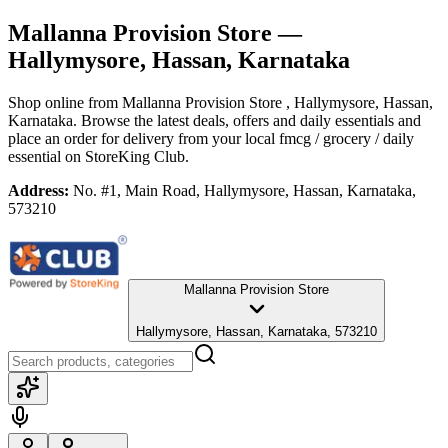
Mallanna Provision Store
—
Hallymysore, Hassan, Karnataka
Shop online from
Mallanna Provision Store
, Hallymysore, Hassan,
Karnataka
. Browse the latest deals, offers and daily essentials and
place an order for delivery from your local
fmcg / grocery / daily
essential
on StoreKing Club.
Address:
No. #1, Main Road, Hallymysore, Hassan, Karnataka,
573210
Mallanna Provision Store
Hallymysore, Hassan, Karnataka, 573210