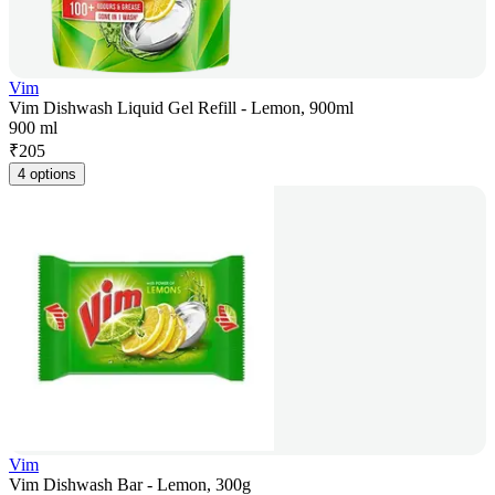
Vim
Vim Dishwash Liquid Gel Refill - Lemon, 900ml
900 ml
₹
205
4 options
Vim
Vim Dishwash Bar - Lemon, 300g