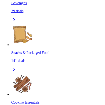
Beverages
39
deals
Snacks & Packaged Food
141
deals
Cooking Essentials