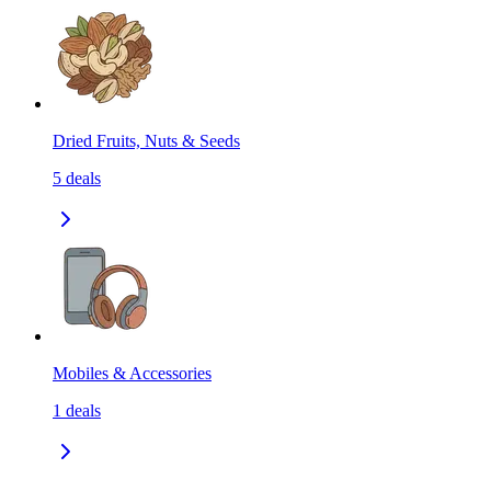
Dried Fruits, Nuts & Seeds
5
deals
Mobiles & Accessories
1
deals