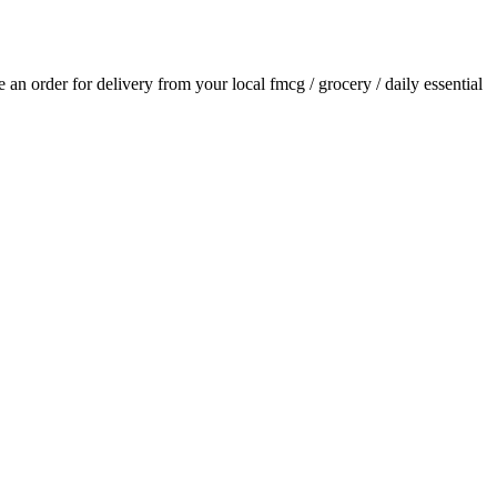
ce an order for delivery from your local
fmcg / grocery / daily essential