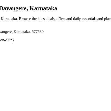
Davangere, Karnataka
, Karnataka
. Browse the latest deals, offers and daily essentials and pla
vangere, Karnataka, 577530
on–Sun)