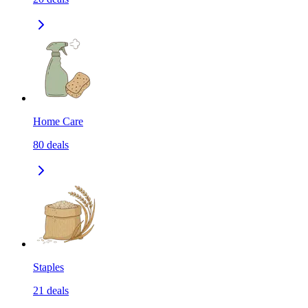
Home Care
80
deals
Staples
21
deals