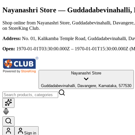
Nayanashri Store
— Guddadabevinahalli, 
Shop online from
Nayanashri Store
, Guddadabevinahalli, Davangere
on StoreKing Club.
Address:
No. 01, Kalikamba Temple Road, Guddadabevinahalli, Da
Open:
1970-01-01T03:30:00.000Z – 1970-01-01T15:30:00.000Z
(M
Nayanashri Store
Guddadabevinahalli, Davangere, Karnataka, 577530
Sign in