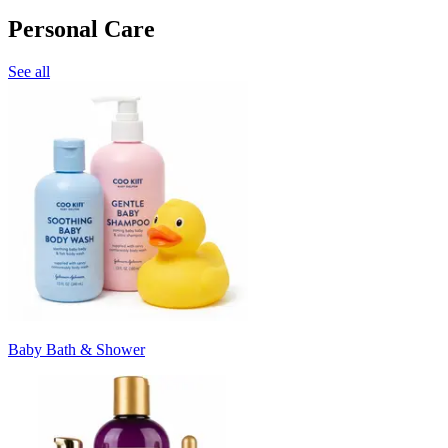
Personal Care
See all
Baby Bath & Shower