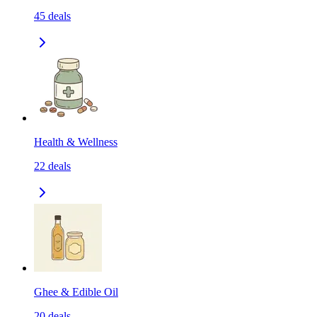
45
deals
Health & Wellness
22
deals
Ghee & Edible Oil
20
deals