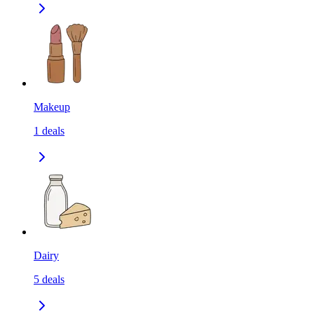
Makeup
1
deals
Dairy
5
deals