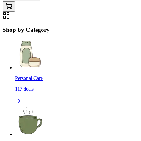
Shop by Category
Personal Care
117
deals