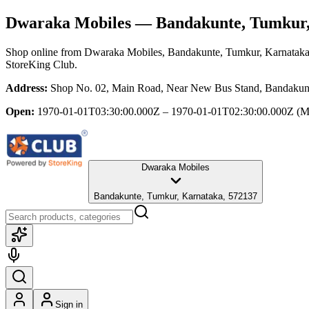
Dwaraka Mobiles
— Bandakunte, Tumkur,
Shop online from
Dwaraka Mobiles
, Bandakunte, Tumkur, Karnatak
StoreKing Club.
Address:
Shop No. 02, Main Road, Near New Bus Stand, Bandakunt
Open:
1970-01-01T03:30:00.000Z – 1970-01-01T02:30:00.000Z
(M
Dwaraka Mobiles
Bandakunte, Tumkur, Karnataka, 572137
Sign in