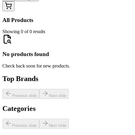
All Products
Showing 0 of 0 results
No products found
Check back soon for new products.
Top Brands
Previous slide
Next slide
Categories
Previous slide
Next slide