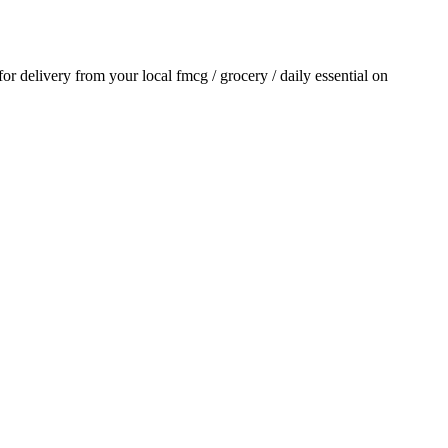
 for delivery from your local
fmcg / grocery / daily essential
on