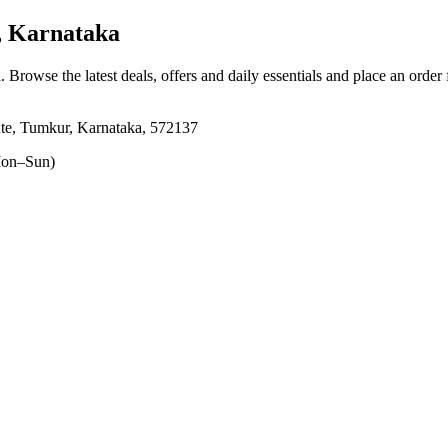
 Karnataka
a
. Browse the latest deals, offers and daily essentials and place an order
e, Tumkur, Karnataka, 572137
on–Sun)