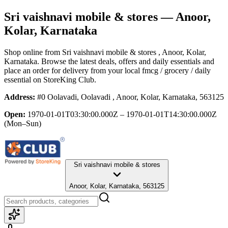
Sri vaishnavi mobile & stores
— Anoor,
Kolar, Karnataka
Shop online from
Sri vaishnavi mobile & stores
, Anoor, Kolar,
Karnataka
. Browse the latest deals, offers and daily essentials and
place an order for delivery from your local
fmcg / grocery / daily
essential
on StoreKing Club.
Address:
#0 Oolavadi, Oolavadi , Anoor, Kolar, Karnataka, 563125
Open:
1970-01-01T03:30:00.000Z – 1970-01-01T14:30:00.000Z
(Mon–Sun)
Sri vaishnavi mobile & stores
Anoor, Kolar, Karnataka, 563125