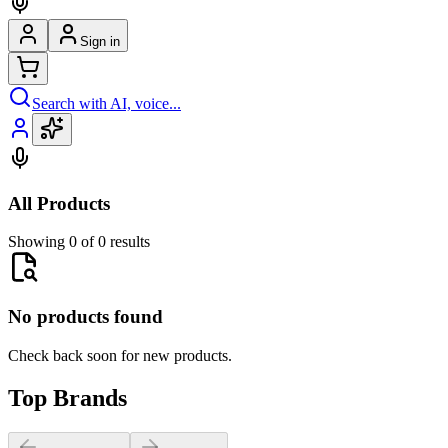
Sign in
Search with AI, voice...
All Products
Showing 0 of 0 results
No products found
Check back soon for new products.
Top Brands