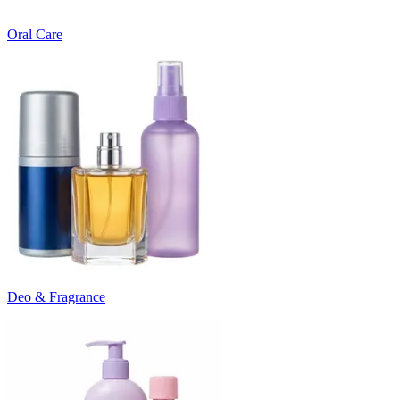
Oral Care
Deo & Fragrance