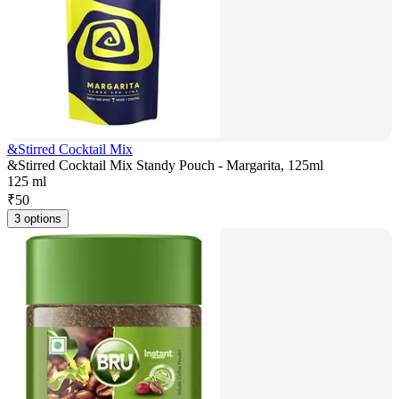
&Stirred Cocktail Mix
&Stirred Cocktail Mix Standy Pouch - Margarita, 125ml
125 ml
₹
50
3 options