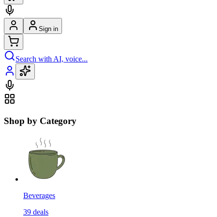
Sign in
Search with AI, voice...
Shop by Category
Beverages
39
deals