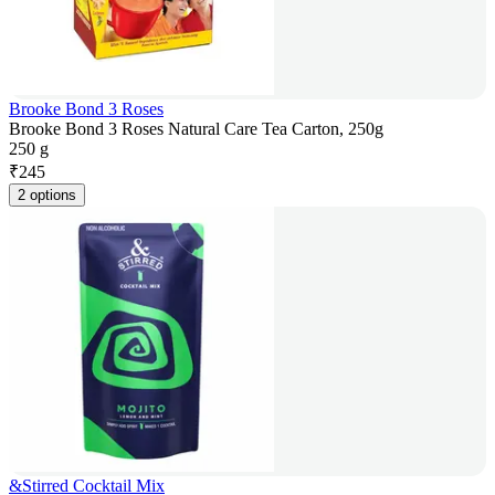
Brooke Bond 3 Roses
Brooke Bond 3 Roses Natural Care Tea Carton, 250g
250 g
₹
245
2 options
&Stirred Cocktail Mix