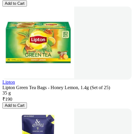
Add to Cart
Lipton
Lipton Green Tea Bags - Honey Lemon, 1.4g (Set of 25)
35 g
₹
190
Add to Cart