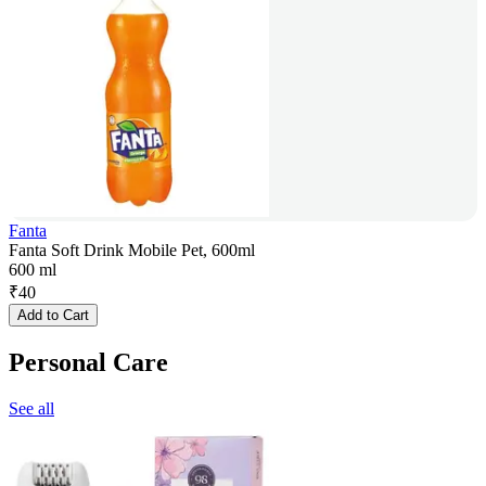
Fanta
Fanta Soft Drink Mobile Pet, 600ml
600 ml
₹
40
Add to Cart
Personal Care
See all