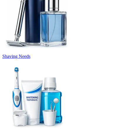
Shaving Needs