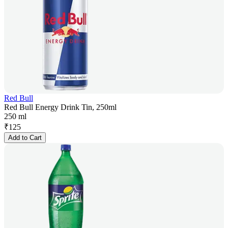
Red Bull
Red Bull Energy Drink Tin, 250ml
250 ml
₹
125
Add to Cart