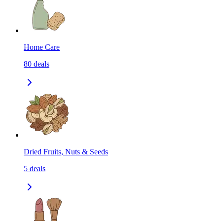
Home Care
80
deals
Dried Fruits, Nuts & Seeds
5
deals