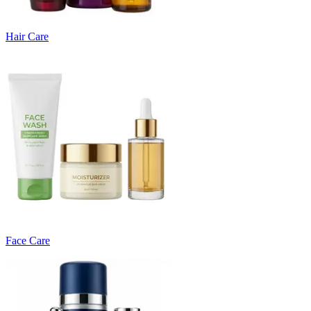
Hair Care
Face Care