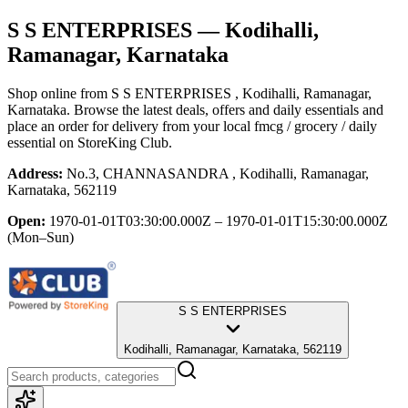
S S ENTERPRISES
— Kodihalli,
Ramanagar, Karnataka
Shop online from
S S ENTERPRISES
, Kodihalli, Ramanagar,
Karnataka
. Browse the latest deals, offers and daily essentials and
place an order for delivery from your local
fmcg / grocery / daily
essential
on StoreKing Club.
Address:
No.3, CHANNASANDRA , Kodihalli, Ramanagar,
Karnataka, 562119
Open:
1970-01-01T03:30:00.000Z – 1970-01-01T15:30:00.000Z
(Mon–Sun)
S S ENTERPRISES
Kodihalli, Ramanagar, Karnataka, 562119