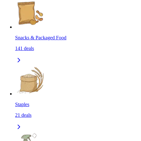
Snacks & Packaged Food
141
deals
Staples
21
deals