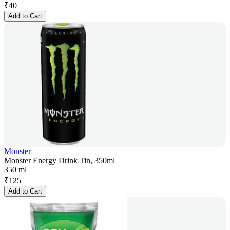
₹
40
Add to Cart
Monster
Monster Energy Drink Tin, 350ml
350 ml
₹
125
Add to Cart