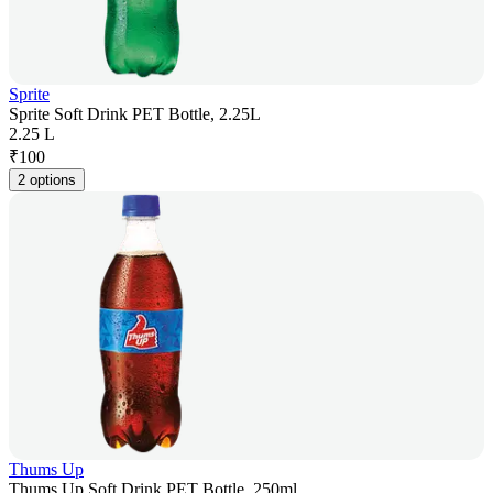
Sprite
Sprite Soft Drink PET Bottle, 2.25L
2.25 L
₹
100
2 options
Thums Up
Thums Up Soft Drink PET Bottle, 250ml