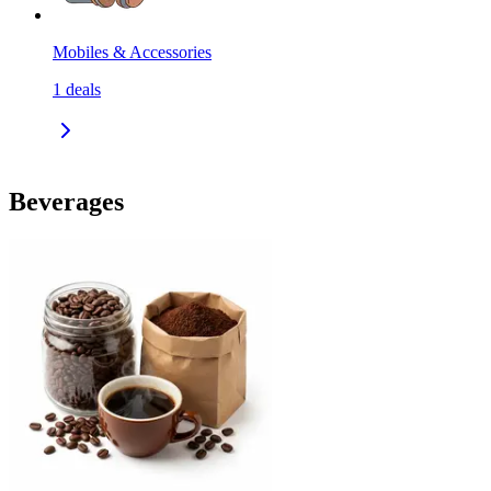
Mobiles & Accessories
1
deals
Beverages