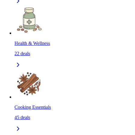
Health & Wellness
22
deals
Cooking Essentials
45
deals