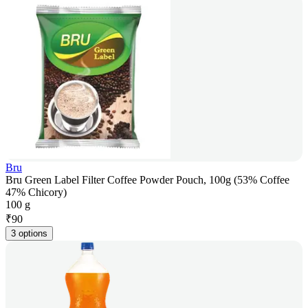
Bru
Bru Green Label Filter Coffee Powder Pouch, 100g (53% Coffee
47% Chicory)
100 g
₹
90
3 options