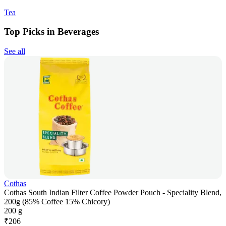
Tea
Top Picks in Beverages
See all
Cothas
Cothas South Indian Filter Coffee Powder Pouch - Speciality Blend,
200g (85% Coffee 15% Chicory)
200 g
₹
206