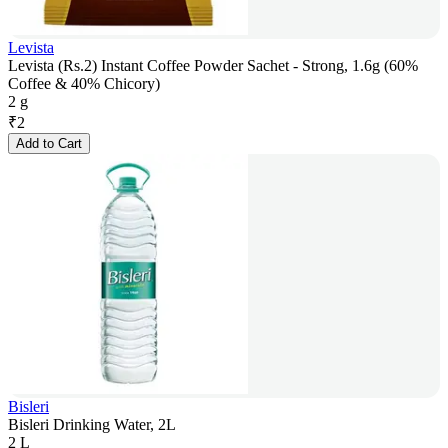
Levista
Levista (Rs.2) Instant Coffee Powder Sachet - Strong, 1.6g (60%
Coffee & 40% Chicory)
2 g
₹
2
Add to Cart
Bisleri
Bisleri Drinking Water, 2L
2 L