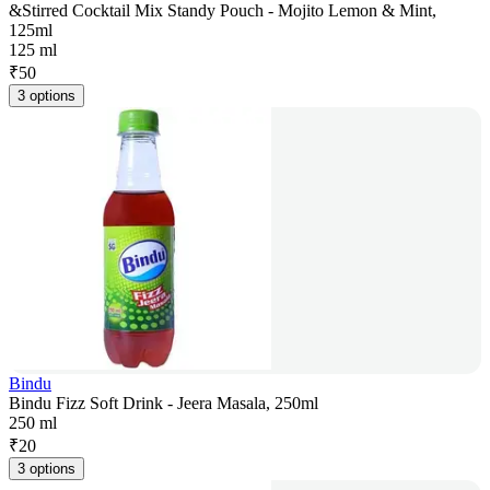
&Stirred Cocktail Mix Standy Pouch - Mojito Lemon & Mint,
125ml
125 ml
₹
50
3 options
Bindu
Bindu Fizz Soft Drink - Jeera Masala, 250ml
250 ml
₹
20
3 options