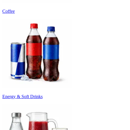
Coffee
Energy & Soft Drinks