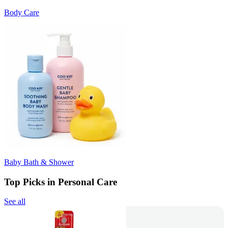
Body Care
Baby Bath & Shower
Top Picks in Personal Care
See all