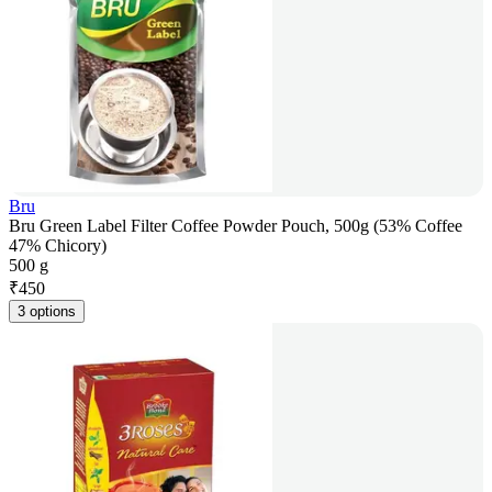
Bru
Bru Green Label Filter Coffee Powder Pouch, 500g (53% Coffee
47% Chicory)
500 g
₹
450
3 options