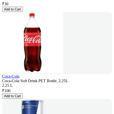
₹
30
Add to Cart
Coca-Cola
Coca-Cola Soft Drink PET Bottle, 2.25L
2.25 L
₹
100
Add to Cart