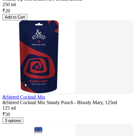
250 ml
₹
20
Add to Cart
&Stirred Cocktail Mix
&Stirred Cocktail Mix Standy Pouch - Bloody Mary, 125ml
125 ml
₹
50
3 options