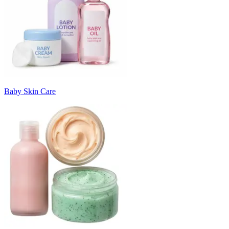
Baby Skin Care