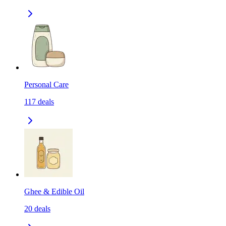
Personal Care
117
deals
Ghee & Edible Oil
20
deals