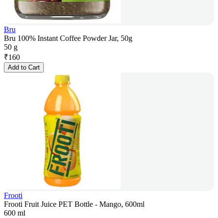
Bru
Bru 100% Instant Coffee Powder Jar, 50g
50 g
₹
160
Add to Cart
Frooti
Frooti Fruit Juice PET Bottle - Mango, 600ml
600 ml