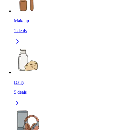
Makeup
1
deals
Dairy
5
deals