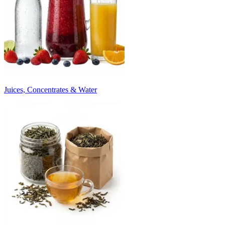
Juices, Concentrates & Water