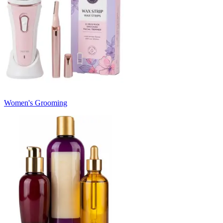
Women's Grooming