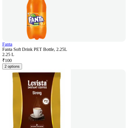
Fanta
Fanta Soft Drink PET Bottle, 2.25L
2.25 L
₹
100
2 options