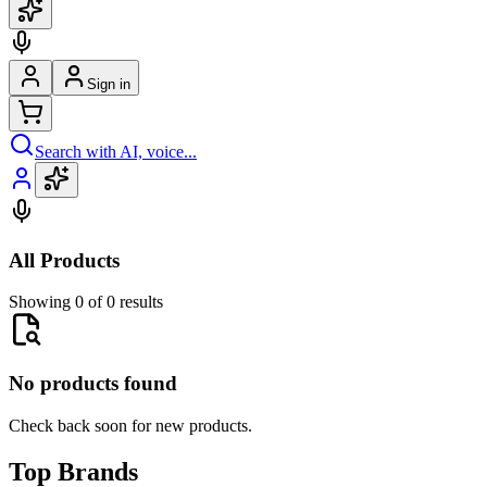
Sign in
Search with AI, voice...
All Products
Showing 0 of 0 results
No products found
Check back soon for new products.
Top Brands