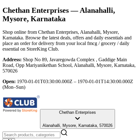
Chethan Enterprises
— Alanahalli,
Mysore, Karnataka
Shop online from
Chethan Enterprises
, Alanahalli, Mysore,
Karnataka
. Browse the latest deals, offers and daily essentials and
place an order for delivery from your local
fmcg / grocery / daily
essential
on StoreKing Club.
Address:
Shop No 89, Javaregowda Complex , Gaddige Main
Road, Opp Mariyanikethan School, Alanahalli, Mysore, Karnataka,
570026
Open:
1970-01-01T03:30:00.000Z – 1970-01-01T14:30:00.000Z
(Mon–Sun)
Chethan Enterprises
Alanahalli, Mysore, Karnataka, 570026