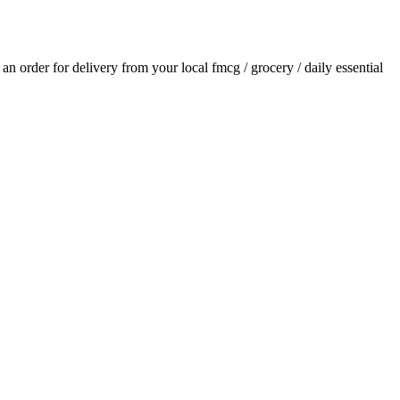
e an order for delivery from your local
fmcg / grocery / daily essential