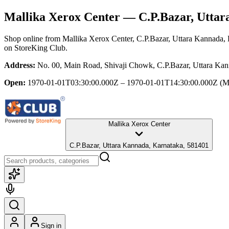
Mallika Xerox Center
— C.P.Bazar, Uttar
Shop online from
Mallika Xerox Center
, C.P.Bazar, Uttara Kannada,
on StoreKing Club.
Address:
No. 00, Main Road, Shivaji Chowk, C.P.Bazar, Uttara Ka
Open:
1970-01-01T03:30:00.000Z – 1970-01-01T14:30:00.000Z
(M
Mallika Xerox Center
C.P.Bazar, Uttara Kannada, Karnataka, 581401
Sign in