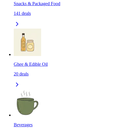
Snacks & Packaged Food
141
deals
Ghee & Edible Oil
20
deals
Beverages