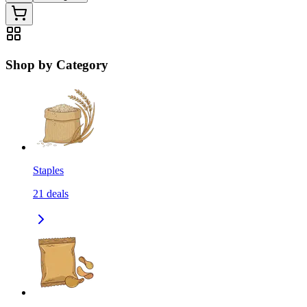
Shop by Category
Staples
21
deals