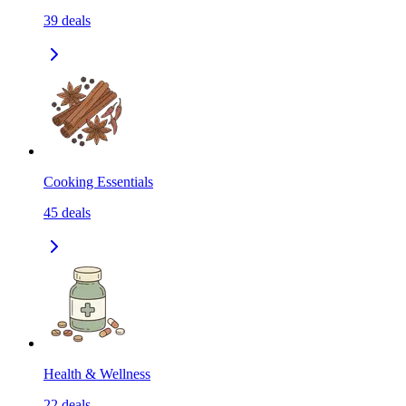
39
deals
Cooking Essentials
45
deals
Health & Wellness
22
deals