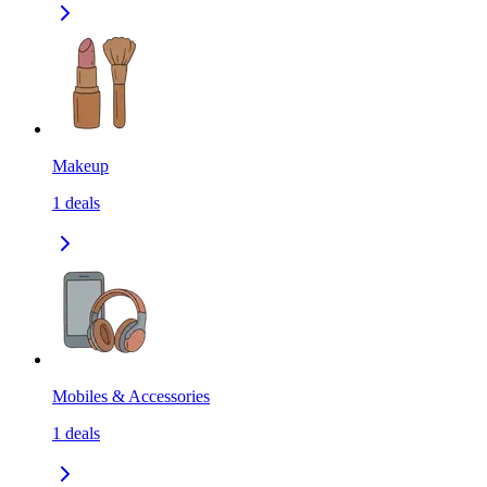
Makeup
1
deals
Mobiles & Accessories
1
deals