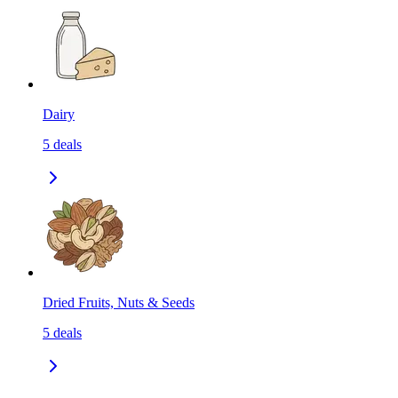
Dairy
5
deals
Dried Fruits, Nuts & Seeds
5
deals