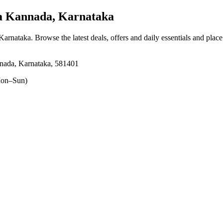
a Kannada, Karnataka
 Karnataka
. Browse the latest deals, offers and daily essentials and plac
nnada, Karnataka, 581401
on–Sun)