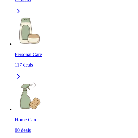
Personal Care
117
deals
Home Care
80
deals