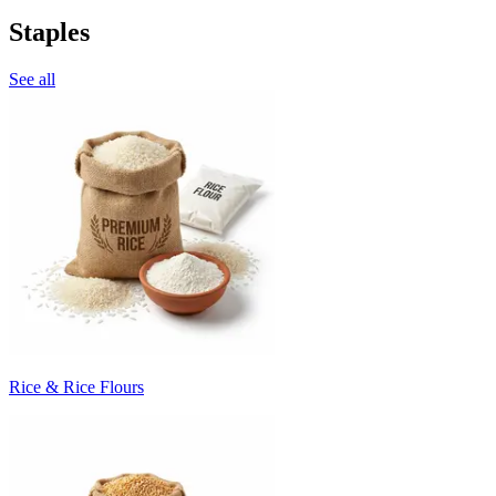
Staples
See all
Rice & Rice Flours