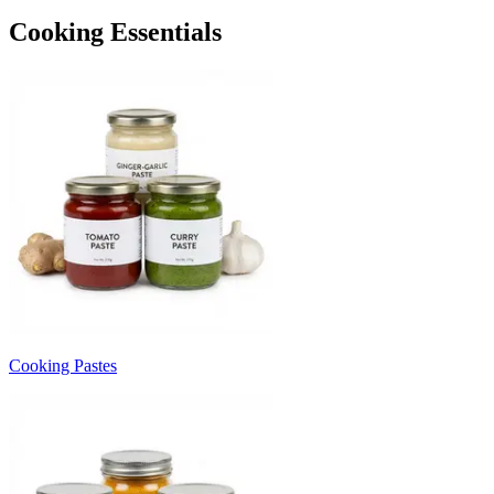
Cooking Essentials
Cooking Pastes