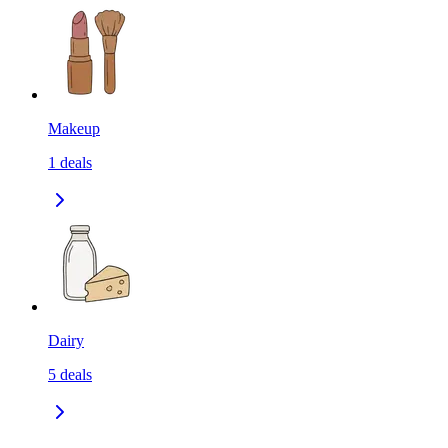
Makeup
1
deals
Dairy
5
deals