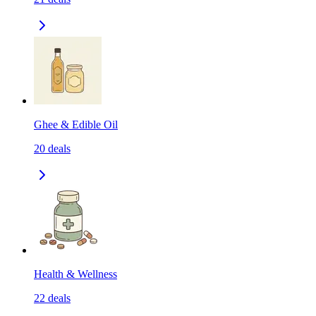
Ghee & Edible Oil
20
deals
Health & Wellness
22
deals