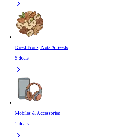
Dried Fruits, Nuts & Seeds
5
deals
Mobiles & Accessories
1
deals