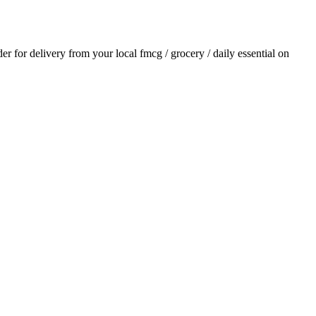
der for delivery from your local
fmcg / grocery / daily essential
on