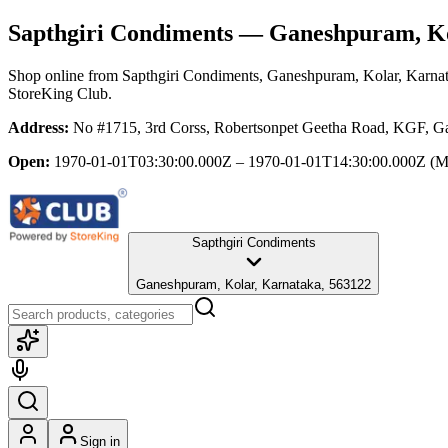
Sapthgiri Condiments
— Ganeshpuram, Ko
Shop online from
Sapthgiri Condiments
, Ganeshpuram, Kolar, Karna
StoreKing Club.
Address:
No #1715, 3rd Corss, Robertsonpet Geetha Road, KGF, G
Open:
1970-01-01T03:30:00.000Z – 1970-01-01T14:30:00.000Z
(M
Sapthgiri Condiments
Ganeshpuram, Kolar, Karnataka, 563122
Sign in