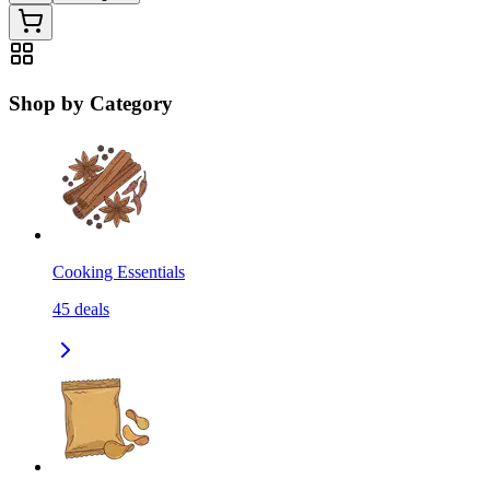
Shop by Category
Cooking Essentials
45
deals