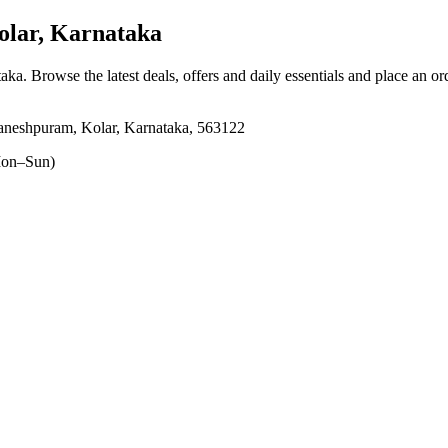
lar, Karnataka
taka
. Browse the latest deals, offers and daily essentials and place an or
aneshpuram, Kolar, Karnataka, 563122
on–Sun)