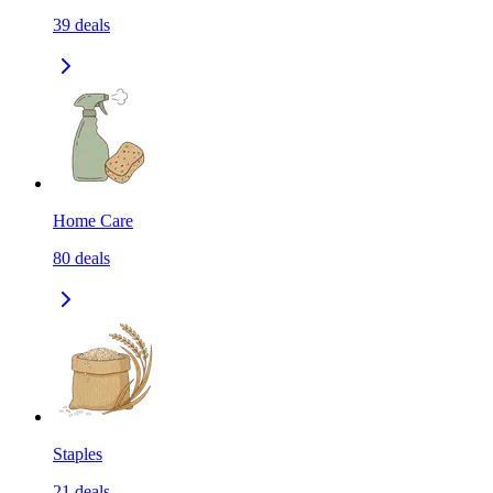
39
deals
Home Care
80
deals
Staples
21
deals