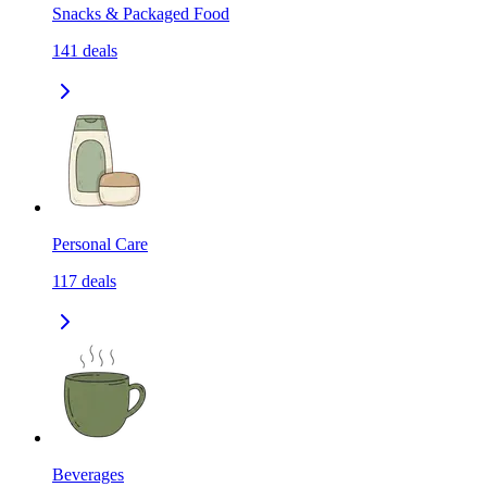
Snacks & Packaged Food
141
deals
Personal Care
117
deals
Beverages