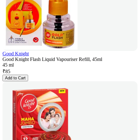
Good Knight
Good Knight Flash Liquid Vapouriser Refill, 45ml
45 ml
₹
85
Add to Cart