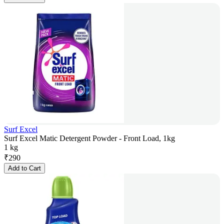
Surf Excel
Surf Excel Matic Detergent Powder - Front Load, 1kg
1 kg
₹
290
Add to Cart