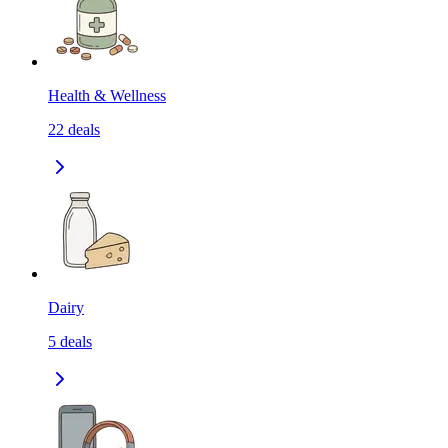
Health & Wellness
22
deals
Dairy
5
deals