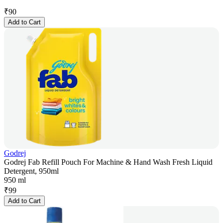
₹
90
Add to Cart
Godrej
Godrej Fab Refill Pouch For Machine & Hand Wash Fresh Liquid
Detergent, 950ml
950 ml
₹
99
Add to Cart