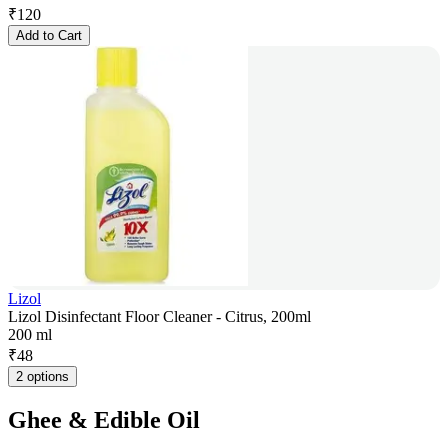
₹
120
Add to Cart
Lizol
Lizol Disinfectant Floor Cleaner - Citrus, 200ml
200 ml
₹
48
2 options
Ghee & Edible Oil