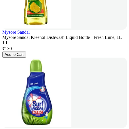
Mysore Sandal
Mysore Sandal Kleenol Dishwash Liquid Bottle - Fresh Lime, 1L
1 L
₹
130
Add to Cart