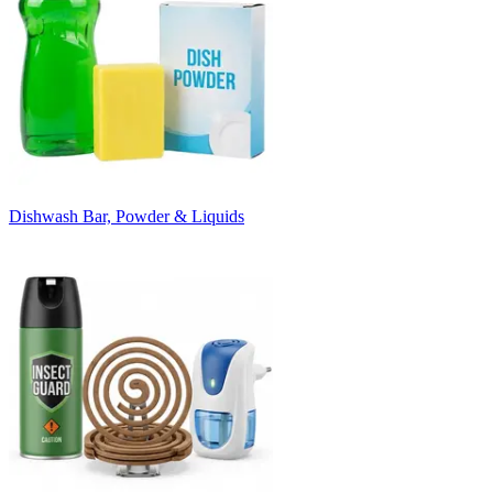
Dishwash Bar, Powder & Liquids