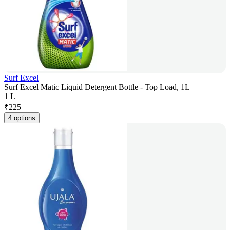
Surf Excel
Surf Excel Matic Liquid Detergent Bottle - Top Load, 1L
1 L
₹
225
4 options