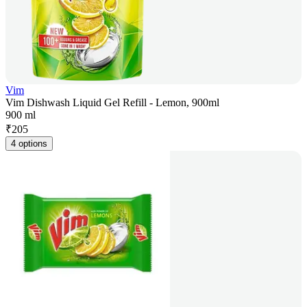
Vim
Vim Dishwash Liquid Gel Refill - Lemon, 900ml
900 ml
₹
205
4 options