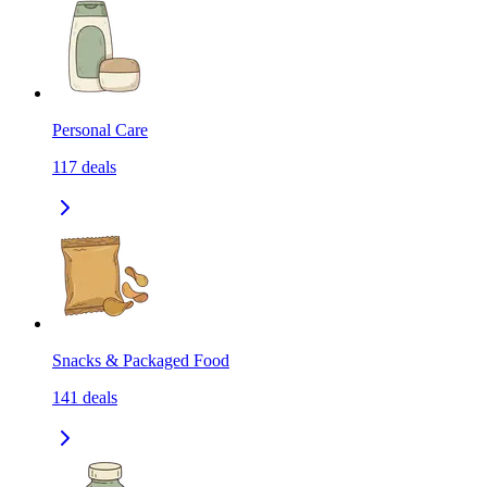
Personal Care
117
deals
Snacks & Packaged Food
141
deals