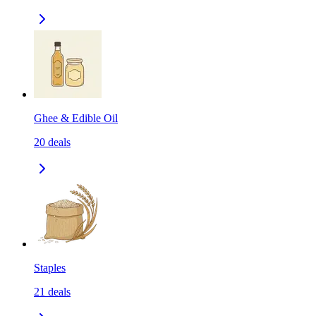
Ghee & Edible Oil
20
deals
Staples
21
deals