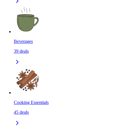
Beverages
39
deals
Cooking Essentials
45
deals