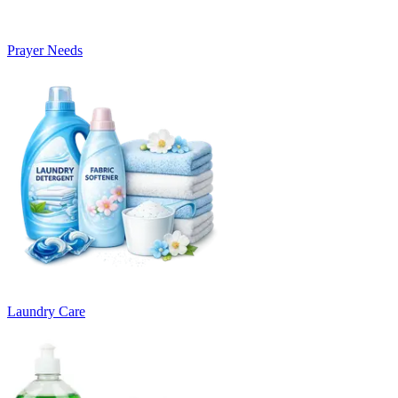
Prayer Needs
Laundry Care