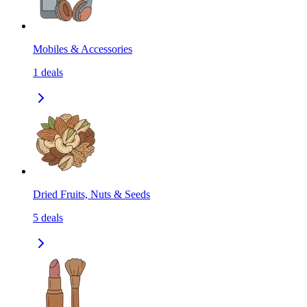
Mobiles & Accessories
1
deals
Dried Fruits, Nuts & Seeds
5
deals