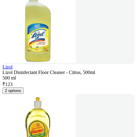
Lizol
Lizol Disinfectant Floor Cleaner - Citrus, 500ml
500 ml
₹
123
2 options