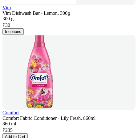
Vim
Vim Dishwash Bar - Lemon, 300g
300 g
₹
30
5 options
Comfort
Comfort Fabric Conditioner - Lily Fresh, 860ml
860 ml
₹
235
Add to Cart