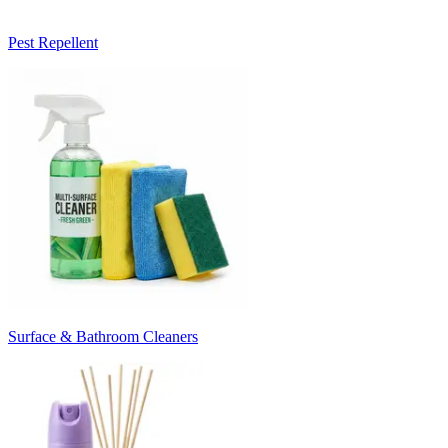
Pest Repellent
Surface & Bathroom Cleaners