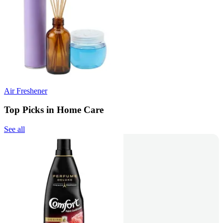
Air Freshener
Top Picks in Home Care
See all