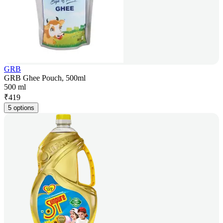
GRB
GRB Ghee Pouch, 500ml
500 ml
₹
419
5 options