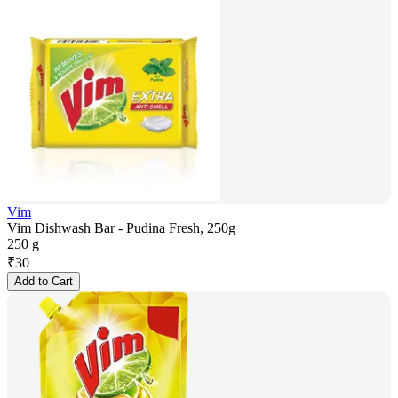
Vim
Vim Dishwash Bar - Pudina Fresh, 250g
250 g
₹
30
Add to Cart