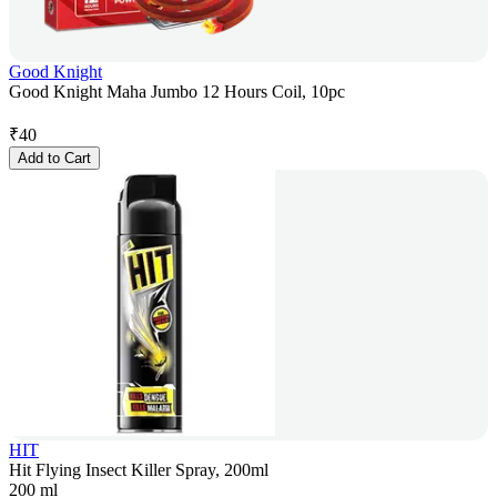
Good Knight
Good Knight Maha Jumbo 12 Hours Coil, 10pc
₹
40
Add to Cart
HIT
Hit Flying Insect Killer Spray, 200ml
200 ml