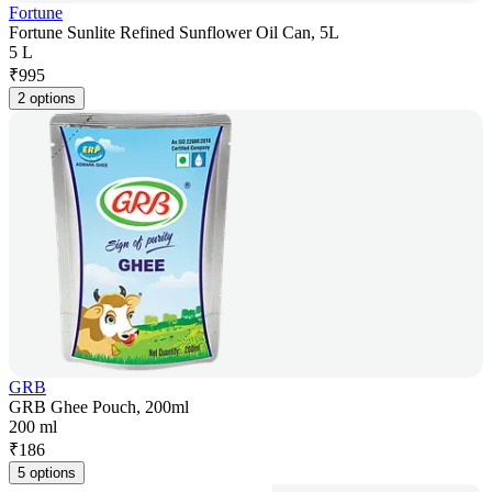
Fortune
Fortune Sunlite Refined Sunflower Oil Can, 5L
5 L
₹
995
2 options
GRB
GRB Ghee Pouch, 200ml
200 ml
₹
186
5 options