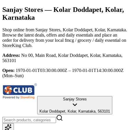
Sanjay Stores
— Kolar Doddapet, Kolar,
Karnataka
Shop online from
Sanjay Stores
, Kolar Doddapet, Kolar, Karnataka
.
Browse the latest deals, offers and daily essentials and place an
order for delivery from your local
fmcg / grocery / daily essential
on
StoreKing Club.
Address:
No 00, Main Road, Kolar Doddapet, Kolar, Karnataka,
563101
Open:
1970-01-01T03:30:00.000Z – 1970-01-01T14:30:00.000Z
(Mon–Sun)
Sanjay Stores
Kolar Doddapet, Kolar, Karnataka, 563101