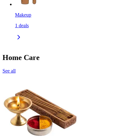
Makeup
1
deals
Home Care
See all