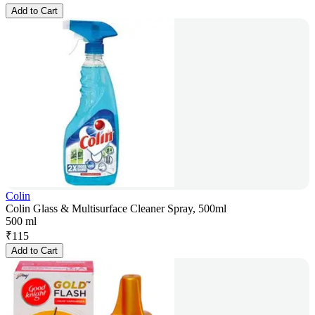
Add to Cart
Colin
Colin Glass & Multisurface Cleaner Spray, 500ml
500 ml
₹
115
Add to Cart