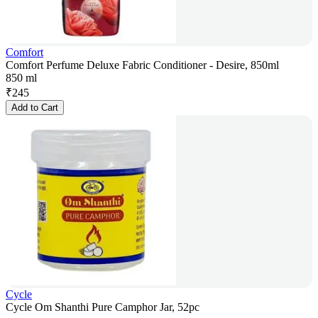
Comfort
Comfort Perfume Deluxe Fabric Conditioner - Desire, 850ml
850 ml
₹
245
Add to Cart
Cycle
Cycle Om Shanthi Pure Camphor Jar, 52pc