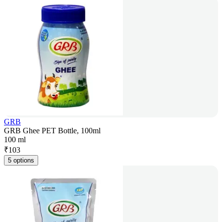
GRB
GRB Ghee PET Bottle, 100ml
100 ml
₹
103
5 options