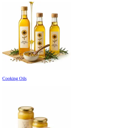
Cooking Oils