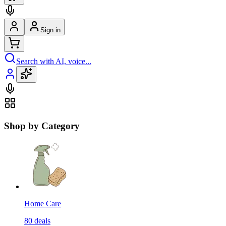
Sign in
Search with AI, voice...
Shop by Category
Home Care
80
deals