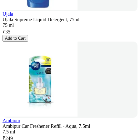
Ujala
Ujala Supreme Liquid Detergent, 75ml
75 ml
₹
35
Add to Cart
Ambipur
Ambipur Car Freshener Refill - Aqua, 7.5ml
7.5 ml
₹
249