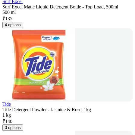
Surf Excel
Surf Excel Matic Liquid Detergent Bottle - Top Load, 500ml
500 ml
₹
135
4 options
Tide
Tide Detergent Powder - Jasmine & Rose, 1kg
1 kg
₹
140
3 options