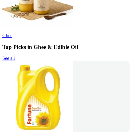
Ghee
Top Picks in Ghee & Edible Oil
See all