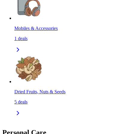
Mobiles & Accessories
1
deals
Dried Fruits, Nuts & Seeds
5
deals
Personal Care