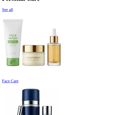
See all
Face Care