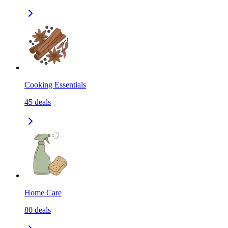
Cooking Essentials
45
deals
Home Care
80
deals