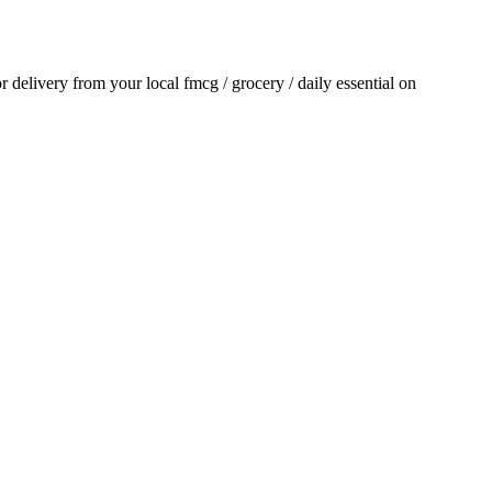
or delivery from your local
fmcg / grocery / daily essential
on