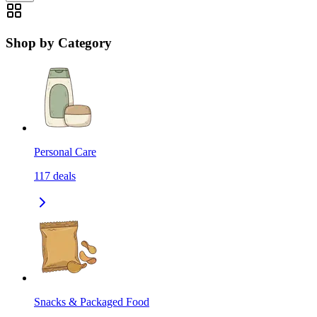
Shop by Category
Personal Care
117
deals
Snacks & Packaged Food