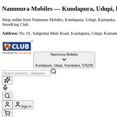
Nammura Mobiles
— Kundapura, Udupi, 
Shop online from
Nammura Mobiles
, Kundapura, Udupi, Karnataka
.
StoreKing Club.
Address:
No. 01, Saligrama Main Road, Kundapura, Udupi, Karnat
Nammura Mobiles
Kundapura, Udupi, Karnataka, 576230
Sign in