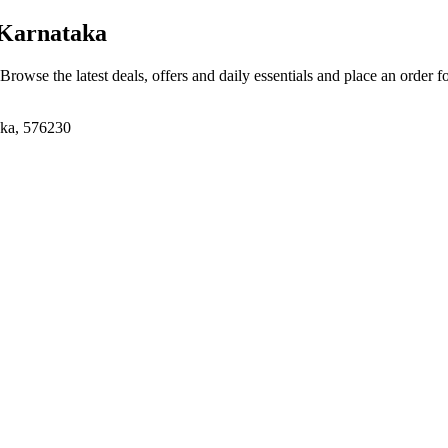
Karnataka
 Browse the latest deals, offers and daily essentials and place an order f
aka, 576230