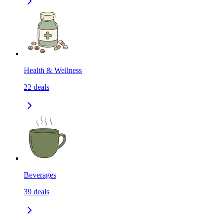
Health & Wellness
22
deals
Beverages
39
deals