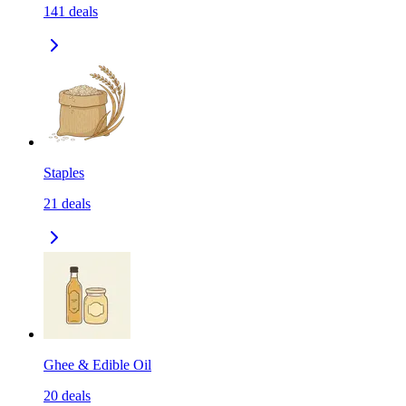
141
deals
Staples
21
deals
Ghee & Edible Oil
20
deals