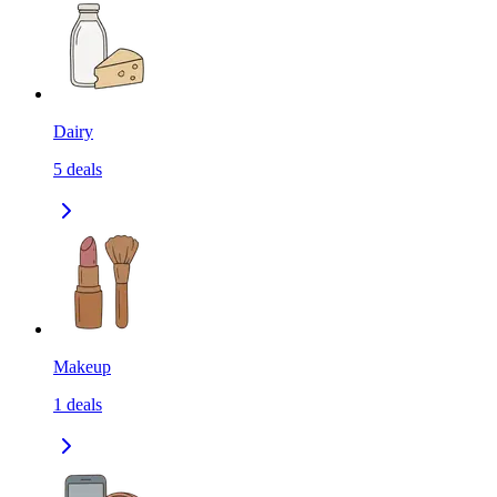
Dairy
5
deals
Makeup
1
deals