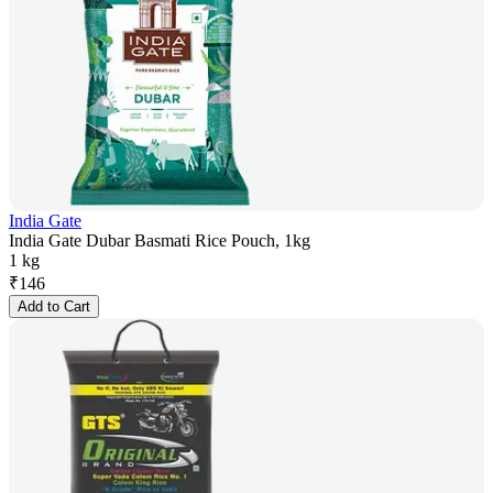
India Gate
India Gate Dubar Basmati Rice Pouch, 1kg
1 kg
₹
146
Add to Cart