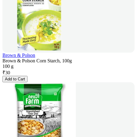
Brown & Polson
Brown & Polson Corn Starch, 100g
100 g
₹
30
Add to Cart