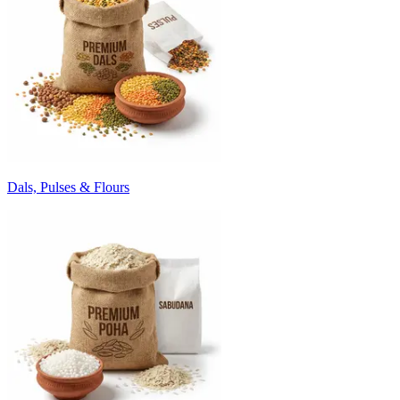
Dals, Pulses & Flours