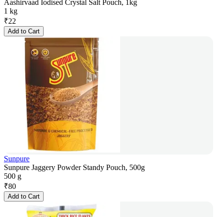
Aashirvaad Iodised Crystal Salt Pouch, 1kg
1 kg
₹
22
Add to Cart
Sunpure
Sunpure Jaggery Powder Standy Pouch, 500g
500 g
₹
80
Add to Cart