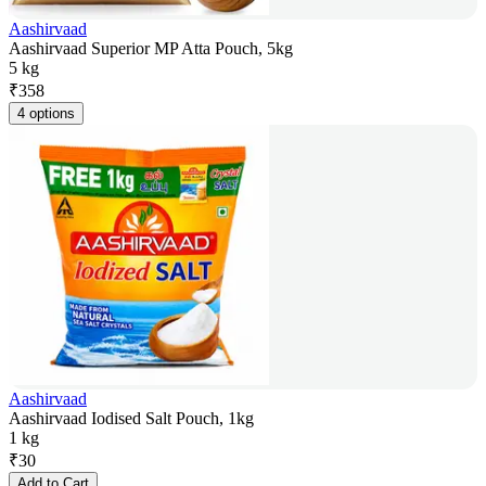
Aashirvaad
Aashirvaad Superior MP Atta Pouch, 5kg
5 kg
₹
358
4 options
Aashirvaad
Aashirvaad Iodised Salt Pouch, 1kg
1 kg
₹
30
Add to Cart