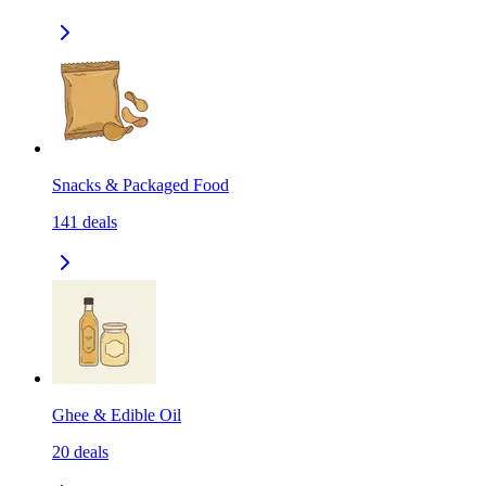
Snacks & Packaged Food
141
deals
Ghee & Edible Oil
20
deals