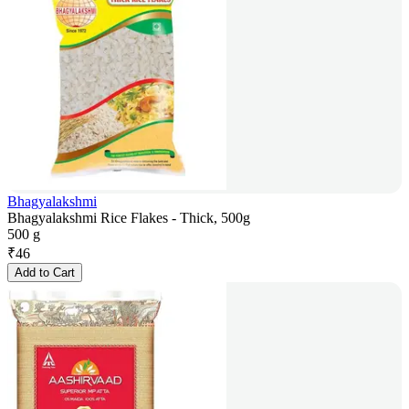
Bhagyalakshmi
Bhagyalakshmi Rice Flakes - Thick, 500g
500 g
₹
46
Add to Cart