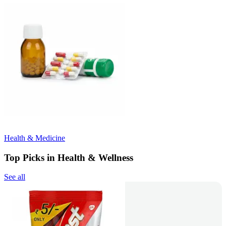
Health & Medicine
Top Picks in Health & Wellness
See all