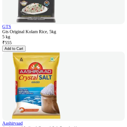
GTS
Gts Original Kolam Rice, 5kg
5 kg
₹
555
Add to Cart
Aashirvaad