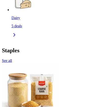
Dairy
5
deals
Staples
See all