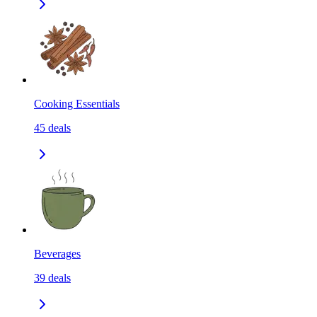
Cooking Essentials
45
deals
Beverages
39
deals