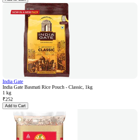
India Gate
India Gate Basmati Rice Pouch - Classic, 1kg
1 kg
₹
252
Add to Cart