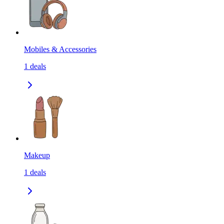
Mobiles & Accessories
1
deals
Makeup
1
deals