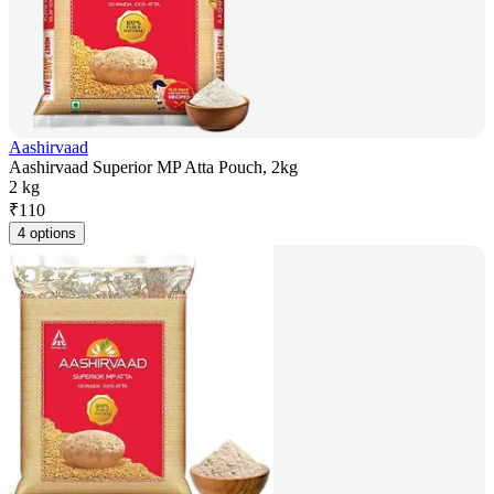
Aashirvaad
Aashirvaad Superior MP Atta Pouch, 2kg
2 kg
₹
110
4 options