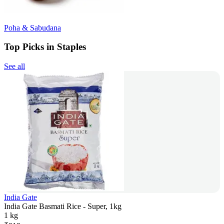
Poha & Sabudana
Top Picks in Staples
See all
India Gate
India Gate Basmati Rice - Super, 1kg
1 kg