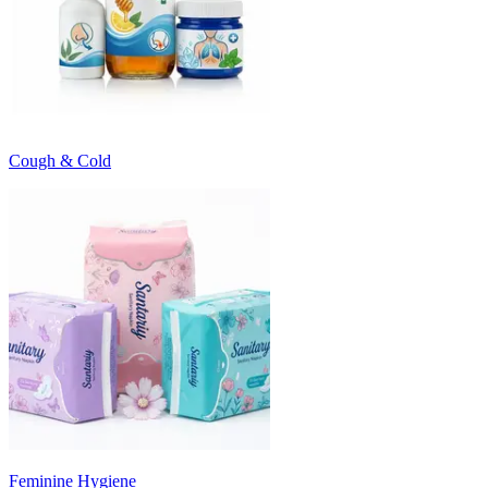
Cough & Cold
Feminine Hygiene