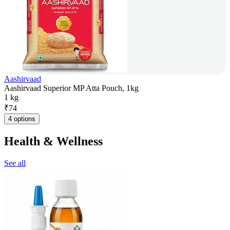
Aashirvaad
Aashirvaad Superior MP Atta Pouch, 1kg
1 kg
₹
74
4 options
Health & Wellness
See all