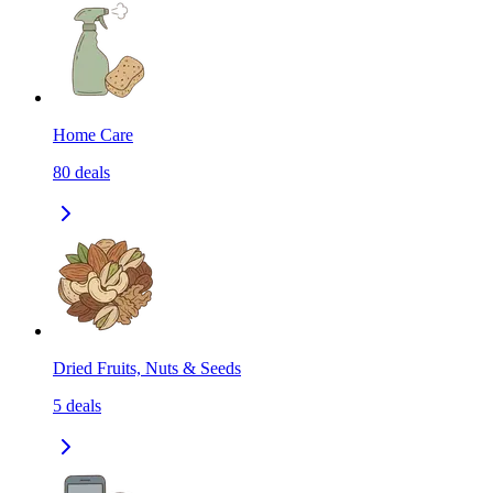
Home Care
80
deals
Dried Fruits, Nuts & Seeds
5
deals