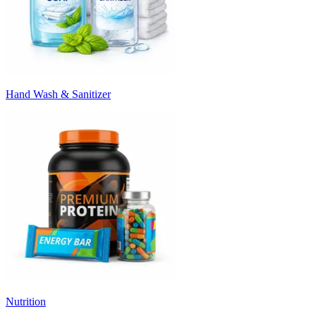
Hand Wash & Sanitizer
Nutrition