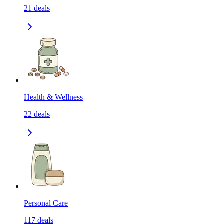
21
deals
Health & Wellness
22
deals
Personal Care
117
deals