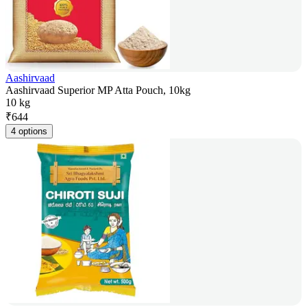
Aashirvaad
Aashirvaad Superior MP Atta Pouch, 10kg
10 kg
₹
644
4 options