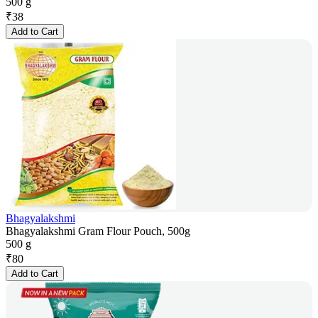
500 g
₹
38
Add to Cart
Bhagyalakshmi
Bhagyalakshmi Gram Flour Pouch, 500g
500 g
₹
80
Add to Cart