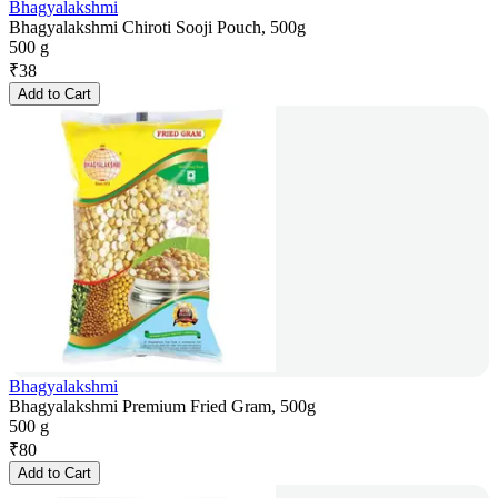
Bhagyalakshmi
Bhagyalakshmi Chiroti Sooji Pouch, 500g
500 g
₹
38
Add to Cart
Bhagyalakshmi
Bhagyalakshmi Premium Fried Gram, 500g
500 g
₹
80
Add to Cart