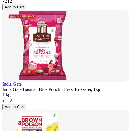
₹
212
Add to Cart
India Gate
India Gate Basmati Rice Pouch - Feast Rozzana, 1kg
1 kg
₹
122
Add to Cart