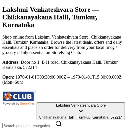
Lakshmi Venkateshvara Store
—
Chikkanayakana Halli, Tumkur,
Karnataka
Shop online from
Lakshmi Venkateshvara Store
, Chikkanayakana
Halli, Tumkur, Karnataka
. Browse the latest deals, offers and daily
essentials and place an order for delivery from your local
fmcg /
grocery / daily essential
on StoreKing Club.
Address:
Door no 1, B H road, Chikkanayakana Halli, Tumkur,
Karnataka, 572214
Open:
1970-01-01T03:30:00.000Z – 1970-01-01T15:30:00.000Z
(Mon–Sun)
Lakshmi Venkateshvara Store
Chikkanayakana Halli, Tumkur, Karnataka, 572214