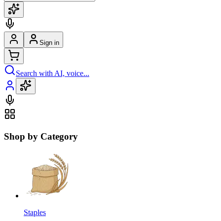
Sign in
Search with AI, voice...
Shop by Category
Staples