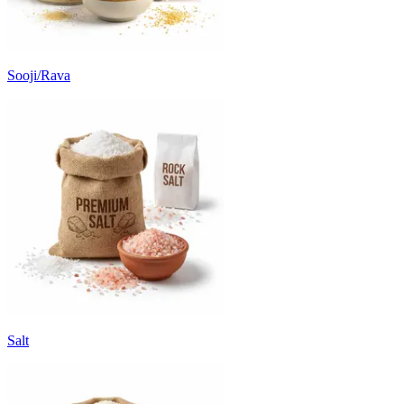
Sooji/Rava
Salt