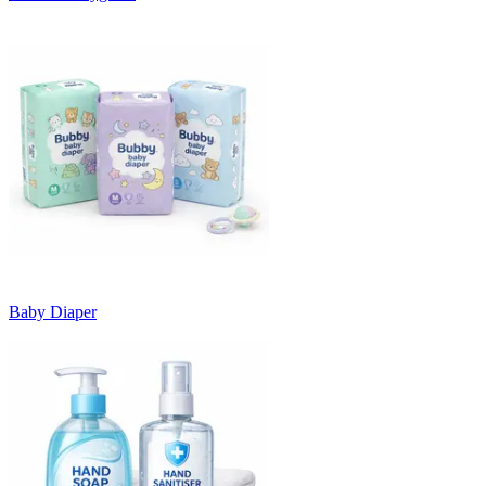
Baby Diaper