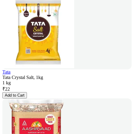
Tata
Tata Crystal Salt, 1kg
1 kg
₹
22
Add to Cart