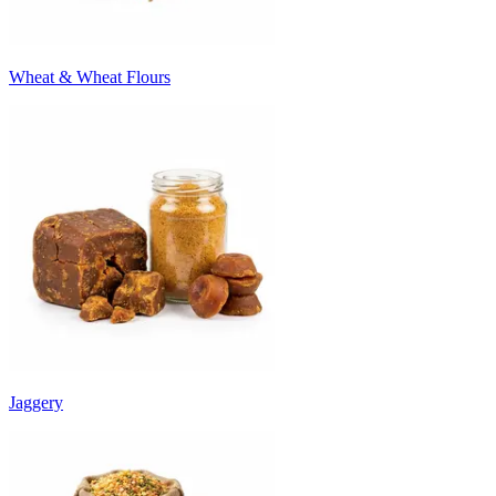
Wheat & Wheat Flours
Jaggery