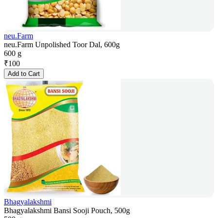
neu.Farm
neu.Farm Unpolished Toor Dal, 600g
600 g
₹
100
Add to Cart
Bhagyalakshmi
Bhagyalakshmi Bansi Sooji Pouch, 500g