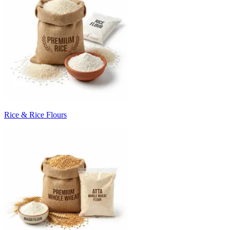
Rice & Rice Flours