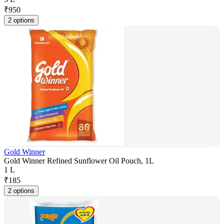
₹
950
2 options
Gold Winner
Gold Winner Refined Sunflower Oil Pouch, 1L
1 L
₹
185
2 options