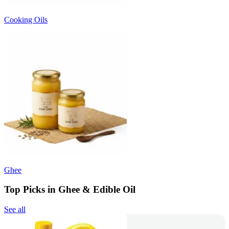
Cooking Oils
Ghee
Top Picks in Ghee & Edible Oil
See all