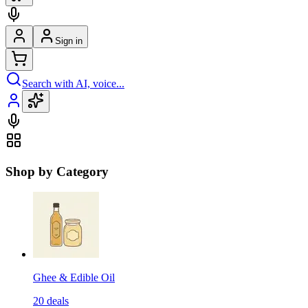
Sign in
Search with AI, voice...
Shop by Category
Ghee & Edible Oil
20
deals