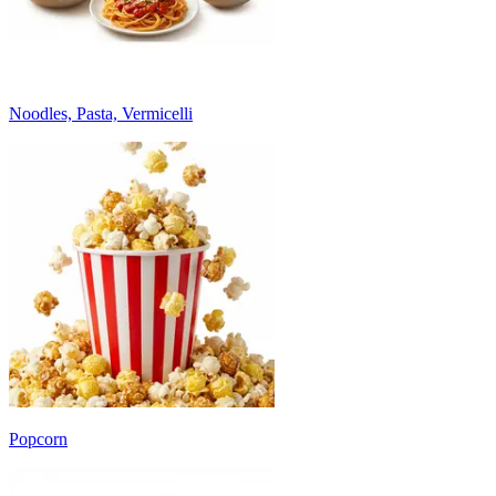
Noodles, Pasta, Vermicelli
Popcorn