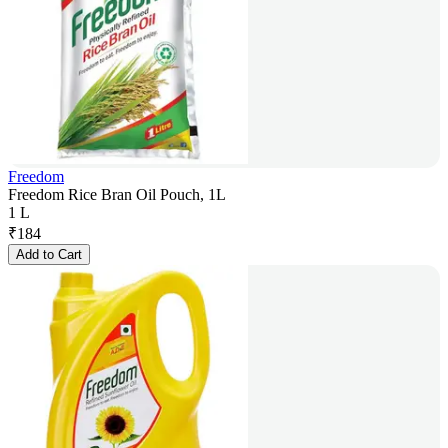
Freedom
Freedom Rice Bran Oil Pouch, 1L
1 L
₹
184
Add to Cart