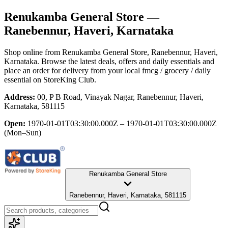
Renukamba General Store
—
Ranebennur, Haveri, Karnataka
Shop online from
Renukamba General Store
, Ranebennur, Haveri,
Karnataka
. Browse the latest deals, offers and daily essentials and
place an order for delivery from your local
fmcg / grocery / daily
essential
on StoreKing Club.
Address:
00, P B Road, Vinayak Nagar, Ranebennur, Haveri,
Karnataka, 581115
Open:
1970-01-01T03:30:00.000Z – 1970-01-01T03:30:00.000Z
(Mon–Sun)
Renukamba General Store
Ranebennur, Haveri, Karnataka, 581115