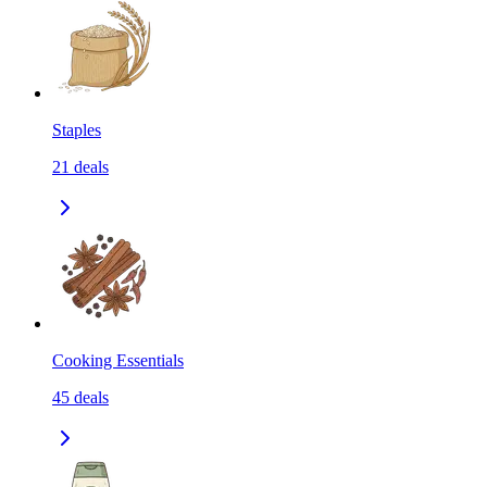
Staples
21
deals
Cooking Essentials
45
deals