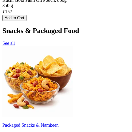
Ruchi Gold Palm Oil Pouch, 850g
850 g
₹
157
Add to Cart
Snacks & Packaged Food
See all
Packaged Snacks & Namkeen