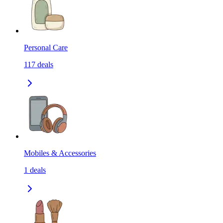
Personal Care
117
deals
Mobiles & Accessories
1
deals