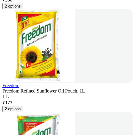
2 options
Freedom
Freedom Refined Sunflower Oil Pouch, 1L
1 L
₹
173
2 options