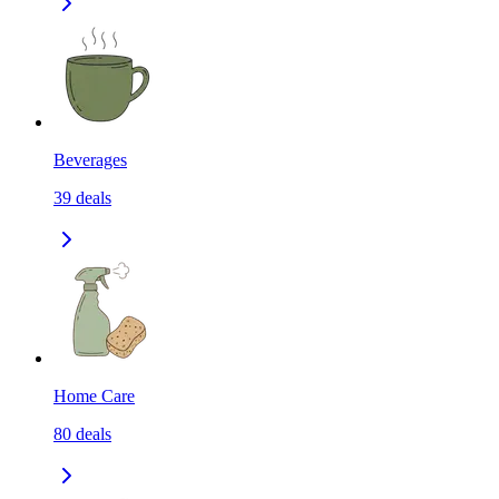
Beverages
39
deals
Home Care
80
deals