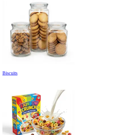
Biscuits