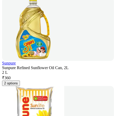
Sunpure
Sunpure Refined Sunflower Oil Can, 2L
2 L
₹
360
2 options