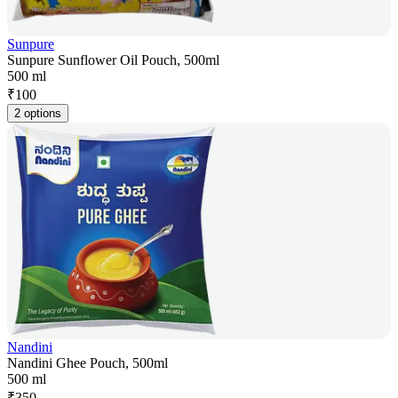
Sunpure
Sunpure Sunflower Oil Pouch, 500ml
500 ml
₹
100
2 options
Nandini
Nandini Ghee Pouch, 500ml
500 ml
₹
350