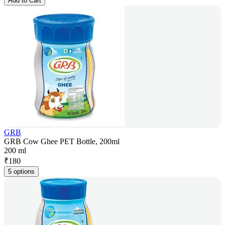
Add to Cart
GRB
GRB Cow Ghee PET Bottle, 200ml
200 ml
₹
180
5 options