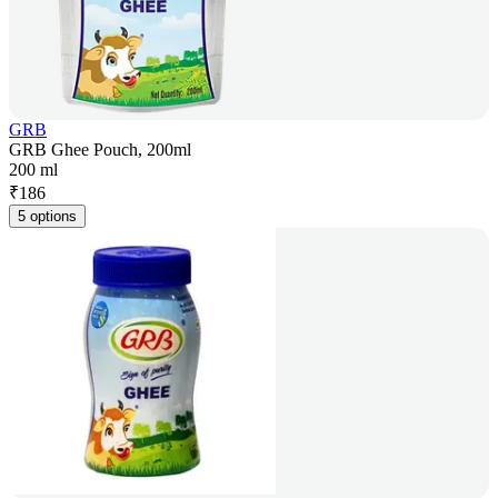
GRB
GRB Ghee Pouch, 200ml
200 ml
₹
186
5 options