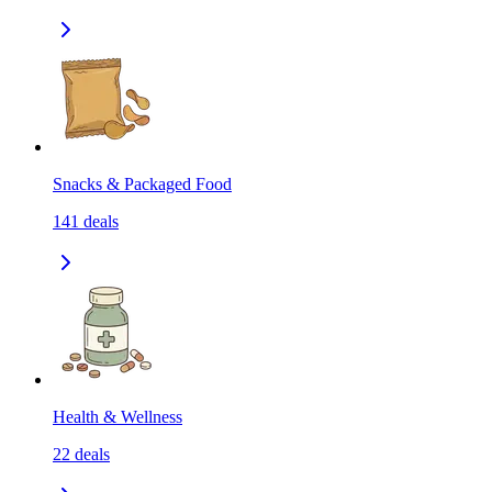
Snacks & Packaged Food
141
deals
Health & Wellness
22
deals