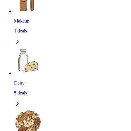
Makeup
1
deals
Dairy
5
deals