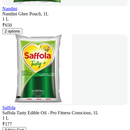
Nandini
Nandini Ghee Pouch, 1L
1 L
₹
650
2 options
Saffola
Saffola Tasty Edible Oil - Pro Fitness Conscious, 1L
1 L
₹
177