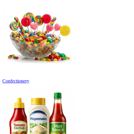
Confectionery