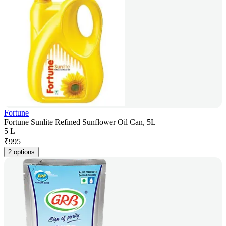
Fortune
Fortune Sunlite Refined Sunflower Oil Can, 5L
5 L
₹
995
2 options