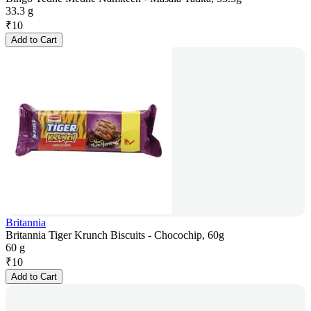
33.3 g
₹
10
Add to Cart
Britannia
Britannia Tiger Krunch Biscuits - Chocochip, 60g
60 g
₹
10
Add to Cart