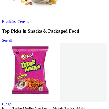
Breakfast Cereals
Top Picks in Snacks & Packaged Food
See all
Bingo
Bingo Tedhe Medhe Namkeen - Masala Tadka, 33.3g