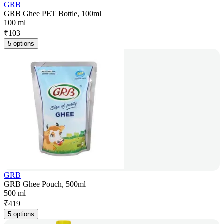
GRB
GRB Ghee PET Bottle, 100ml
100 ml
₹
103
5 options
GRB
GRB Ghee Pouch, 500ml
500 ml
₹
419
5 options