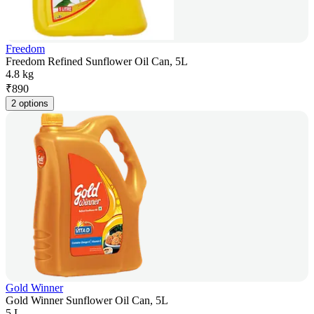
Freedom
Freedom Refined Sunflower Oil Can, 5L
4.8 kg
₹
890
2 options
Gold Winner
Gold Winner Sunflower Oil Can, 5L
5 L