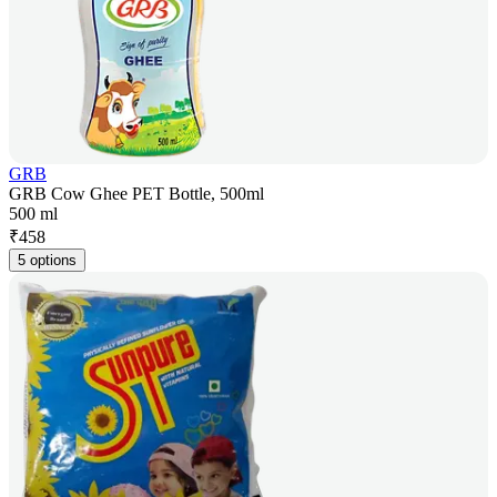
GRB
GRB Cow Ghee PET Bottle, 500ml
500 ml
₹
458
5 options