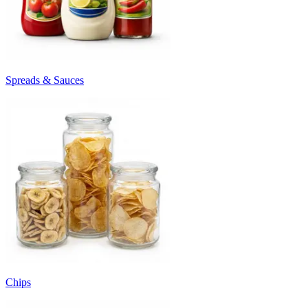
Spreads & Sauces
Chips