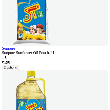
Sunpure
Sunpure Sunflower Oil Pouch, 1L
1 L
₹
190
2 options