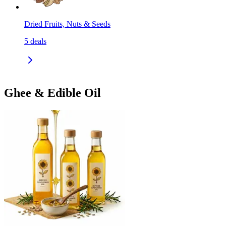
Dried Fruits, Nuts & Seeds
5
deals
Ghee & Edible Oil