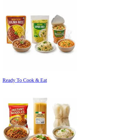
Ready To Cook & Eat