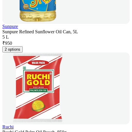
Sunpure
Sunpure Refined Sunflower Oil Can, 5L
5 L
₹
950
2 options
Ruchi