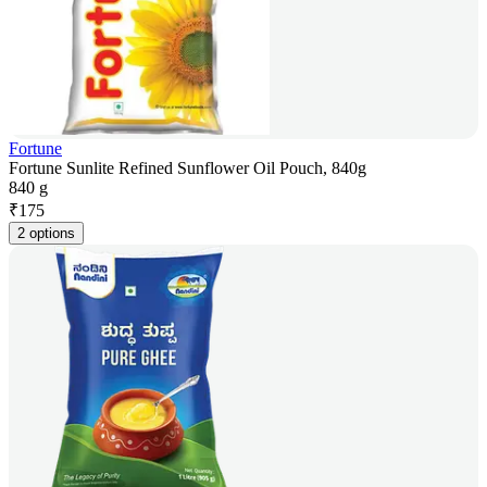
Fortune
Fortune Sunlite Refined Sunflower Oil Pouch, 840g
840 g
₹
175
2 options