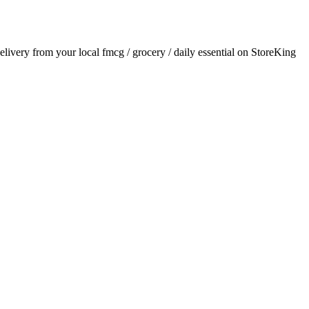
delivery from your local
fmcg / grocery / daily essential
on StoreKing