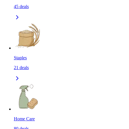
45
deals
Staples
21
deals
Home Care
80
deals