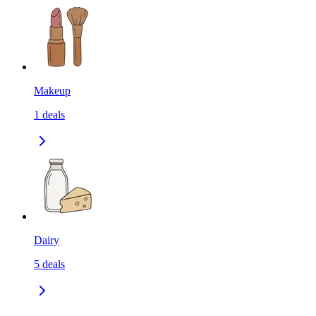
Makeup
1
deals
Dairy
5
deals