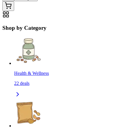
Shop by Category
Health & Wellness
22
deals