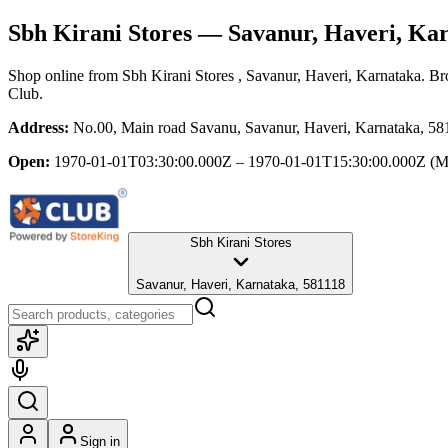
Sbh Kirani Stores
— Savanur, Haveri, Ka
Shop online from
Sbh Kirani Stores
, Savanur, Haveri, Karnataka
. Br
Club.
Address:
No.00, Main road Savanu, Savanur, Haveri, Karnataka, 58
Open:
1970-01-01T03:30:00.000Z – 1970-01-01T15:30:00.000Z
(M
Sbh Kirani Stores
Savanur, Haveri, Karnataka, 581118
Sign in