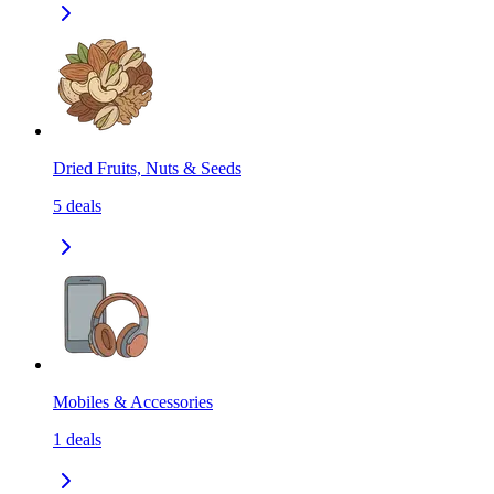
Dried Fruits, Nuts & Seeds
5
deals
Mobiles & Accessories
1
deals