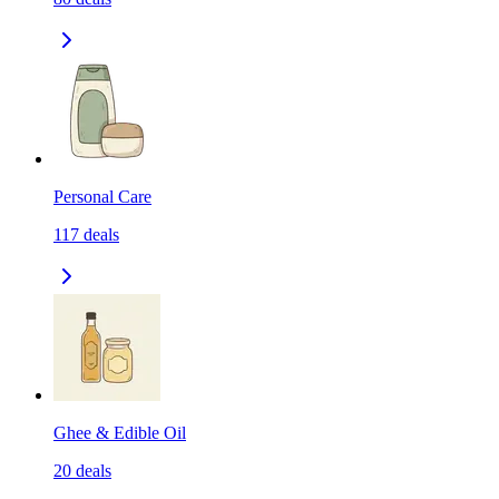
Personal Care
117
deals
Ghee & Edible Oil
20
deals