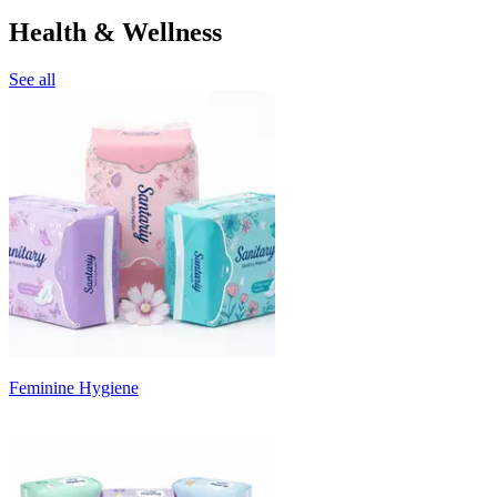
Health & Wellness
See all
Feminine Hygiene