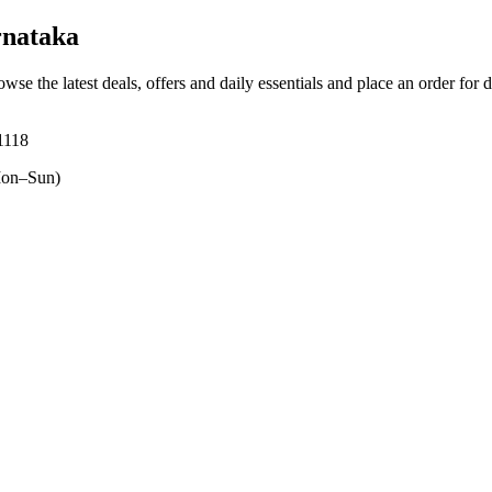
rnataka
owse the latest deals, offers and daily essentials and place an order for 
1118
on–Sun)