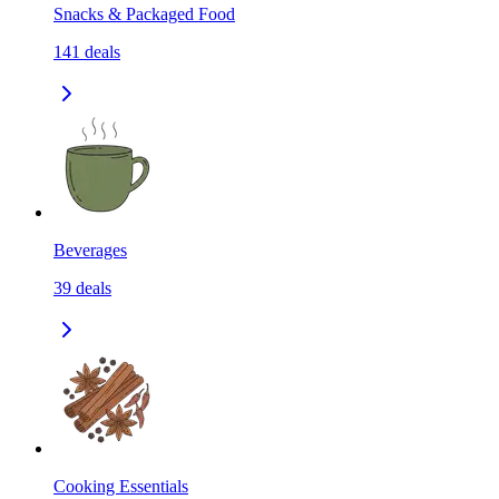
Snacks & Packaged Food
141
deals
Beverages
39
deals
Cooking Essentials