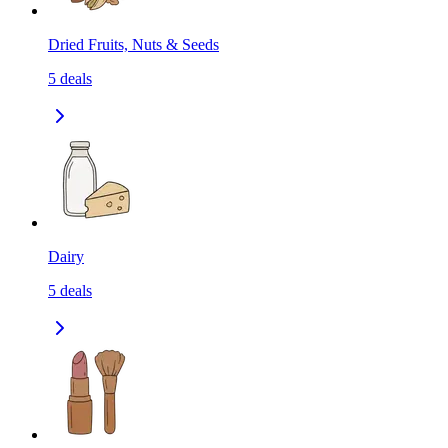
Dried Fruits, Nuts & Seeds
5
deals
Dairy
5
deals