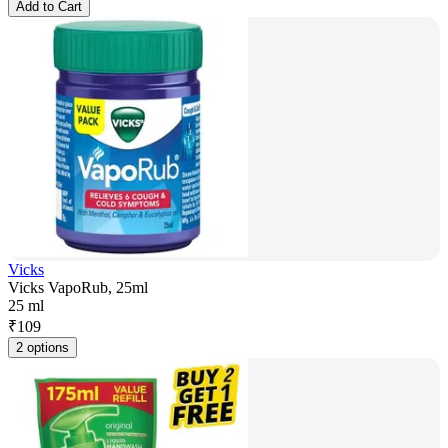
Add to Cart
Vicks
Vicks VapoRub, 25ml
25 ml
₹
109
2 options