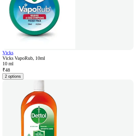
Vicks
Vicks VapoRub, 10ml
10 ml
₹
48
2 options