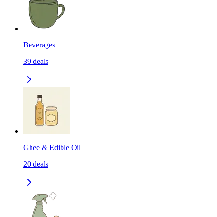
Beverages
39
deals
Ghee & Edible Oil
20
deals