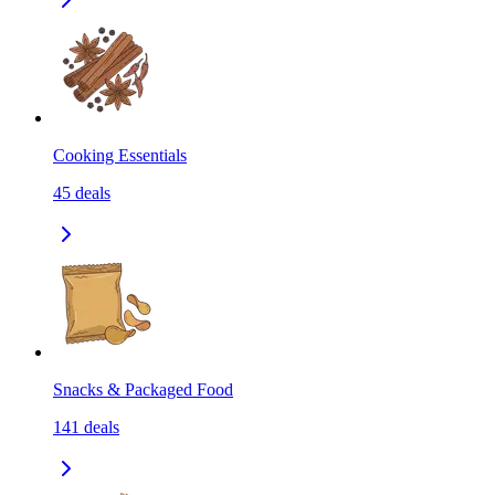
Cooking Essentials
45
deals
Snacks & Packaged Food
141
deals