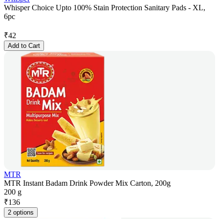
Whisper Choice Upto 100% Stain Protection Sanitary Pads - XL,
6pc
₹
42
Add to Cart
MTR
MTR Instant Badam Drink Powder Mix Carton, 200g
200 g
₹
136
2 options