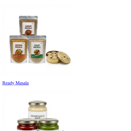
Ready Masala