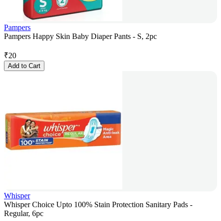
Pampers
Pampers Happy Skin Baby Diaper Pants - S, 2pc
₹
20
Add to Cart
Whisper
Whisper Choice Upto 100% Stain Protection Sanitary Pads -
Regular, 6pc