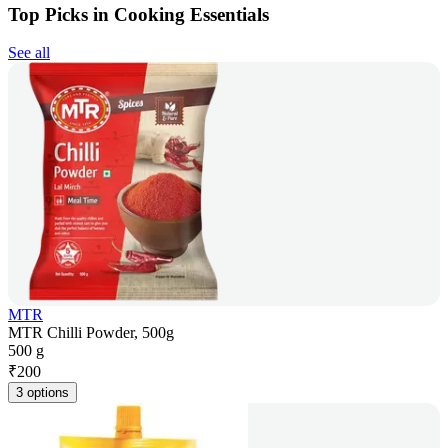
Top Picks in Cooking Essentials
See all
MTR
MTR Chilli Powder, 500g
500 g
₹
200
3 options