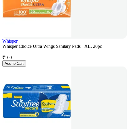
Whisper
Whisper Choice Ultra Wings Sanitary Pads - XL, 20pc
₹
160
Add to Cart