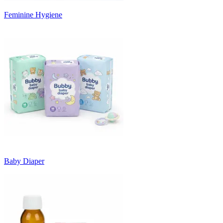
Feminine Hygiene
Baby Diaper