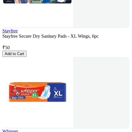
Stayfree
Stayfree Secure Dry Sanitary Pads - XL Wings, 6pc
₹
50
Add to Cart
Whisper