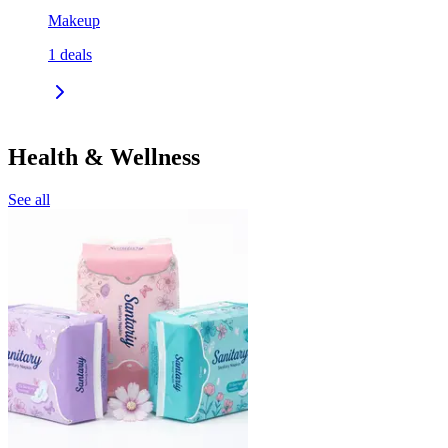
Makeup
1
deals
Health & Wellness
See all