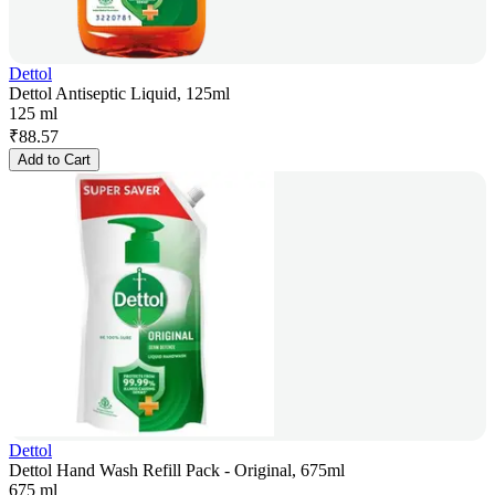
Dettol
Dettol Antiseptic Liquid, 125ml
125 ml
₹
88.57
Add to Cart
Dettol
Dettol Hand Wash Refill Pack - Original, 675ml
675 ml