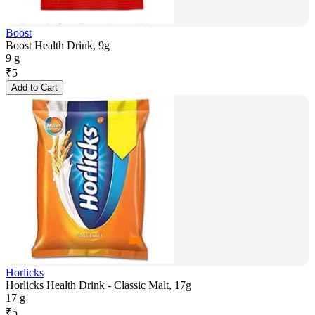
Boost
Boost Health Drink, 9g
9 g
₹
5
Add to Cart
Horlicks
Horlicks Health Drink - Classic Malt, 17g
17 g
₹
5