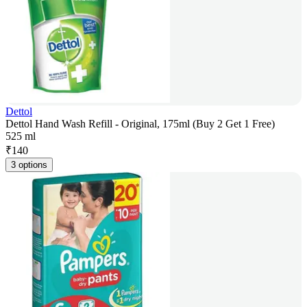
Dettol
Dettol Hand Wash Refill - Original, 175ml (Buy 2 Get 1 Free)
525 ml
₹
140
3 options