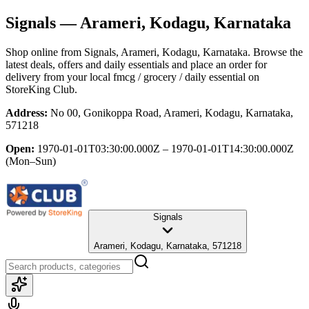
Signals
— Arameri, Kodagu, Karnataka
Shop online from
Signals
, Arameri, Kodagu, Karnataka
. Browse the
latest deals, offers and daily essentials and place an order for
delivery from your local
fmcg / grocery / daily essential
on
StoreKing Club.
Address:
No 00, Gonikoppa Road, Arameri, Kodagu, Karnataka,
571218
Open:
1970-01-01T03:30:00.000Z – 1970-01-01T14:30:00.000Z
(Mon–Sun)
Signals
Arameri, Kodagu, Karnataka, 571218