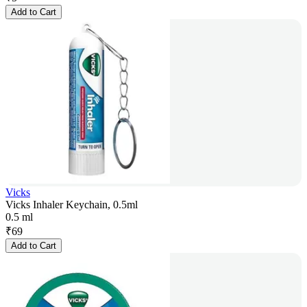
Add to Cart
Vicks
Vicks Inhaler Keychain, 0.5ml
0.5 ml
₹
69
Add to Cart