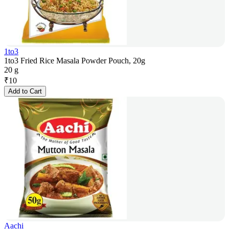
1to3
1to3 Fried Rice Masala Powder Pouch, 20g
20 g
₹
10
Add to Cart
Aachi