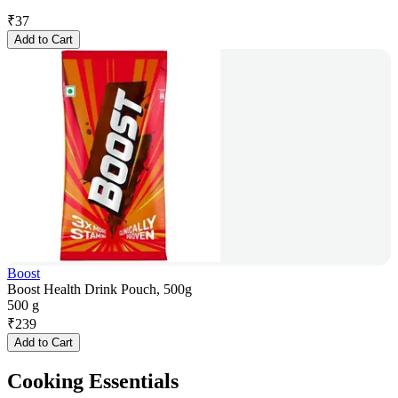
₹
37
Add to Cart
Boost
Boost Health Drink Pouch, 500g
500 g
₹
239
Add to Cart
Cooking Essentials