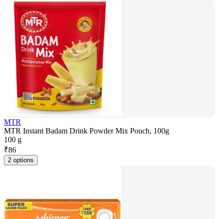
MTR
MTR Instant Badam Drink Powder Mix Pouch, 100g
100 g
₹
86
2 options