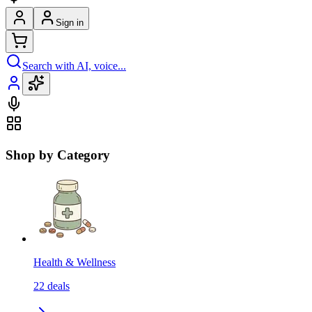
Sign in
Search with AI, voice...
Shop by Category
Health & Wellness
22
deals