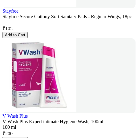
Stayfree
Stayfree Secure Cottony Soft Sanitary Pads - Regular Wings, 18pc
₹
105
Add to Cart
V Wash Plus
V Wash Plus Expert intimate Hygiene Wash, 100ml
100 ml
₹
200