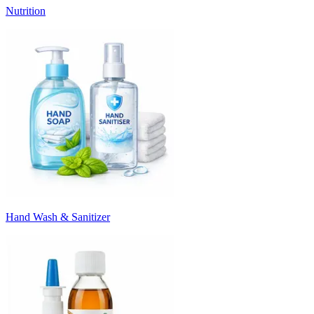
Nutrition
Hand Wash & Sanitizer