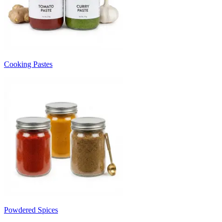
Cooking Pastes
Powdered Spices