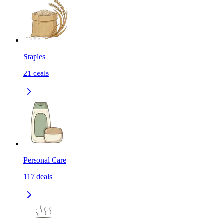
Staples
21
deals
Personal Care
117
deals