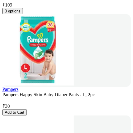
₹
109
3 options
Pampers
Pampers Happy Skin Baby Diaper Pants - L, 2pc
₹
30
Add to Cart