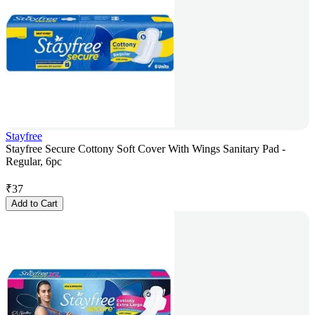
Stayfree
Stayfree Secure Cottony Soft Cover With Wings Sanitary Pad -
Regular, 6pc
₹
37
Add to Cart