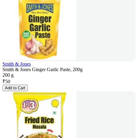
Smith & Jones
Smith & Jones Ginger Garlic Paste, 200g
200 g
₹
50
Add to Cart