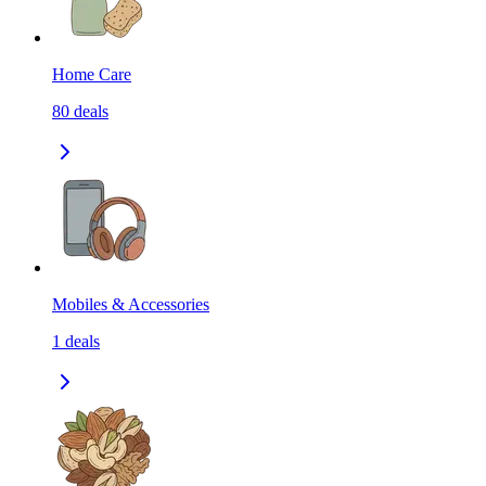
Home Care
80
deals
Mobiles & Accessories
1
deals