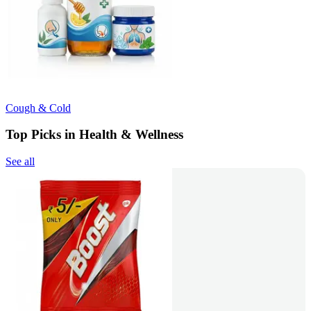
Cough & Cold
Top Picks in Health & Wellness
See all