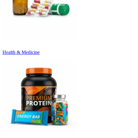
Health & Medicine