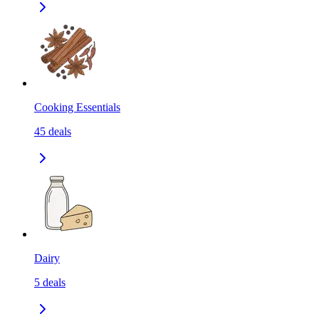
Cooking Essentials
45
deals
Dairy
5
deals