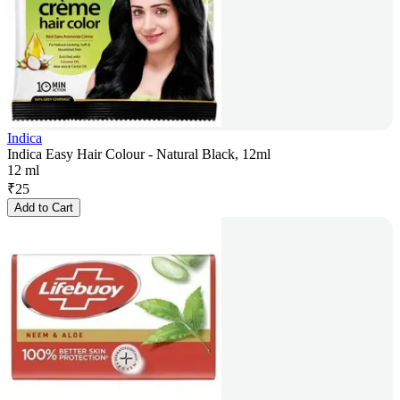
Indica
Indica Easy Hair Colour - Natural Black, 12ml
12 ml
₹
25
Add to Cart