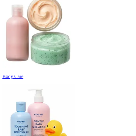
Body Care