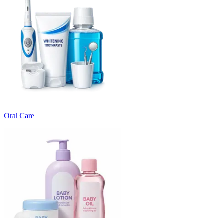
Oral Care