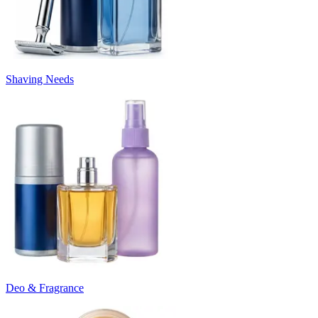
Shaving Needs
Deo & Fragrance