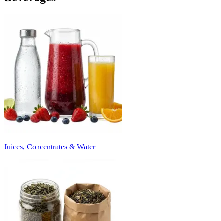
Juices, Concentrates & Water