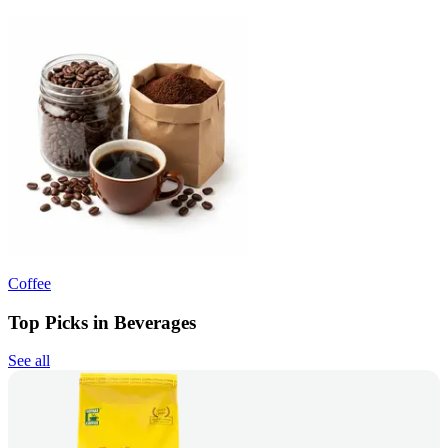
Coffee
Top Picks in Beverages
See all