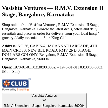
Vasishta Ventures
— R.M.V. Extension II
Stage, Bangalore, Karnataka
Shop online from
Vasishta Ventures
, R.M.V. Extension II Stage,
Bangalore, Karnataka
. Browse the latest deals, offers and daily
essentials and place an order for delivery from your local
fmcg /
grocery / daily essential
on StoreKing Club.
Address:
NO.36, CABIN-2, JAGANNATH ARCADE, 4TH
MAIN CROSS, NEW BEL ROAD, RMV 2ND STAGE,
DOLLARS COLONY, Bengaluru, R.M.V. Extension II Stage,
Bangalore, Karnataka, 560094
Open:
1970-01-01T03:30:00.000Z – 1970-01-01T03:30:00.000Z
(Mon–Sun)
Vasishta Ventures
R.M.V. Extension II Stage, Bangalore, Karnataka, 560094