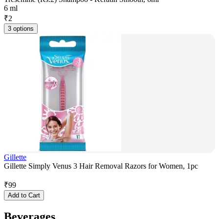
6 ml
₹
2
3 options
Gillette
Gillette Simply Venus 3 Hair Removal Razors for Women, 1pc
₹
99
Add to Cart
Beverages