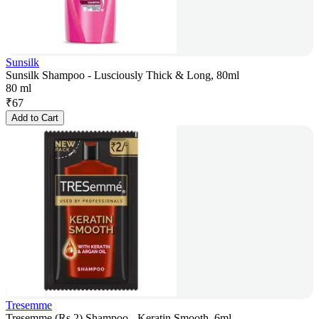
Sunsilk
Sunsilk Shampoo - Lusciously Thick & Long, 80ml
80 ml
₹
67
Add to Cart
Tresemme
Tresemme (Rs.2) Shampoo - Keratin Smooth, 6ml