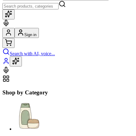
Sign in
Search with AI, voice...
Shop by Category