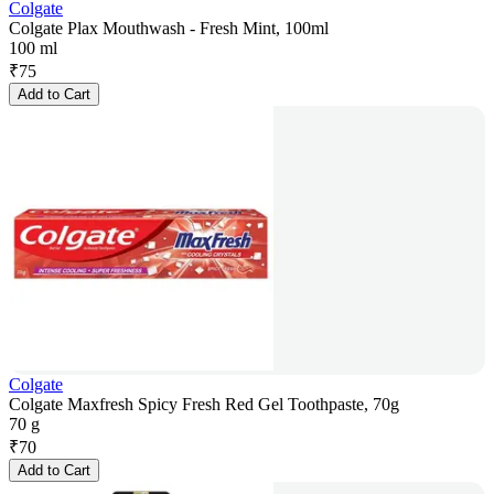
Colgate
Colgate Plax Mouthwash - Fresh Mint, 100ml
100 ml
₹
75
Add to Cart
Colgate
Colgate Maxfresh Spicy Fresh Red Gel Toothpaste, 70g
70 g
₹
70
Add to Cart