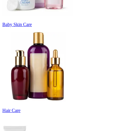
Baby Skin Care
Hair Care