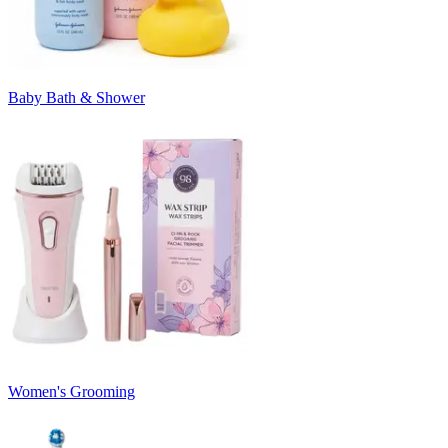
Baby Bath & Shower
Women's Grooming