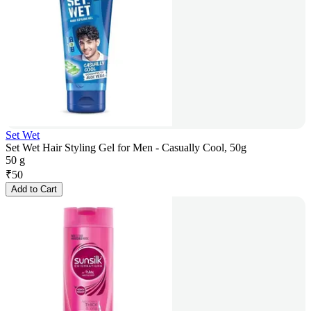
Set Wet
Set Wet Hair Styling Gel for Men - Casually Cool, 50g
50 g
₹
50
Add to Cart