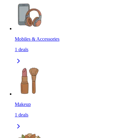
Mobiles & Accessories
1
deals
Makeup
1
deals