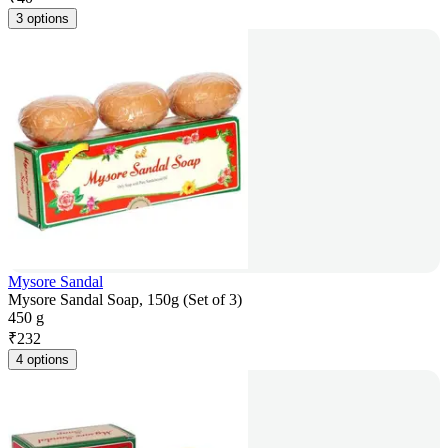
3 options
Mysore Sandal
Mysore Sandal Soap, 150g (Set of 3)
450 g
₹
232
4 options