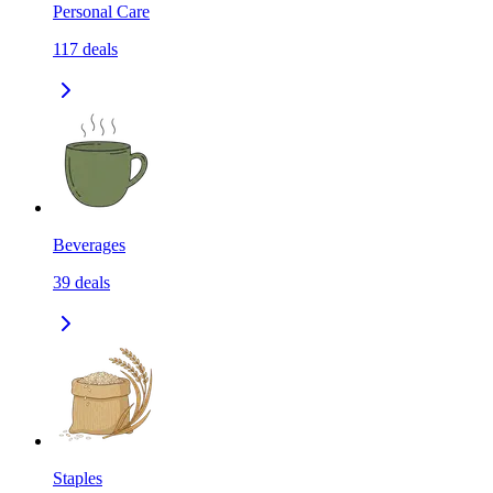
Personal Care
117
deals
Beverages
39
deals
Staples