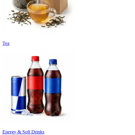
Tea
Energy & Soft Drinks