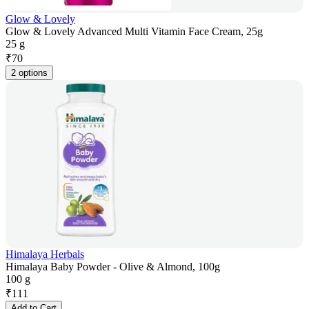
Glow & Lovely
Glow & Lovely Advanced Multi Vitamin Face Cream, 25g
25 g
₹
70
2 options
Himalaya Herbals
Himalaya Baby Powder - Olive & Almond, 100g
100 g
₹
111
Add to Cart