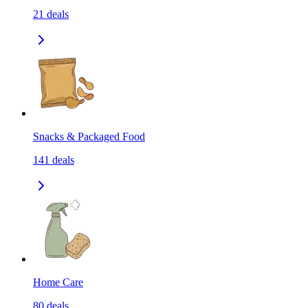
21
deals
Snacks & Packaged Food
141
deals
Home Care
80
deals