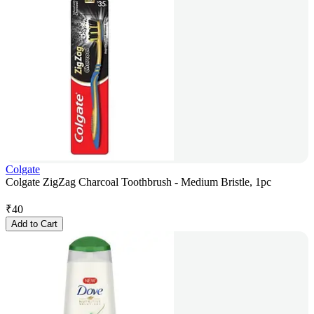
Colgate
Colgate ZigZag Charcoal Toothbrush - Medium Bristle, 1pc
₹
40
Add to Cart