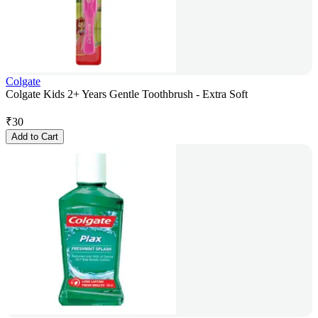
Colgate
Colgate Kids 2+ Years Gentle Toothbrush - Extra Soft
₹
30
Add to Cart