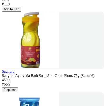
₹
110
Add to Cart
Sadguru
Sadguru Ayurveda Bath Soap Jar - Gram Flour, 75g (Set of 6)
450 g
₹
220
2 options