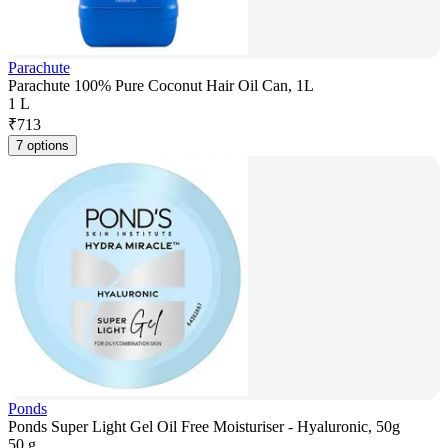
Parachute
Parachute 100% Pure Coconut Hair Oil Can, 1L
1 L
₹
713
7 options
Ponds
Ponds Super Light Gel Oil Free Moisturiser - Hyaluronic, 50g
50 g