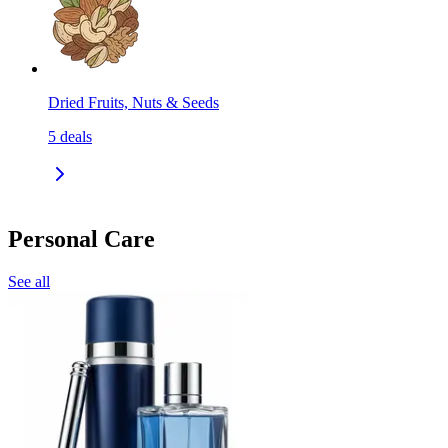
Dried Fruits, Nuts & Seeds
5
deals
Personal Care
See all