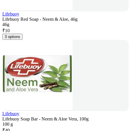
Lifebuoy
Lifebuoy Red Soap - Neem & Aloe, 46g
46g
₹
10
3 options
Lifebuoy
Lifebuoy Soap Bar - Neem & Aloe Vera, 100g
100 g
₹
40