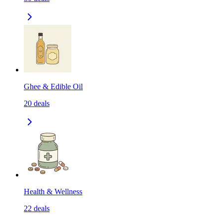
Ghee & Edible Oil
20
deals
Health & Wellness
22
deals