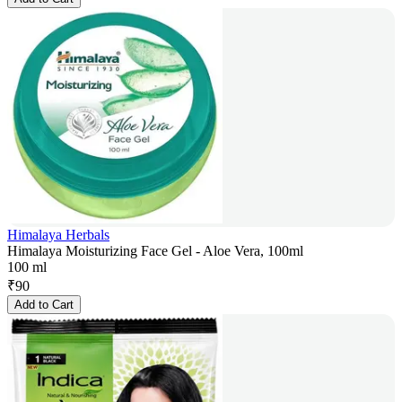
Himalaya Herbals
Himalaya Moisturizing Face Gel - Aloe Vera, 100ml
100 ml
₹
90
Add to Cart