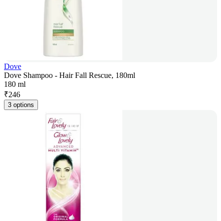
Dove
Dove Shampoo - Hair Fall Rescue, 180ml
180 ml
₹
246
3 options