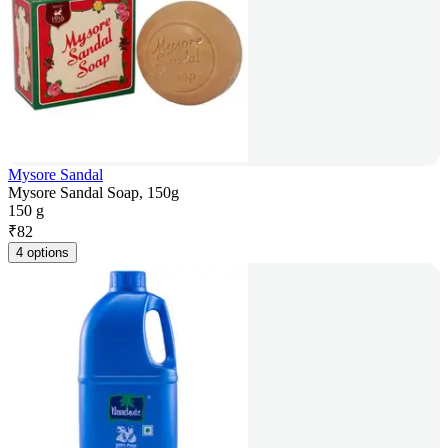
Mysore Sandal
Mysore Sandal Soap, 150g
150 g
₹
82
4 options