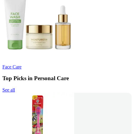
Face Care
Top Picks in Personal Care
See all