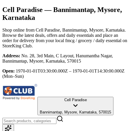
Cell Paradise
— Bannimantap, Mysore,
Karnataka
Shop online from
Cell Paradise
, Bannimantap, Mysore, Karnataka
.
Browse the latest deals, offers and daily essentials and place an
order for delivery from your local
fmcg / grocery / daily essential
on
StoreKing Club.
Address:
No. 28, 3rd Main, C Layout, Hanumantha Nagar,
Bannimantap, Mysore, Karnataka, 570015
Open:
1970-01-01T03:30:00.000Z – 1970-01-01T14:30:00.000Z
(Mon–Sun)
Cell Paradise
Bannimantap, Mysore, Karnataka, 570015