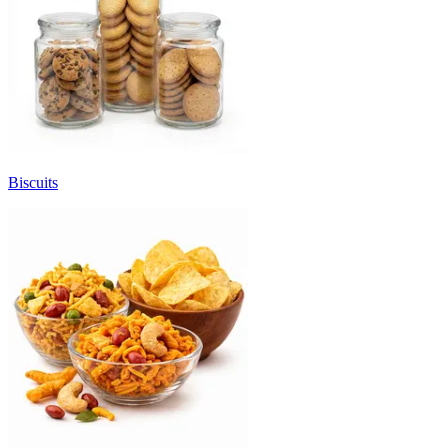
Biscuits