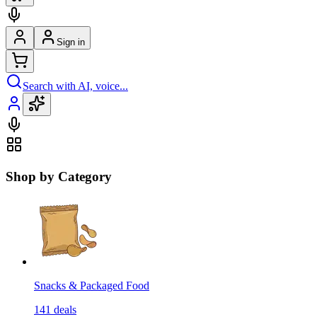
Sign in
Search with AI, voice...
Shop by Category
Snacks & Packaged Food
141
deals