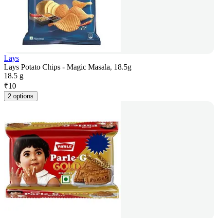
Lays
Lays Potato Chips - Magic Masala, 18.5g
18.5 g
₹
10
2 options