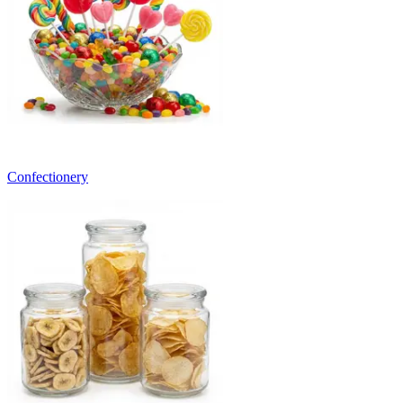
Confectionery