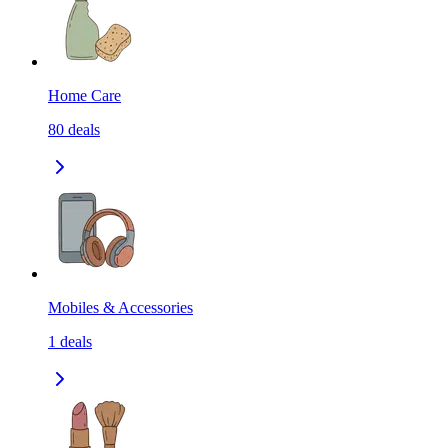
Home Care
80
deals
Mobiles & Accessories
1
deals