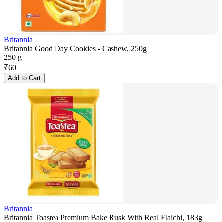
Britannia
Britannia Good Day Cookies - Cashew, 250g
250 g
₹
60
Add to Cart
Britannia
Britannia Toastea Premium Bake Rusk With Real Elaichi, 183g