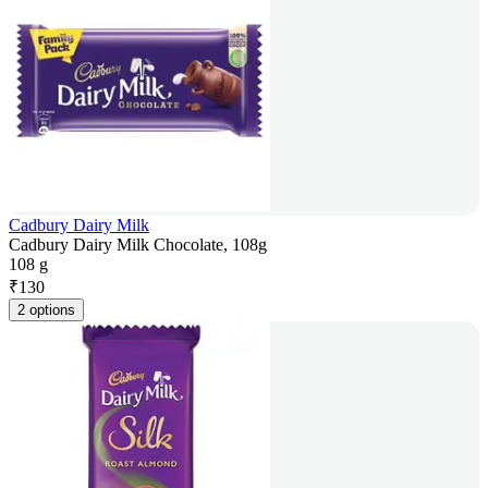
Cadbury Dairy Milk
Cadbury Dairy Milk Chocolate, 108g
108 g
₹
130
2 options