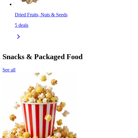
Dried Fruits, Nuts & Seeds
5
deals
Snacks & Packaged Food
See all