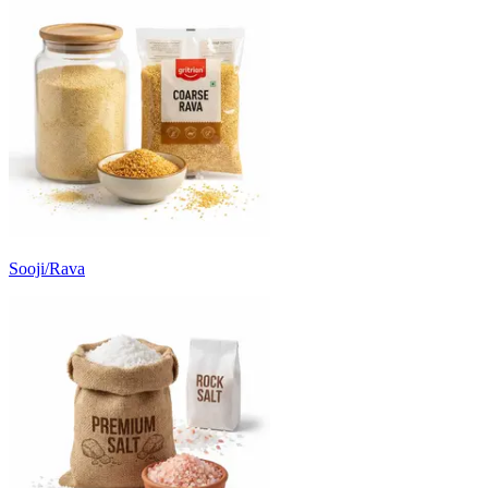
Sooji/Rava