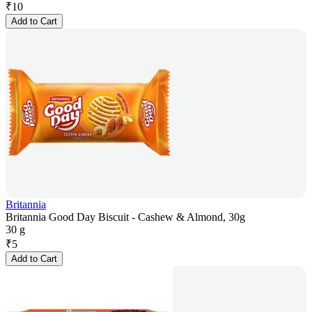
₹
10
Add to Cart
Britannia
Britannia Good Day Biscuit - Cashew & Almond, 30g
30 g
₹
5
Add to Cart