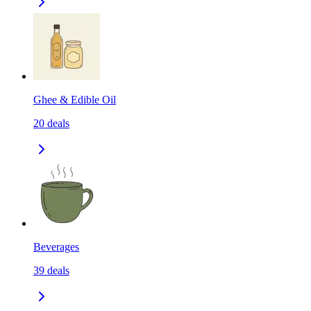
Ghee & Edible Oil
20
deals
Beverages
39
deals