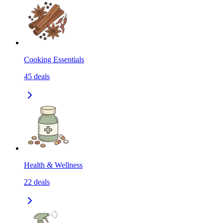
Cooking Essentials
45
deals
Health & Wellness
22
deals