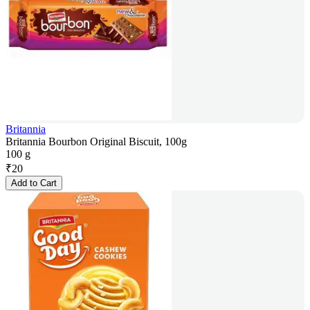
Britannia
Britannia Bourbon Original Biscuit, 100g
100 g
₹
20
Add to Cart