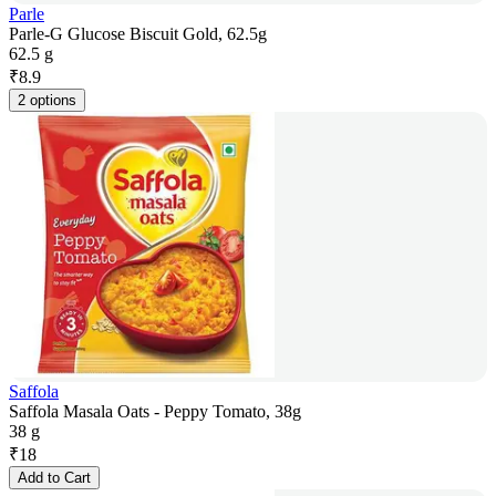
Parle
Parle-G Glucose Biscuit Gold, 62.5g
62.5 g
₹
8.9
2 options
Saffola
Saffola Masala Oats - Peppy Tomato, 38g
38 g
₹
18
Add to Cart