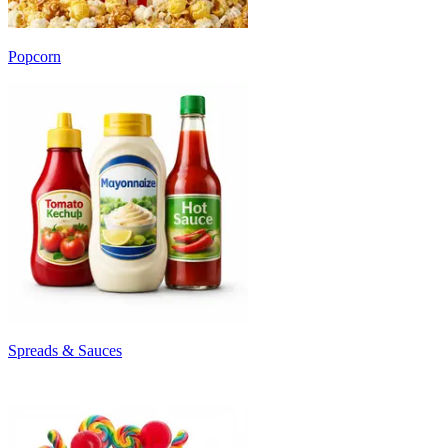
Popcorn
Spreads & Sauces