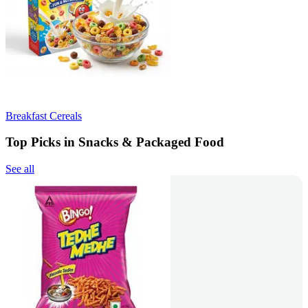
Breakfast Cereals
Top Picks in Snacks & Packaged Food
See all