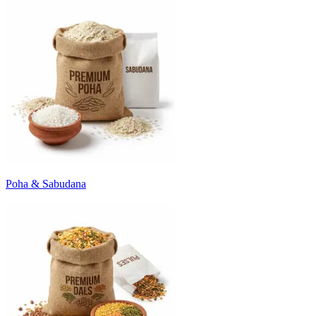
Poha & Sabudana