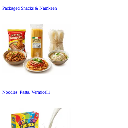
Packaged Snacks & Namkeen
Noodles, Pasta, Vermicelli