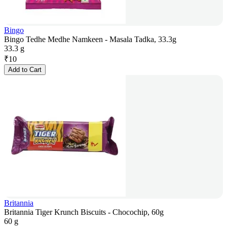
Bingo
Bingo Tedhe Medhe Namkeen - Masala Tadka, 33.3g
33.3 g
₹
10
Add to Cart
Britannia
Britannia Tiger Krunch Biscuits - Chocochip, 60g
60 g