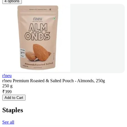
4 options
r!neu
r!neu Premium Roasted & Salted Pouch - Almonds, 250g
250 g
₹
399
Add to Cart
Staples
See all