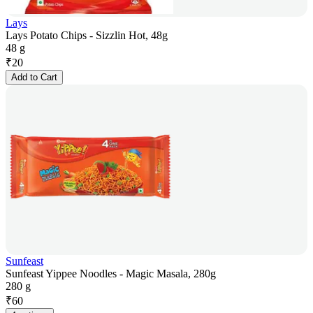
Lays
Lays Potato Chips - Sizzlin Hot, 48g
48 g
₹
20
Add to Cart
Sunfeast
Sunfeast Yippee Noodles - Magic Masala, 280g
280 g
₹
60