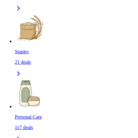
Staples
21
deals
Personal Care
117
deals