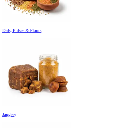
Dals, Pulses & Flours
Jaggery