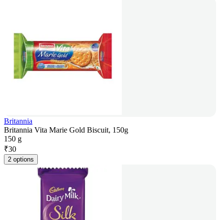
Britannia
Britannia Vita Marie Gold Biscuit, 150g
150 g
₹
30
2 options