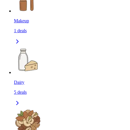
Makeup
1
deals
Dairy
5
deals