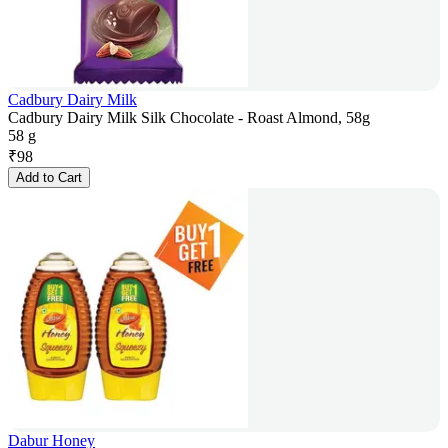
Cadbury Dairy Milk
Cadbury Dairy Milk Silk Chocolate - Roast Almond, 58g
58 g
₹
98
Add to Cart
Dabur Honey