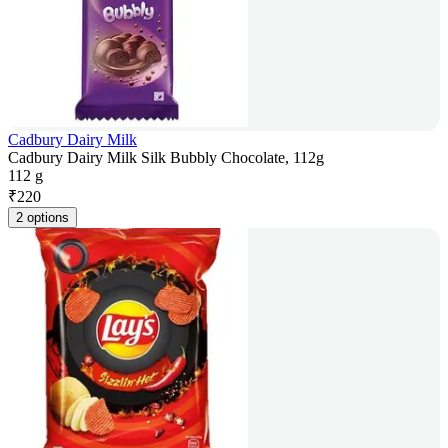
Cadbury Dairy Milk
Cadbury Dairy Milk Silk Bubbly Chocolate, 112g
112 g
₹
220
2 options