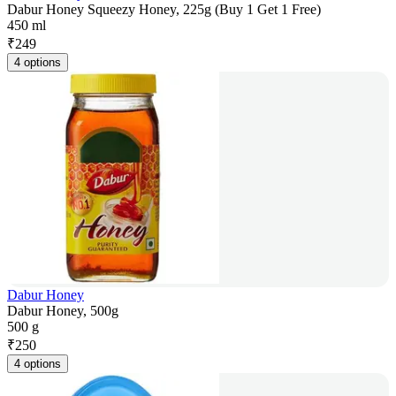
Dabur Honey Squeezy Honey, 225g (Buy 1 Get 1 Free)
450 ml
₹
249
4 options
Dabur Honey
Dabur Honey, 500g
500 g
₹
250
4 options