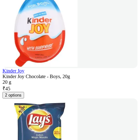
Kinder Joy
Kinder Joy Chocolate - Boys, 20g
20 g
₹
45
2 options