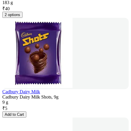
183 g
₹
40
2 options
Cadbury Dairy Milk
Cadbury Dairy Milk Shots, 9g
9 g
₹
5
Add to Cart