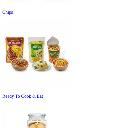
Chips
Ready To Cook & Eat