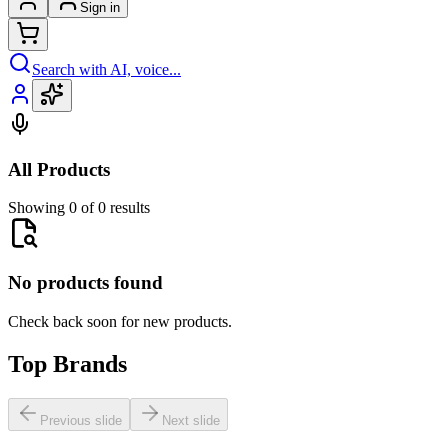
Sign in
Search with AI, voice...
All Products
Showing 0 of 0 results
No products found
Check back soon for new products.
Top Brands
Previous slide
Next slide