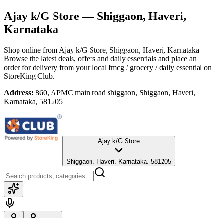
Ajay k/G Store
— Shiggaon, Haveri,
Karnataka
Shop online from
Ajay k/G Store
, Shiggaon, Haveri, Karnataka
.
Browse the latest deals, offers and daily essentials and place an
order for delivery from your local
fmcg / grocery / daily essential
on
StoreKing Club.
Address:
860, APMC main road shiggaon, Shiggaon, Haveri,
Karnataka, 581205
Ajay k/G Store
Shiggaon, Haveri, Karnataka, 581205