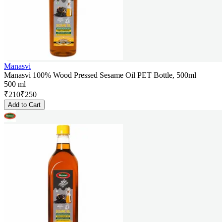
Manasvi
Manasvi 100% Wood Pressed Sesame Oil PET Bottle, 500ml
500 ml
₹
210
₹
250
Add to Cart