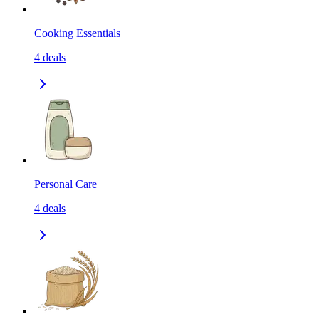
Cooking Essentials
4
deals
Personal Care
4
deals