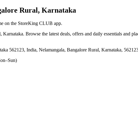
alore Rural, Karnataka
ytime on the StoreKing CLUB app.
l, Karnataka
. Browse the latest deals, offers and daily essentials and pl
aka 562123, India, Nelamangala, Bangalore Rural, Karnataka, 56212
on–Sun)