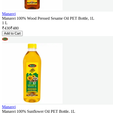
Manasvi
Manasvi 100% Wood Pressed Sesame Oil PET Bottle, 1L
1 L
₹
430
₹
480
Add to Cart
Manasvi
Manasvi 100% Sunflower Oil PET Bottle, 1L