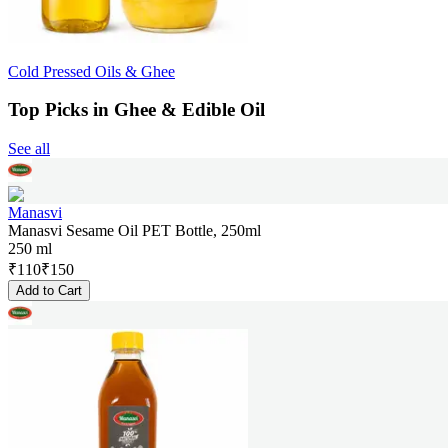
Cold Pressed Oils & Ghee
Top Picks in Ghee & Edible Oil
See all
Manasvi
Manasvi Sesame Oil PET Bottle, 250ml
250 ml
₹
110
₹
150
Add to Cart