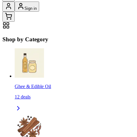
Sign in
Shop by Category
Ghee & Edible Oil
12
deals