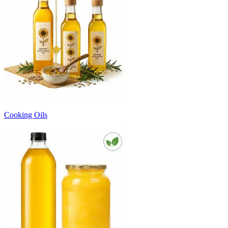
Cooking Oils