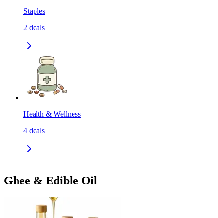
Staples
2
deals
Health & Wellness
4
deals
Ghee & Edible Oil