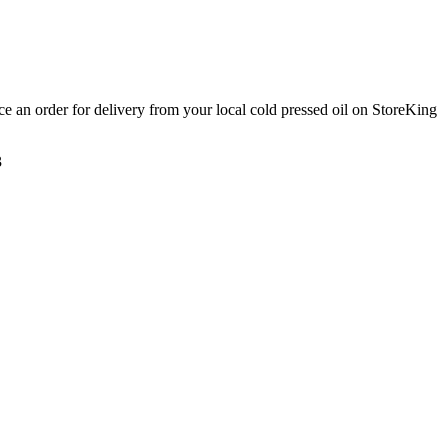
ace an order for delivery from your local
cold pressed oil
on StoreKing
3