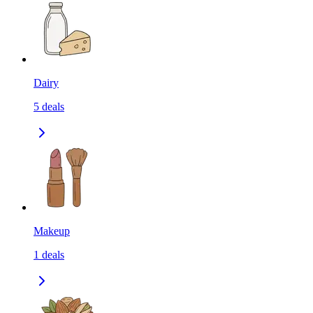
Dairy
5
deals
Makeup
1
deals