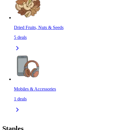
Dried Fruits, Nuts & Seeds
5
deals
Mobiles & Accessories
1
deals
Staples