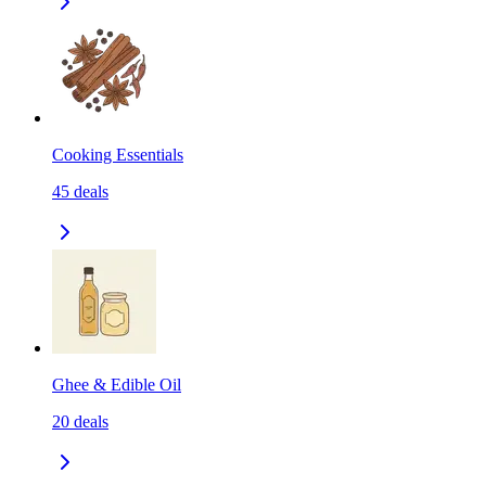
Cooking Essentials
45
deals
Ghee & Edible Oil
20
deals