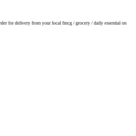
order for delivery from your local
fmcg / grocery / daily essential
on