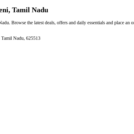
ni, Tamil Nadu
 Nadu
. Browse the latest deals, offers and daily essentials and place an 
, Tamil Nadu, 625513