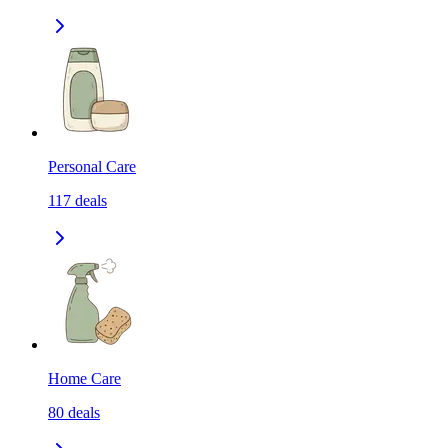
Personal Care
117
deals
Home Care
80
deals