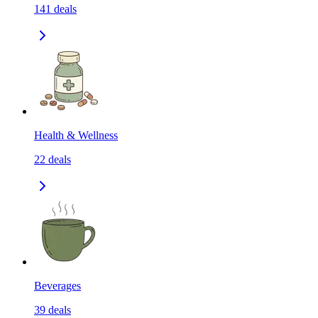
141
deals
Health & Wellness
22
deals
Beverages
39
deals