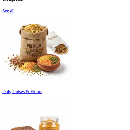
See all
Dals, Pulses & Flours