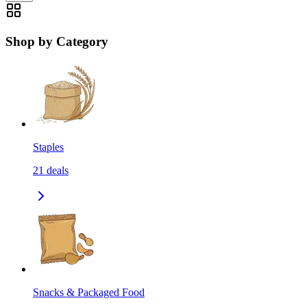
Shop by Category
Staples
21
deals
Snacks & Packaged Food