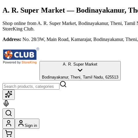
A. R. Super Market
— Bodinayakanur, The
Shop online from
A. R. Super Market
, Bodinayakanur, Theni, Tamil
StoreKing Club.
Address:
No. 28/3W, Main Road, Kamarajar, Bodinayakanur, Theni
A. R. Super Market
Bodinayakanur, Theni, Tamil Nadu, 625513
Sign in