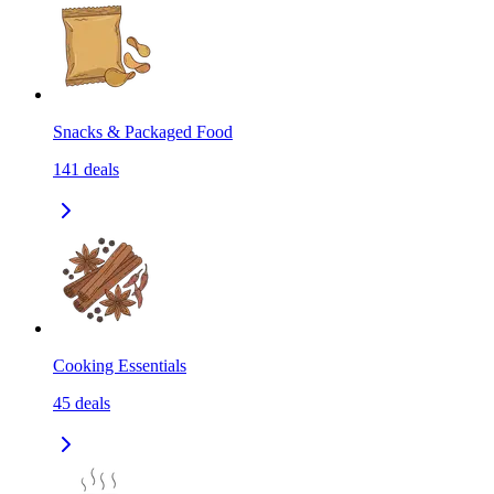
Snacks & Packaged Food
141
deals
Cooking Essentials
45
deals