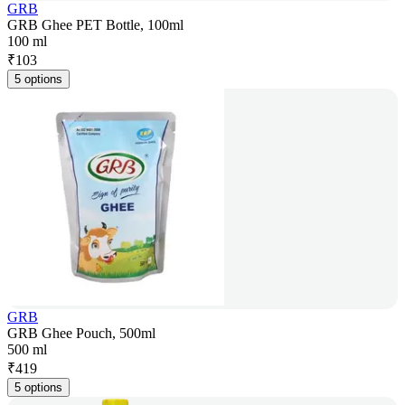
GRB
GRB Ghee PET Bottle, 100ml
100 ml
₹
103
5 options
GRB
GRB Ghee Pouch, 500ml
500 ml
₹
419
5 options