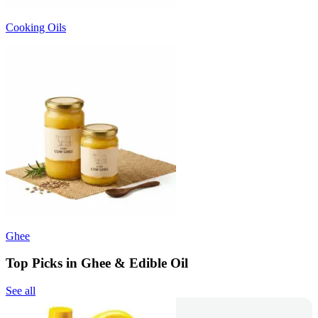
Cooking Oils
Ghee
Top Picks in Ghee & Edible Oil
See all