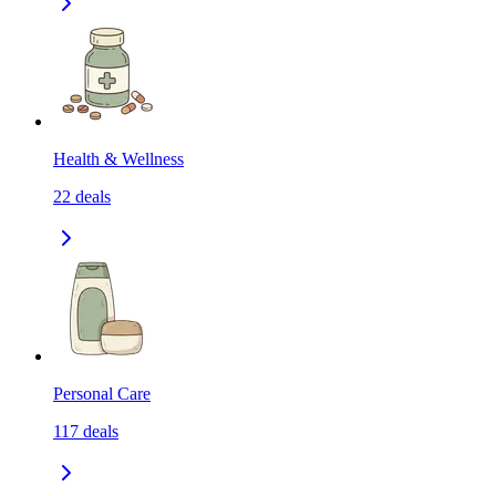
Health & Wellness
22
deals
Personal Care
117
deals