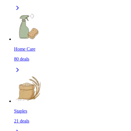
Home Care
80
deals
Staples
21
deals