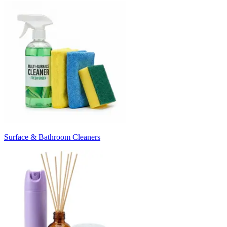
Surface & Bathroom Cleaners