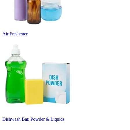
Air Freshener
Dishwash Bar, Powder & Liquids