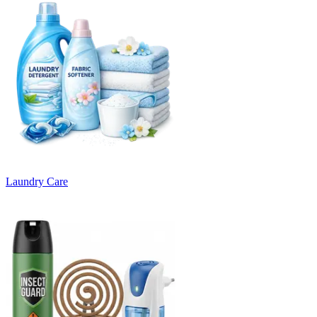
Laundry Care