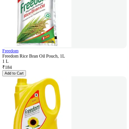
Freedom
Freedom Rice Bran Oil Pouch, 1L
1 L
₹
184
Add to Cart