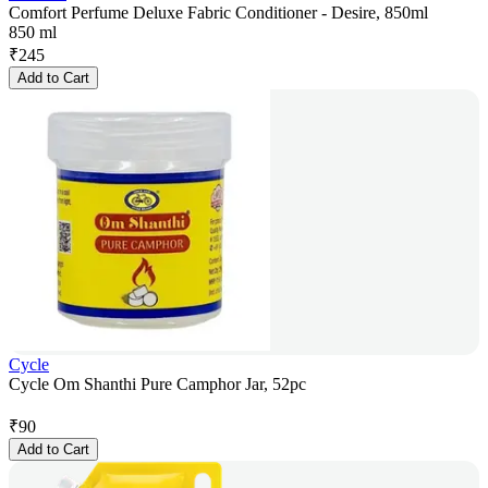
Comfort Perfume Deluxe Fabric Conditioner - Desire, 850ml
850 ml
₹
245
Add to Cart
Cycle
Cycle Om Shanthi Pure Camphor Jar, 52pc
₹
90
Add to Cart