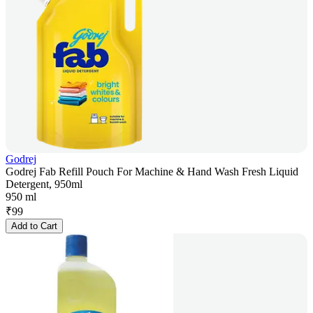
Godrej
Godrej Fab Refill Pouch For Machine & Hand Wash Fresh Liquid
Detergent, 950ml
950 ml
₹
99
Add to Cart