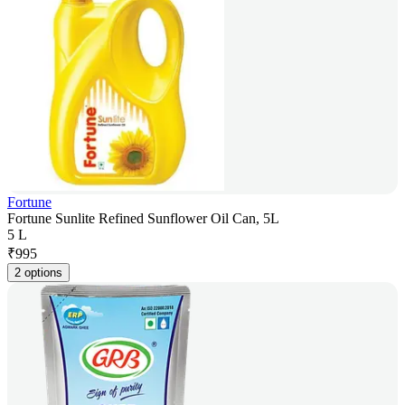
Fortune
Fortune Sunlite Refined Sunflower Oil Can, 5L
5 L
₹
995
2 options