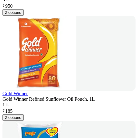
₹
950
2 options
Gold Winner
Gold Winner Refined Sunflower Oil Pouch, 1L
1 L
₹
185
2 options