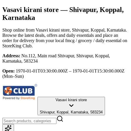
Vasavi kirani store
— Shivapur, Koppal,
Karnataka
Shop online from
Vasavi kirani store
, Shivapur, Koppal, Karnataka
.
Browse the latest deals, offers and daily essentials and place an
order for delivery from your local
fmcg / grocery / daily essential
on
StoreKing Club.
Address:
No.112, Main road Shivapur, Shivapur, Koppal,
Karnataka, 583234
Open:
1970-01-01T03:30:00.000Z – 1970-01-01T15:30:00.000Z
(Mon–Sun)
Vasavi kirani store
Shivapur, Koppal, Karnataka, 583234