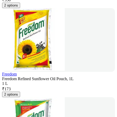
2 options
Freedom
Freedom Refined Sunflower Oil Pouch, 1L
1 L
₹
173
2 options