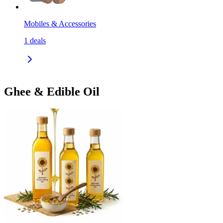
Mobiles & Accessories
1
deals
Ghee & Edible Oil