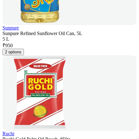
Sunpure
Sunpure Refined Sunflower Oil Can, 5L
5 L
₹
950
2 options
Ruchi