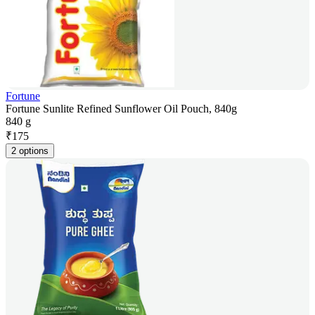
Fortune
Fortune Sunlite Refined Sunflower Oil Pouch, 840g
840 g
₹
175
2 options