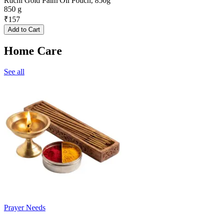
Ruchi Gold Palm Oil Pouch, 850g
850 g
₹
157
Add to Cart
Home Care
See all
Prayer Needs