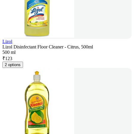
Lizol
Lizol Disinfectant Floor Cleaner - Citrus, 500ml
500 ml
₹
123
2 options