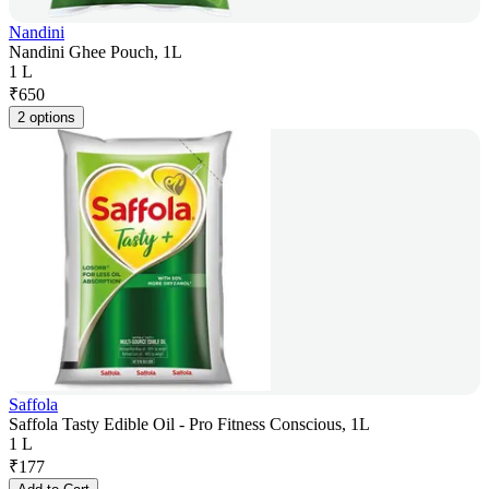
Nandini
Nandini Ghee Pouch, 1L
1 L
₹
650
2 options
Saffola
Saffola Tasty Edible Oil - Pro Fitness Conscious, 1L
1 L
₹
177