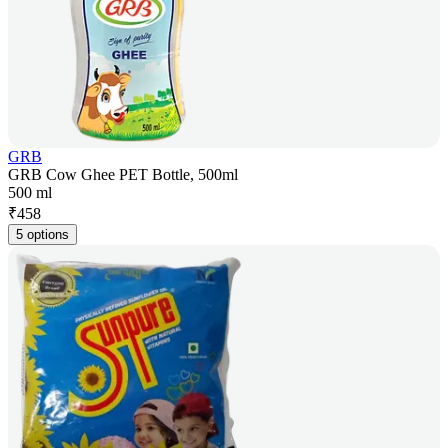
GRB
GRB Cow Ghee PET Bottle, 500ml
500 ml
₹
458
5 options