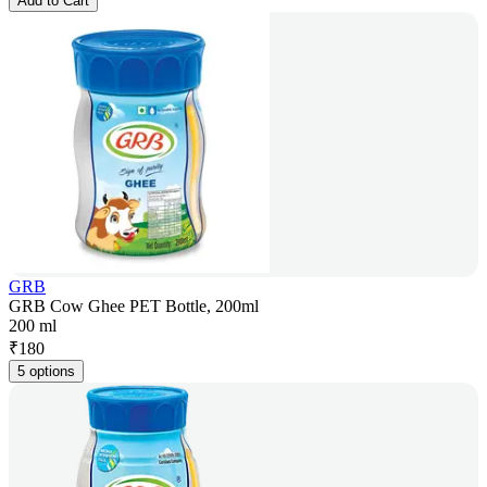
Add to Cart
GRB
GRB Cow Ghee PET Bottle, 200ml
200 ml
₹
180
5 options