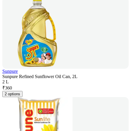
Sunpure
Sunpure Refined Sunflower Oil Can, 2L
2 L
₹
360
2 options