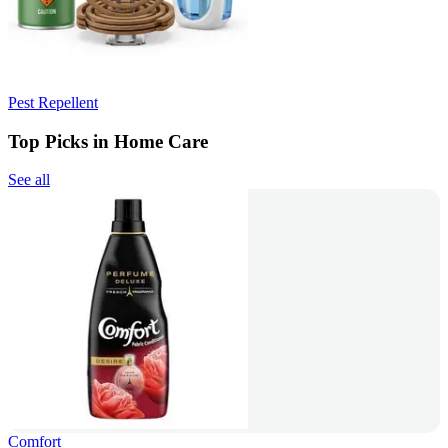
Pest Repellent
Top Picks in Home Care
See all
Comfort