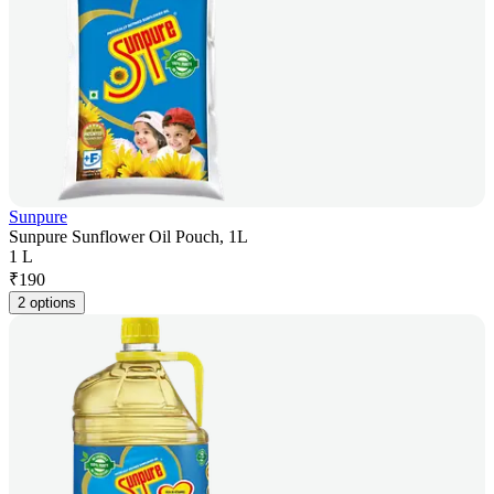
Sunpure
Sunpure Sunflower Oil Pouch, 1L
1 L
₹
190
2 options