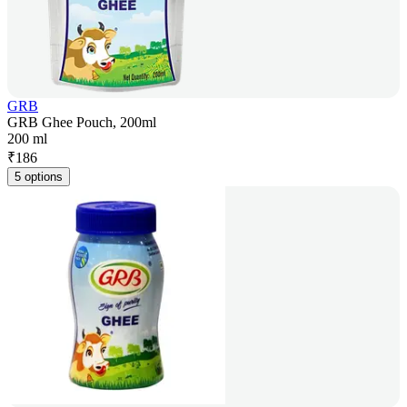
GRB
GRB Ghee Pouch, 200ml
200 ml
₹
186
5 options