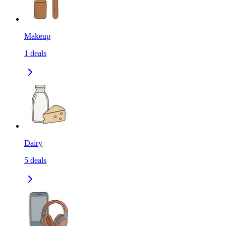
Makeup
1
deals
Dairy
5
deals