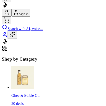
Sign in
Search with AI, voice...
Shop by Category
Ghee & Edible Oil
20
deals