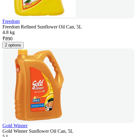
Freedom
Freedom Refined Sunflower Oil Can, 5L
4.8 kg
₹
890
2 options
Gold Winner
Gold Winner Sunflower Oil Can, 5L
5 L