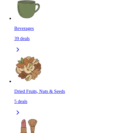
Beverages
39
deals
Dried Fruits, Nuts & Seeds
5
deals