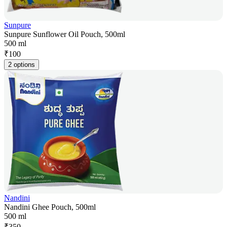
Sunpure
Sunpure Sunflower Oil Pouch, 500ml
500 ml
₹
100
2 options
Nandini
Nandini Ghee Pouch, 500ml
500 ml
₹
350