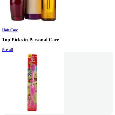
Hair Care
Top Picks in Personal Care
See all