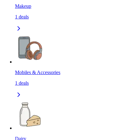
Makeup
1
deals
Mobiles & Accessories
1
deals
Dairy