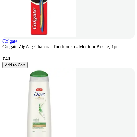
Colgate
Colgate ZigZag Charcoal Toothbrush - Medium Bristle, 1pc
₹
40
Add to Cart