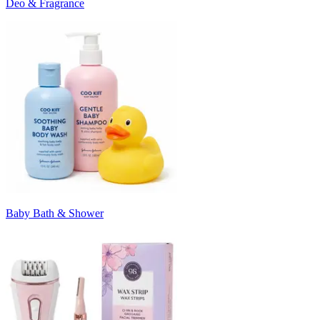
Deo & Fragrance
Baby Bath & Shower