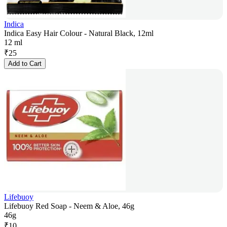
Indica
Indica Easy Hair Colour - Natural Black, 12ml
12 ml
₹
25
Add to Cart
Lifebuoy
Lifebuoy Red Soap - Neem & Aloe, 46g
46g
₹
10