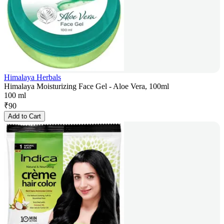
Himalaya Herbals
Himalaya Moisturizing Face Gel - Aloe Vera, 100ml
100 ml
₹
90
Add to Cart