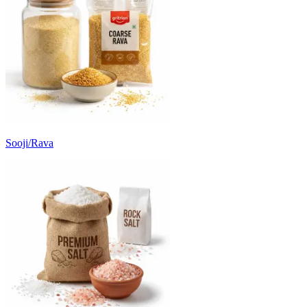
Sooji/Rava