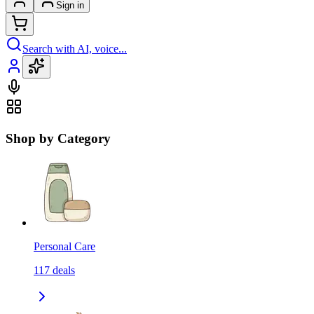
Sign in
Search with AI, voice...
Shop by Category
Personal Care
117
deals