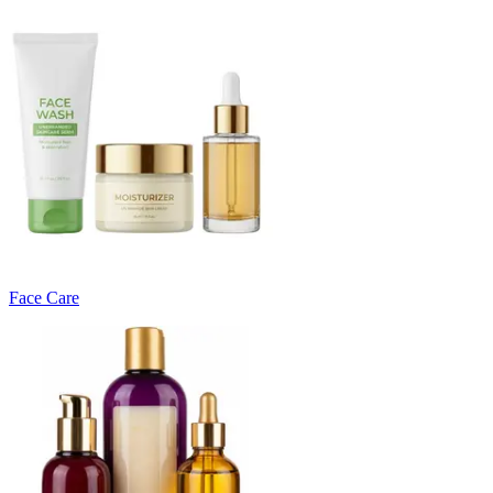
Face Care