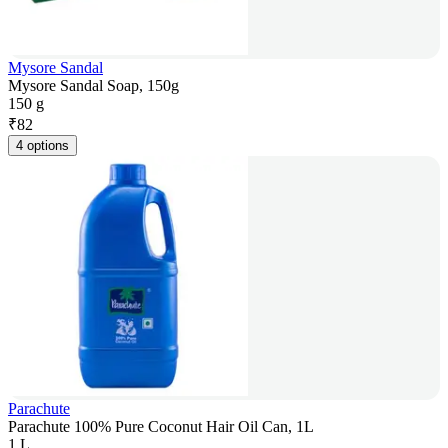
Mysore Sandal
Mysore Sandal Soap, 150g
150 g
₹
82
4 options
Parachute
Parachute 100% Pure Coconut Hair Oil Can, 1L
1 L