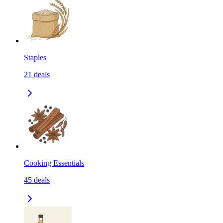
Staples
21
deals
Cooking Essentials
45
deals