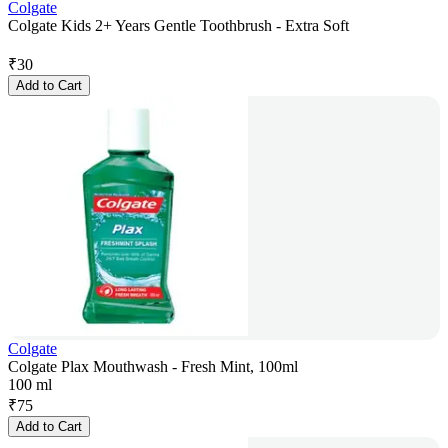
Colgate
Colgate Kids 2+ Years Gentle Toothbrush - Extra Soft
₹
30
Add to Cart
Colgate
Colgate Plax Mouthwash - Fresh Mint, 100ml
100 ml
₹
75
Add to Cart