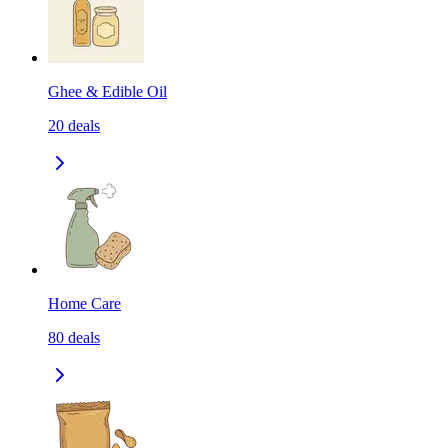
Ghee & Edible Oil
20
deals
Home Care
80
deals