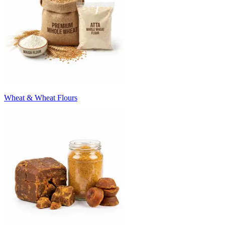
Wheat & Wheat Flours