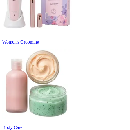
Women's Grooming
Body Care