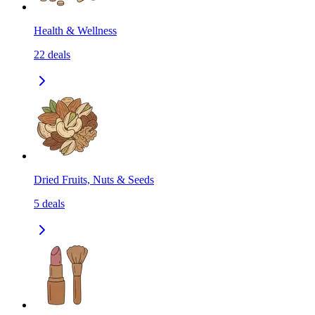
Health & Wellness
22
deals
Dried Fruits, Nuts & Seeds
5
deals