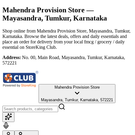
Mahendra Provision Store
—
Mayasandra, Tumkur, Karnataka
Shop online from
Mahendra Provision Store
, Mayasandra, Tumkur,
Karnataka
. Browse the latest deals, offers and daily essentials and
place an order for delivery from your local
fmcg / grocery / daily
essential
on StoreKing Club.
Address:
No. 00, Main Road, Mayasandra, Tumkur, Karnataka,
572221
Mahendra Provision Store
Mayasandra, Tumkur, Karnataka, 572221