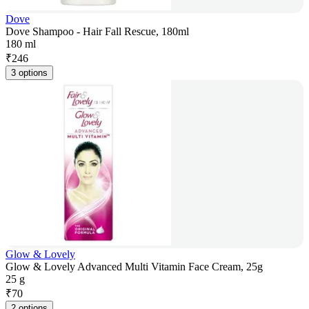
Dove
Dove Shampoo - Hair Fall Rescue, 180ml
180 ml
₹
246
3 options
Glow & Lovely
Glow & Lovely Advanced Multi Vitamin Face Cream, 25g
25 g
₹
70
2 options