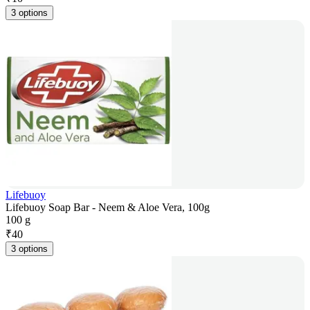
3 options
Lifebuoy
Lifebuoy Soap Bar - Neem & Aloe Vera, 100g
100 g
₹
40
3 options