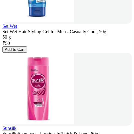
Set Wet
Set Wet Hair Styling Gel for Men - Casually Cool, 50g
50 g
₹
50
Add to Cart
Sunsilk
Sunsilk Shampoo - Lusciously Thick & Long, 80ml