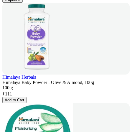
Himalaya Herbals
Himalaya Baby Powder - Olive & Almond, 100g
100 g
₹
111
Add to Cart