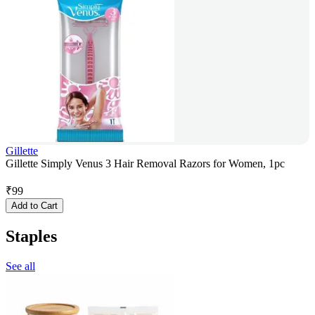
Gillette
Gillette Simply Venus 3 Hair Removal Razors for Women, 1pc
₹
99
Add to Cart
Staples
See all