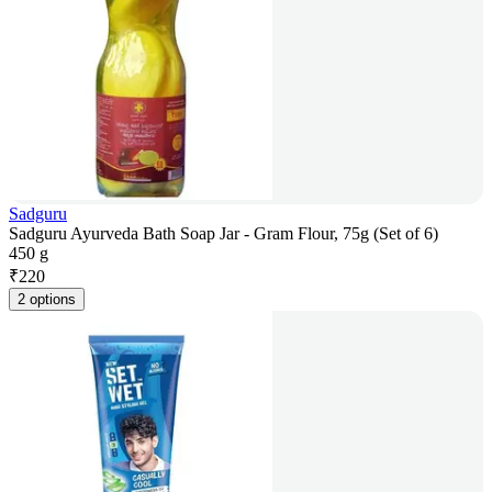
Sadguru
Sadguru Ayurveda Bath Soap Jar - Gram Flour, 75g (Set of 6)
450 g
₹
220
2 options