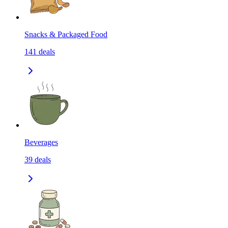
Snacks & Packaged Food
141
deals
Beverages
39
deals