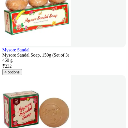
Mysore Sandal
Mysore Sandal Soap, 150g (Set of 3)
450 g
₹
232
4 options