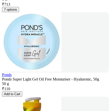
₹
713
7 options
Ponds
Ponds Super Light Gel Oil Free Moisturiser - Hyaluronic, 50g
50 g
₹
110
Add to Cart