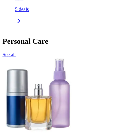
5
deals
Personal Care
See all