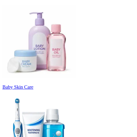
Baby Skin Care