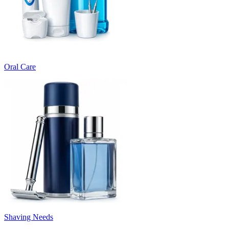
Oral Care
Shaving Needs