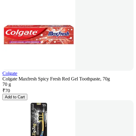
Colgate
Colgate Maxfresh Spicy Fresh Red Gel Toothpaste, 70g
70 g
₹
70
Add to Cart