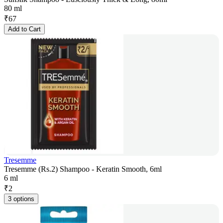
80 ml
₹
67
Add to Cart
Tresemme
Tresemme (Rs.2) Shampoo - Keratin Smooth, 6ml
6 ml
₹
2
3 options