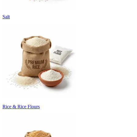
Salt
Rice & Rice Flours