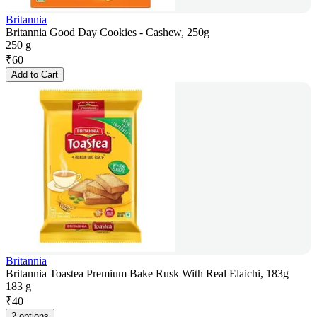
Britannia
Britannia Good Day Cookies - Cashew, 250g
250 g
₹
60
Add to Cart
Britannia
Britannia Toastea Premium Bake Rusk With Real Elaichi, 183g
183 g
₹
40
2 options