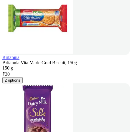
Britannia
Britannia Vita Marie Gold Biscuit, 150g
150 g
₹
30
2 options