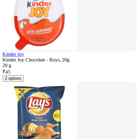
Kinder Joy
Kinder Joy Chocolate - Boys, 20g
20 g
₹
45
2 options