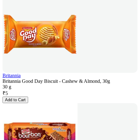
Britannia
Britannia Good Day Biscuit - Cashew & Almond, 30g
30 g
₹
5
Add to Cart