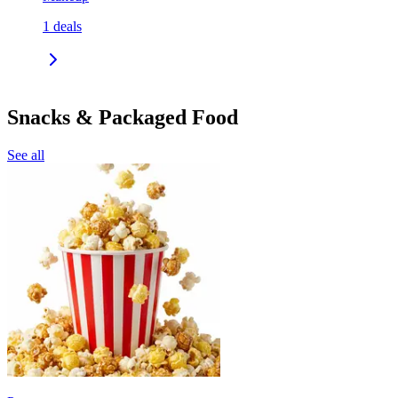
1
deals
Snacks & Packaged Food
See all