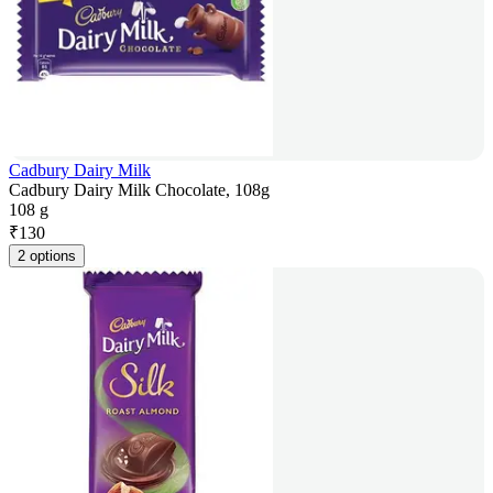
Cadbury Dairy Milk
Cadbury Dairy Milk Chocolate, 108g
108 g
₹
130
2 options