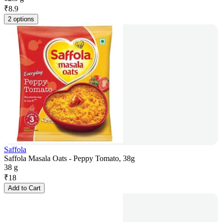
₹
8.9
2 options
Saffola
Saffola Masala Oats - Peppy Tomato, 38g
38 g
₹
18
Add to Cart