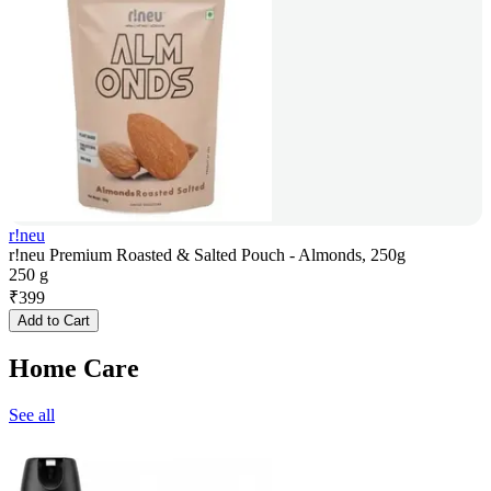
r!neu
r!neu Premium Roasted & Salted Pouch - Almonds, 250g
250 g
₹
399
Add to Cart
Home Care
See all