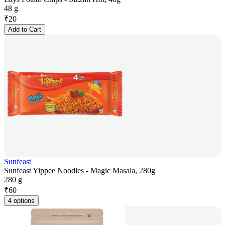
48 g
₹
20
Add to Cart
Sunfeast
Sunfeast Yippee Noodles - Magic Masala, 280g
280 g
₹
60
4 options