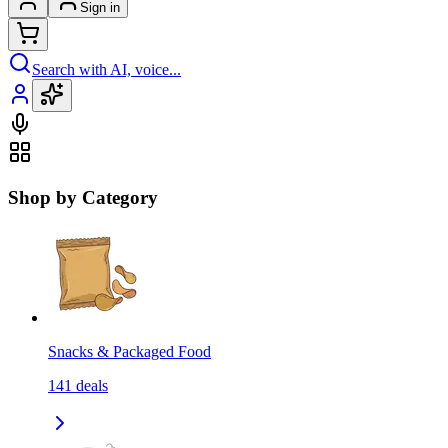
Sign in
Search with AI, voice...
Shop by Category
Snacks & Packaged Food
141
deals