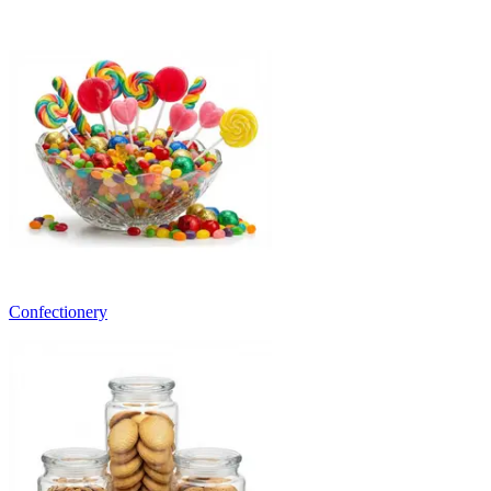
Confectionery