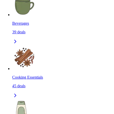
Beverages
39
deals
Cooking Essentials
45
deals