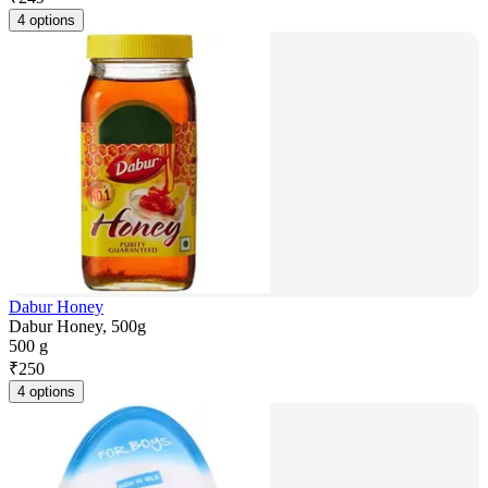
4 options
Dabur Honey
Dabur Honey, 500g
500 g
₹
250
4 options