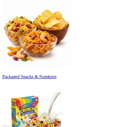
Packaged Snacks & Namkeen