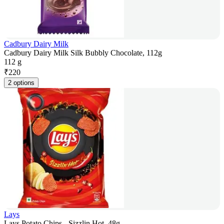
Cadbury Dairy Milk
Cadbury Dairy Milk Silk Bubbly Chocolate, 112g
112 g
₹
220
2 options
Lays
Lays Potato Chips - Sizzlin Hot, 48g