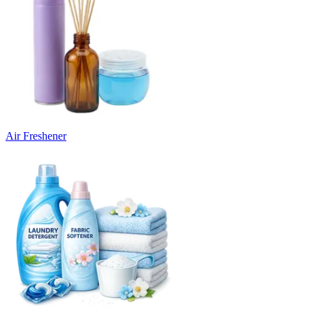
Air Freshener