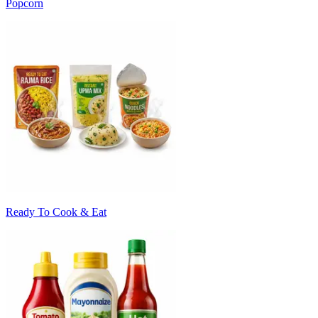
Popcorn
Ready To Cook & Eat