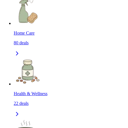
Home Care
80
deals
Health & Wellness
22
deals