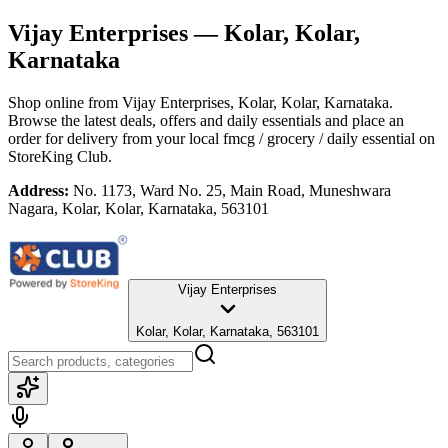
Vijay Enterprises
— Kolar, Kolar,
Karnataka
Shop online from
Vijay Enterprises
, Kolar, Kolar, Karnataka
.
Browse the latest deals, offers and daily essentials and place an
order for delivery from your local
fmcg / grocery / daily essential
on
StoreKing Club.
Address:
No. 1173, Ward No. 25, Main Road, Muneshwara
Nagara, Kolar, Kolar, Karnataka, 563101
Vijay Enterprises
Kolar, Kolar, Karnataka, 563101