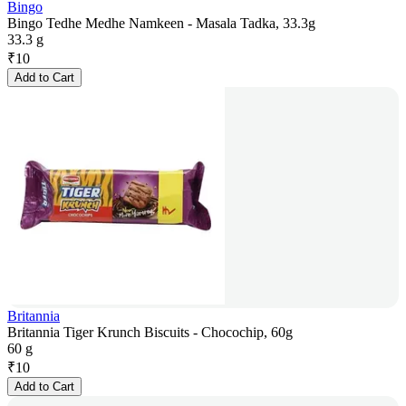
Bingo
Bingo Tedhe Medhe Namkeen - Masala Tadka, 33.3g
33.3 g
₹
10
Add to Cart
Britannia
Britannia Tiger Krunch Biscuits - Chocochip, 60g
60 g
₹
10
Add to Cart