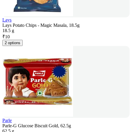
Lays
Lays Potato Chips - Magic Masala, 18.5g
18.5 g
₹
10
2 options
Parle
Parle-G Glucose Biscuit Gold, 62.5g
62.5 g