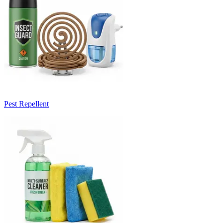
Pest Repellent