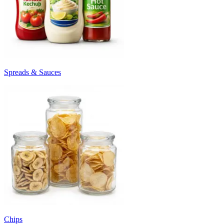
Spreads & Sauces
Chips