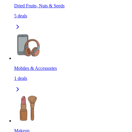
Dried Fruits, Nuts & Seeds
5
deals
Mobiles & Accessories
1
deals
Makeup