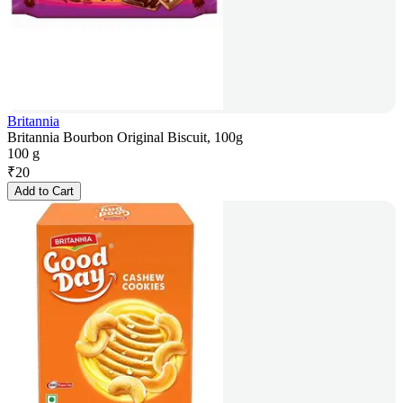
Britannia
Britannia Bourbon Original Biscuit, 100g
100 g
₹
20
Add to Cart