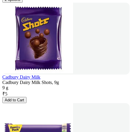
Cadbury Dairy Milk
Cadbury Dairy Milk Shots, 9g
9 g
₹
5
Add to Cart