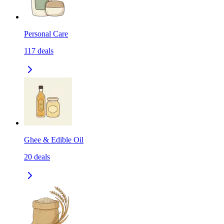
Personal Care
117
deals
Ghee & Edible Oil
20
deals