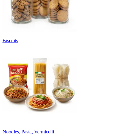
Biscuits
Noodles, Pasta, Vermicelli