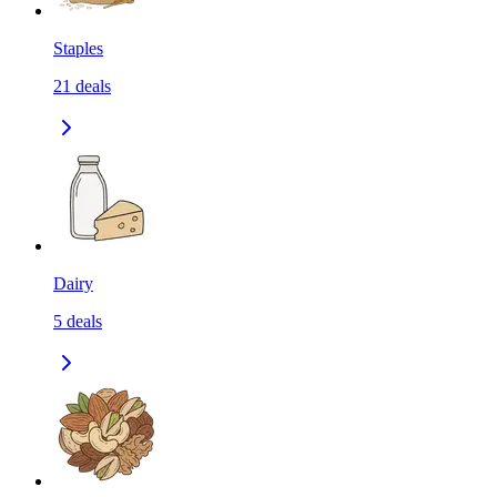
Staples
21
deals
Dairy
5
deals