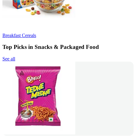
Breakfast Cereals
Top Picks in Snacks & Packaged Food
See all