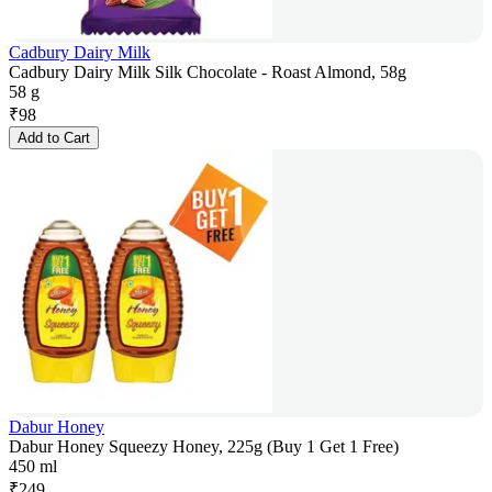
Cadbury Dairy Milk
Cadbury Dairy Milk Silk Chocolate - Roast Almond, 58g
58 g
₹
98
Add to Cart
Dabur Honey
Dabur Honey Squeezy Honey, 225g (Buy 1 Get 1 Free)
450 ml
₹
249