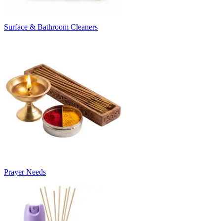
Surface & Bathroom Cleaners
Prayer Needs