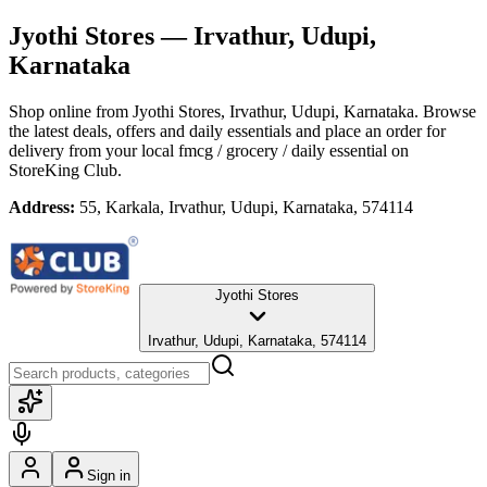
Jyothi Stores
— Irvathur, Udupi,
Karnataka
Shop online from
Jyothi Stores
, Irvathur, Udupi, Karnataka
. Browse
the latest deals, offers and daily essentials and place an order for
delivery from your local
fmcg / grocery / daily essential
on
StoreKing Club.
Address:
55, Karkala, Irvathur, Udupi, Karnataka, 574114
Jyothi Stores
Irvathur, Udupi, Karnataka, 574114
Sign in