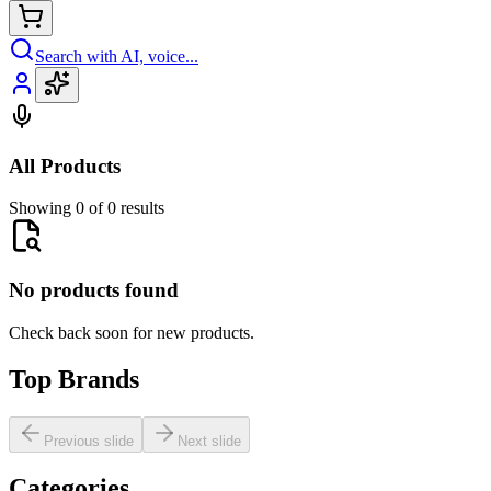
Search with AI, voice...
All Products
Showing 0 of 0 results
No products found
Check back soon for new products.
Top Brands
Previous slide
Next slide
Categories