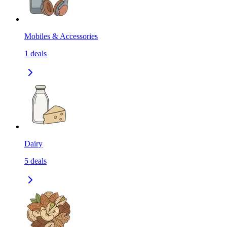
Mobiles & Accessories
1
deals
Dairy
5
deals