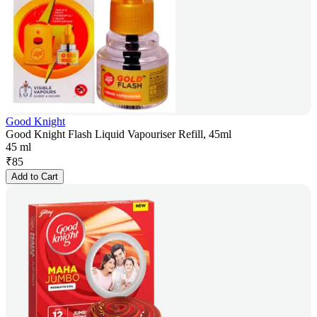
Good Knight
Good Knight Flash Liquid Vapouriser Refill, 45ml
45 ml
₹
85
Add to Cart