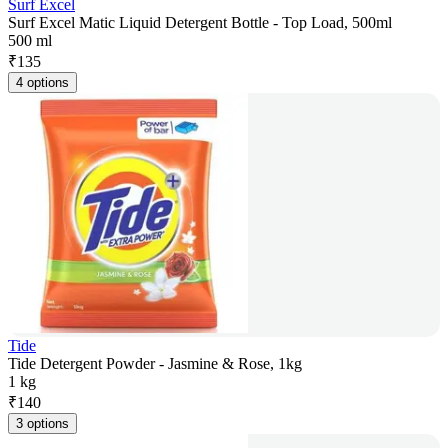
Surf Excel
Surf Excel Matic Liquid Detergent Bottle - Top Load, 500ml
500 ml
₹
135
4 options
Tide
Tide Detergent Powder - Jasmine & Rose, 1kg
1 kg
₹
140
3 options