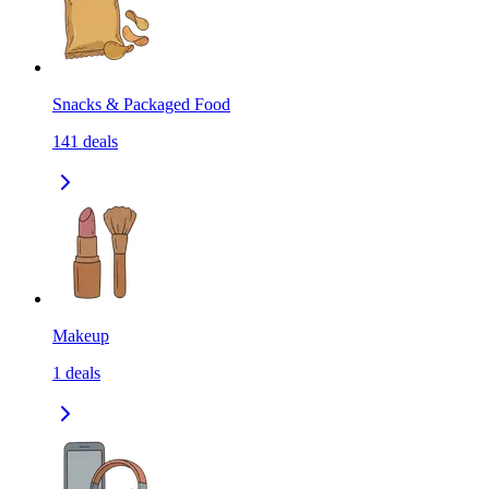
Snacks & Packaged Food
141
deals
Makeup
1
deals