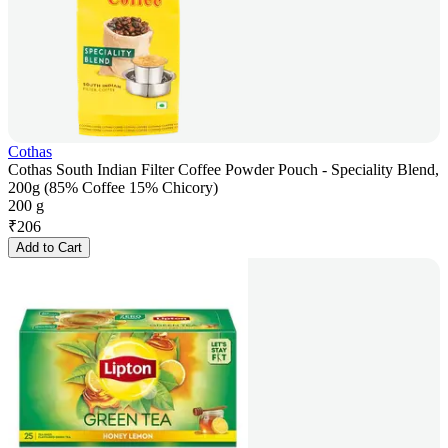
Cothas
Cothas South Indian Filter Coffee Powder Pouch - Speciality Blend,
200g (85% Coffee 15% Chicory)
200 g
₹
206
Add to Cart