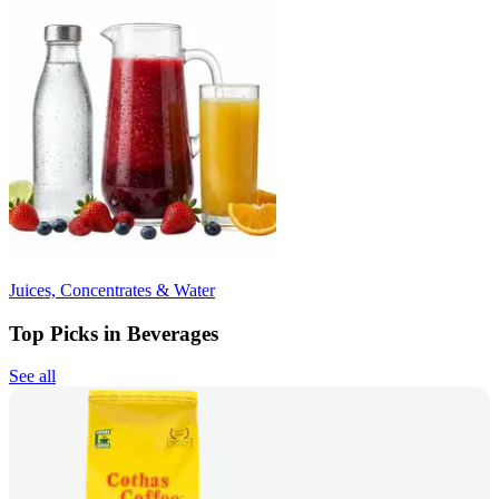
Juices, Concentrates & Water
Top Picks in Beverages
See all