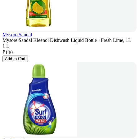
Mysore Sandal
Mysore Sandal Kleenol Dishwash Liquid Bottle - Fresh Lime, 1L
1 L
₹
130
Add to Cart