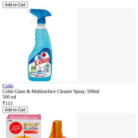
Add to Cart
Colin
Colin Glass & Multisurface Cleaner Spray, 500ml
500 ml
₹
115
Add to Cart