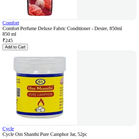
Comfort
Comfort Perfume Deluxe Fabric Conditioner - Desire, 850ml
850 ml
₹
245
Add to Cart
Cycle
Cycle Om Shanthi Pure Camphor Jar, 52pc