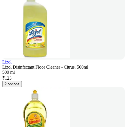
Lizol
Lizol Disinfectant Floor Cleaner - Citrus, 500ml
500 ml
₹
123
2 options