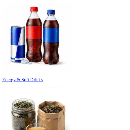
Energy & Soft Drinks