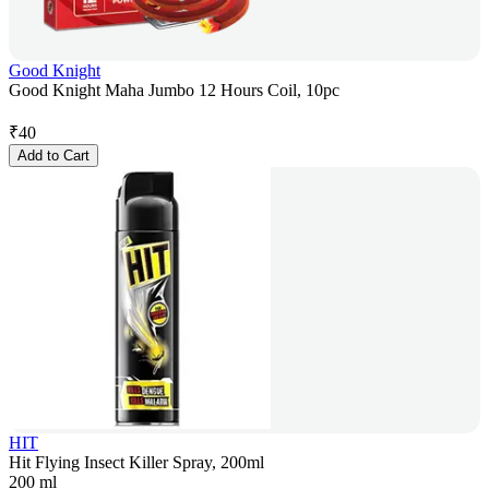
Good Knight
Good Knight Maha Jumbo 12 Hours Coil, 10pc
₹
40
Add to Cart
HIT
Hit Flying Insect Killer Spray, 200ml
200 ml