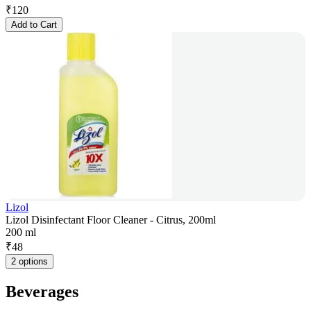
₹
120
Add to Cart
Lizol
Lizol Disinfectant Floor Cleaner - Citrus, 200ml
200 ml
₹
48
2 options
Beverages