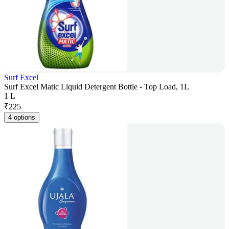
Surf Excel
Surf Excel Matic Liquid Detergent Bottle - Top Load, 1L
1 L
₹
225
4 options