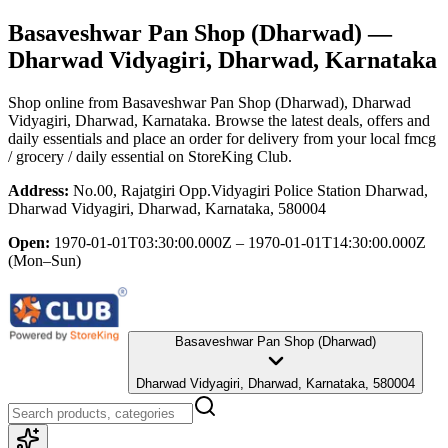
Basaveshwar Pan Shop (Dharwad)
—
Dharwad Vidyagiri, Dharwad, Karnataka
Shop online from
Basaveshwar Pan Shop (Dharwad)
, Dharwad
Vidyagiri, Dharwad, Karnataka
. Browse the latest deals, offers and
daily essentials and place an order for delivery from your local
fmcg
/ grocery / daily essential
on StoreKing Club.
Address:
No.00, Rajatgiri Opp.Vidyagiri Police Station Dharwad,
Dharwad Vidyagiri, Dharwad, Karnataka, 580004
Open:
1970-01-01T03:30:00.000Z – 1970-01-01T14:30:00.000Z
(Mon–Sun)
Basaveshwar Pan Shop (Dharwad)
Dharwad Vidyagiri, Dharwad, Karnataka, 580004