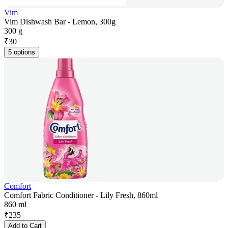
Vim
Vim Dishwash Bar - Lemon, 300g
300 g
₹
30
5 options
Comfort
Comfort Fabric Conditioner - Lily Fresh, 860ml
860 ml
₹
235
Add to Cart