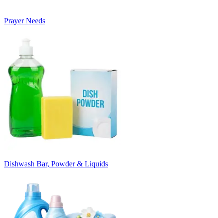
Prayer Needs
Dishwash Bar, Powder & Liquids