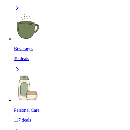
Beverages
39
deals
Personal Care
117
deals