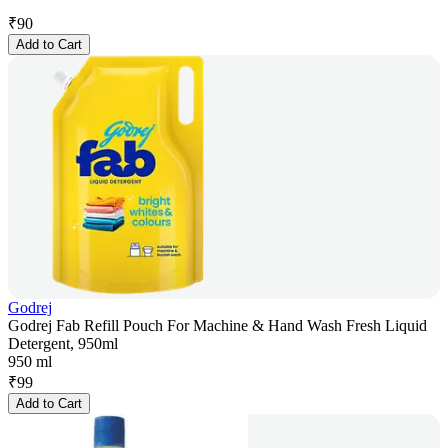
₹
90
Add to Cart
Godrej
Godrej Fab Refill Pouch For Machine & Hand Wash Fresh Liquid
Detergent, 950ml
950 ml
₹
99
Add to Cart