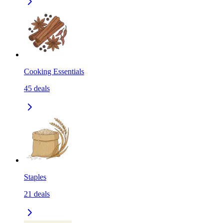
Cooking Essentials
45
deals
Staples
21
deals