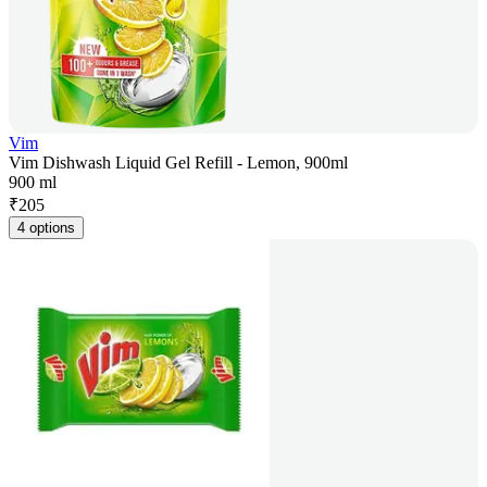
Vim
Vim Dishwash Liquid Gel Refill - Lemon, 900ml
900 ml
₹
205
4 options