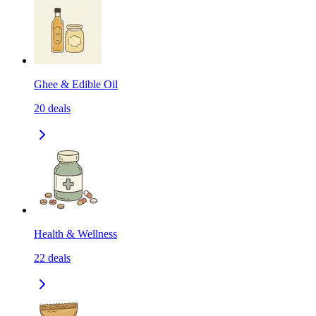
Ghee & Edible Oil
20
deals
Health & Wellness
22
deals