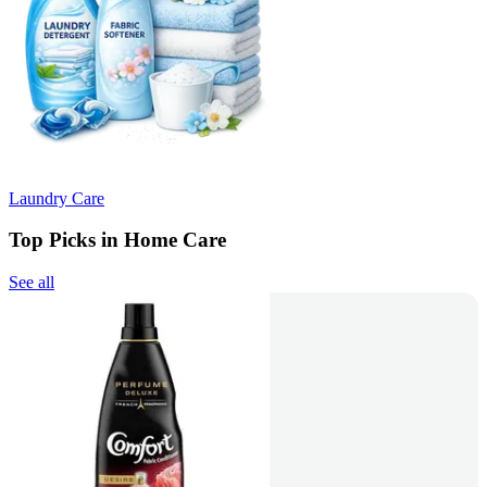
Laundry Care
Top Picks in Home Care
See all