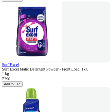
Surf Excel
Surf Excel Matic Detergent Powder - Front Load, 1kg
1 kg
₹
290
Add to Cart