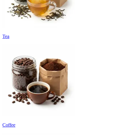
Tea
Coffee