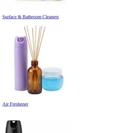
Surface & Bathroom Cleaners
Air Freshener