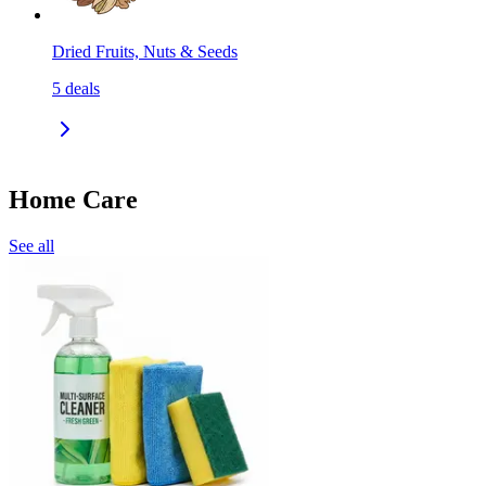
Dried Fruits, Nuts & Seeds
5
deals
Home Care
See all