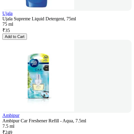
Ujala
Ujala Supreme Liquid Detergent, 75ml
75 ml
₹
35
Add to Cart
Ambipur
Ambipur Car Freshener Refill - Aqua, 7.5ml
7.5 ml
₹
249