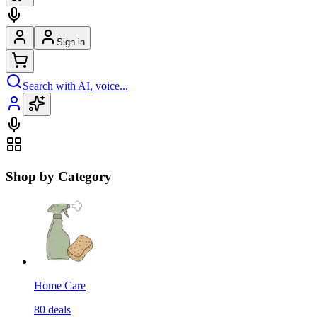
Sign in
Search with AI, voice...
Shop by Category
Home Care
80
deals