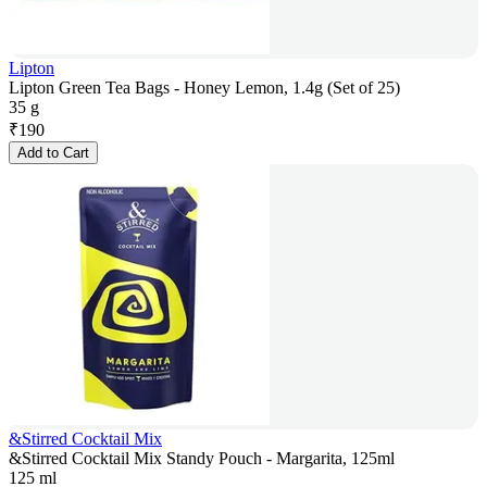
Lipton
Lipton Green Tea Bags - Honey Lemon, 1.4g (Set of 25)
35 g
₹
190
Add to Cart
&Stirred Cocktail Mix
&Stirred Cocktail Mix Standy Pouch - Margarita, 125ml
125 ml