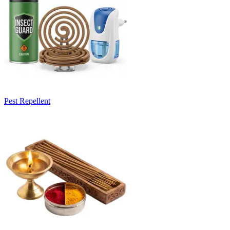
Pest Repellent