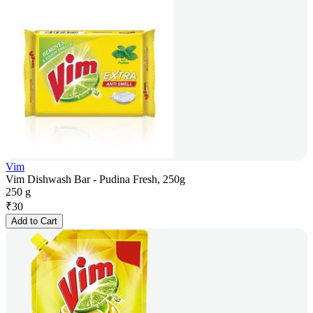
Vim
Vim Dishwash Bar - Pudina Fresh, 250g
250 g
₹
30
Add to Cart