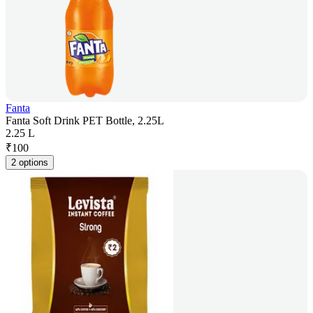
Fanta
Fanta Soft Drink PET Bottle, 2.25L
2.25 L
₹
100
2 options