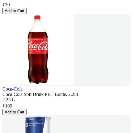
₹
30
Add to Cart
Coca-Cola
Coca-Cola Soft Drink PET Bottle, 2.25L
2.25 L
₹
100
Add to Cart