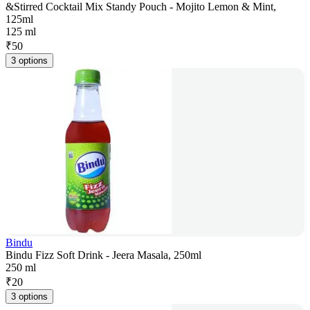
&Stirred Cocktail Mix Standy Pouch - Mojito Lemon & Mint,
125ml
125 ml
₹
50
3 options
Bindu
Bindu Fizz Soft Drink - Jeera Masala, 250ml
250 ml
₹
20
3 options