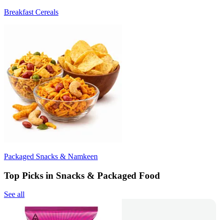
Breakfast Cereals
Packaged Snacks & Namkeen
Top Picks in Snacks & Packaged Food
See all