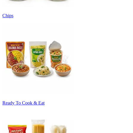
Chips
Ready To Cook & Eat