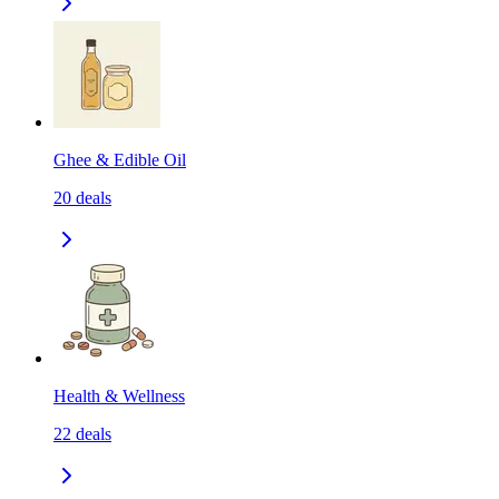
Ghee & Edible Oil
20
deals
Health & Wellness
22
deals