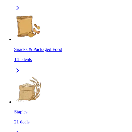
Snacks & Packaged Food
141
deals
Staples
21
deals