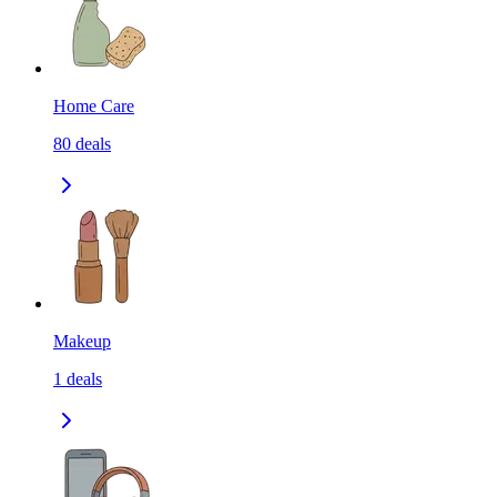
Home Care
80
deals
Makeup
1
deals