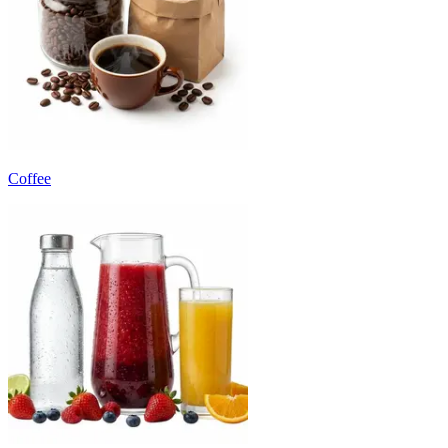
Coffee