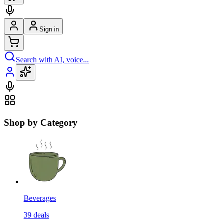
Sign in
Search with AI, voice...
Shop by Category
Beverages
39
deals