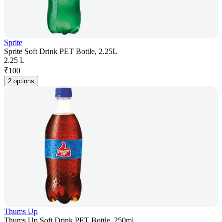
Sprite
Sprite Soft Drink PET Bottle, 2.25L
2.25 L
₹
100
2 options
Thums Up
Thums Up Soft Drink PET Bottle, 250ml