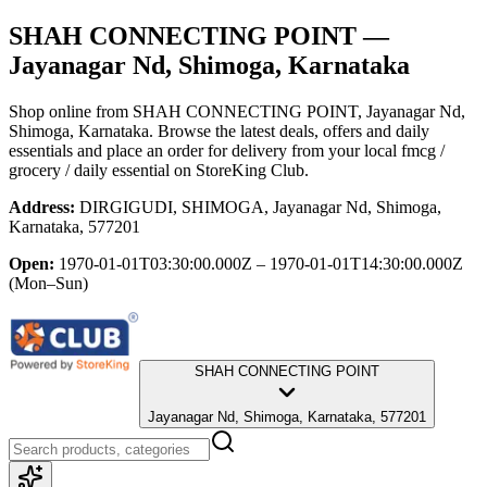
SHAH CONNECTING POINT
—
Jayanagar Nd, Shimoga, Karnataka
Shop online from
SHAH CONNECTING POINT
, Jayanagar Nd,
Shimoga, Karnataka
. Browse the latest deals, offers and daily
essentials and place an order for delivery from your local
fmcg /
grocery / daily essential
on StoreKing Club.
Address:
DIRGIGUDI, SHIMOGA, Jayanagar Nd, Shimoga,
Karnataka, 577201
Open:
1970-01-01T03:30:00.000Z – 1970-01-01T14:30:00.000Z
(Mon–Sun)
SHAH CONNECTING POINT
Jayanagar Nd, Shimoga, Karnataka, 577201