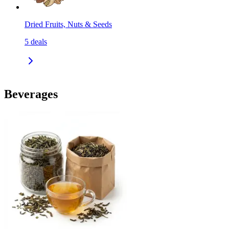
Dried Fruits, Nuts & Seeds
5
deals
Beverages