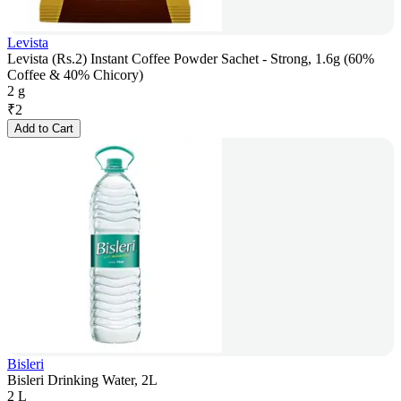
Levista
Levista (Rs.2) Instant Coffee Powder Sachet - Strong, 1.6g (60%
Coffee & 40% Chicory)
2 g
₹
2
Add to Cart
Bisleri
Bisleri Drinking Water, 2L
2 L