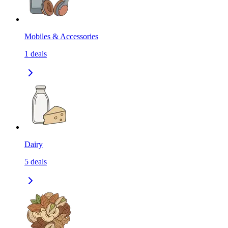
Mobiles & Accessories
1
deals
Dairy
5
deals