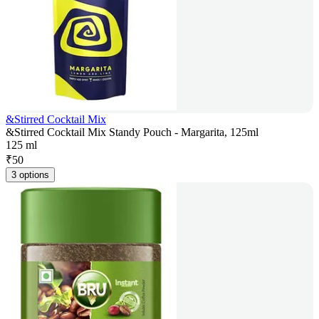
&Stirred Cocktail Mix
&Stirred Cocktail Mix Standy Pouch - Margarita, 125ml
125 ml
₹
50
3 options