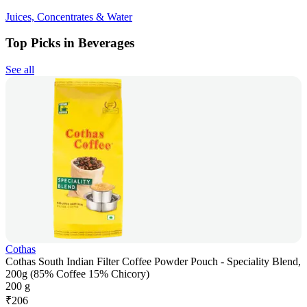
Juices, Concentrates & Water
Top Picks in Beverages
See all
Cothas
Cothas South Indian Filter Coffee Powder Pouch - Speciality Blend,
200g (85% Coffee 15% Chicory)
200 g
₹
206