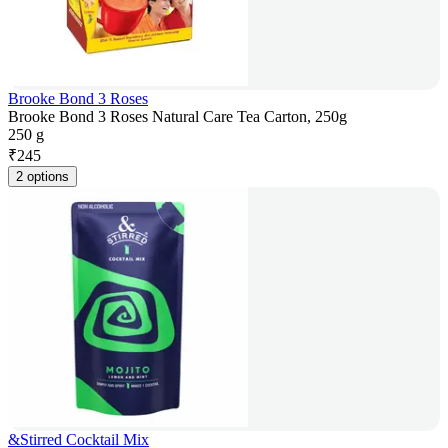
Brooke Bond 3 Roses
Brooke Bond 3 Roses Natural Care Tea Carton, 250g
250 g
₹
245
2 options
&Stirred Cocktail Mix