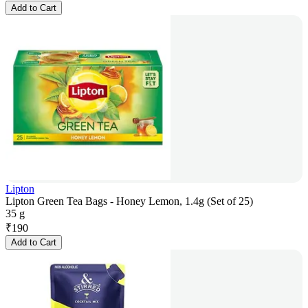
Add to Cart
Lipton
Lipton Green Tea Bags - Honey Lemon, 1.4g (Set of 25)
35 g
₹
190
Add to Cart