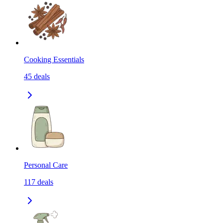
Cooking Essentials
45
deals
Personal Care
117
deals