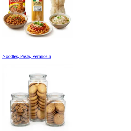
Noodles, Pasta, Vermicelli