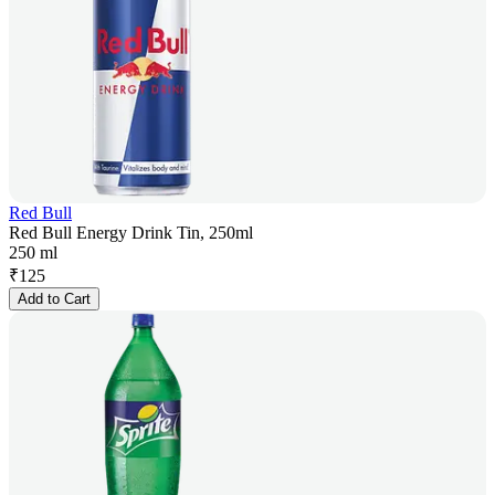
Red Bull
Red Bull Energy Drink Tin, 250ml
250 ml
₹
125
Add to Cart