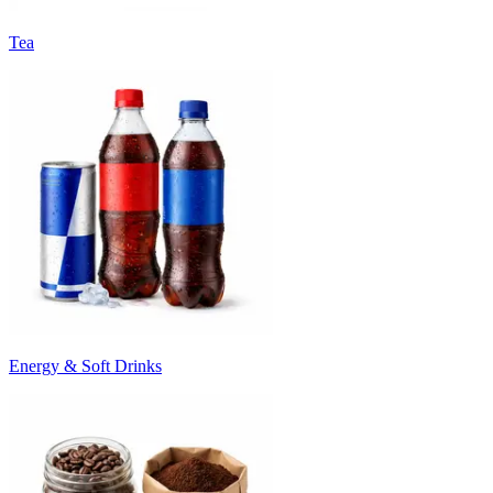
Tea
Energy & Soft Drinks