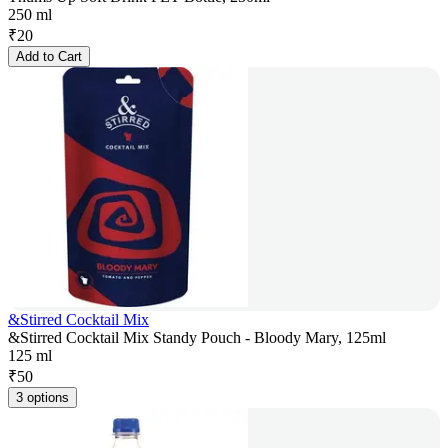
250 ml
₹
20
Add to Cart
&Stirred Cocktail Mix
&Stirred Cocktail Mix Standy Pouch - Bloody Mary, 125ml
125 ml
₹
50
3 options