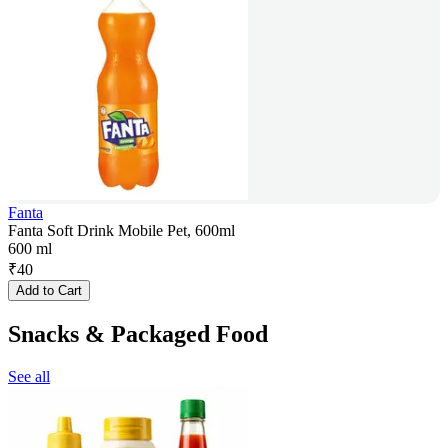
Fanta
Fanta Soft Drink Mobile Pet, 600ml
600 ml
₹
40
Add to Cart
Snacks & Packaged Food
See all