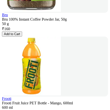
Bru
Bru 100% Instant Coffee Powder Jar, 50g
50 g
₹
160
Add to Cart
Frooti
Frooti Fruit Juice PET Bottle - Mango, 600ml
600 ml