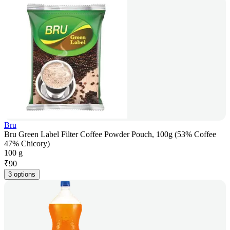
Bru
Bru Green Label Filter Coffee Powder Pouch, 100g (53% Coffee
47% Chicory)
100 g
₹
90
3 options