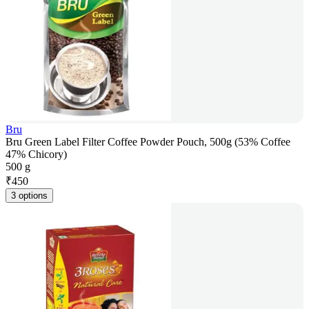
Bru
Bru Green Label Filter Coffee Powder Pouch, 500g (53% Coffee
47% Chicory)
500 g
₹
450
3 options