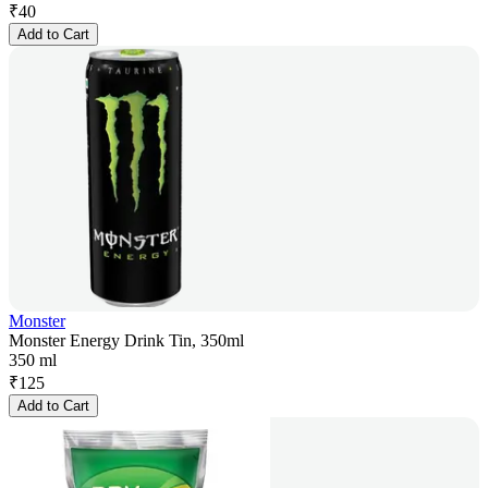
₹
40
Add to Cart
Monster
Monster Energy Drink Tin, 350ml
350 ml
₹
125
Add to Cart