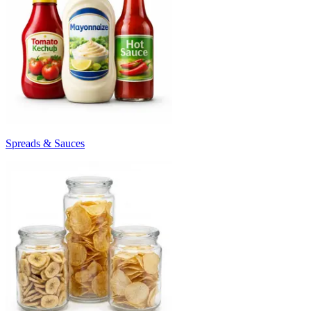
Spreads & Sauces