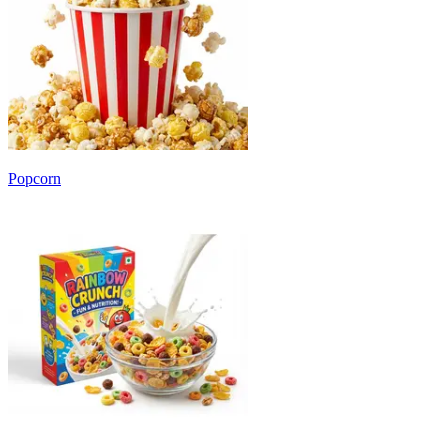
Popcorn