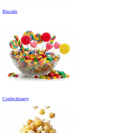
Biscuits
Confectionery