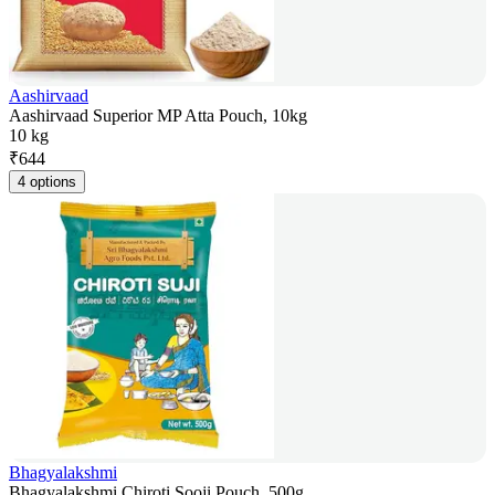
Aashirvaad
Aashirvaad Superior MP Atta Pouch, 10kg
10 kg
₹
644
4 options
Bhagyalakshmi
Bhagyalakshmi Chiroti Sooji Pouch, 500g