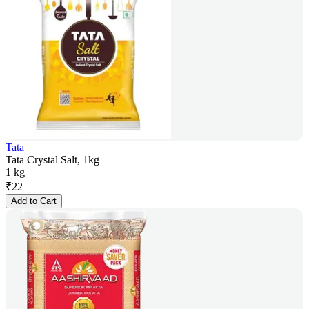
Tata
Tata Crystal Salt, 1kg
1 kg
₹
22
Add to Cart