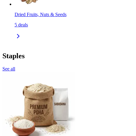
Dried Fruits, Nuts & Seeds
5
deals
Staples
See all