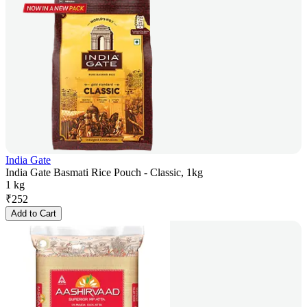
India Gate
India Gate Basmati Rice Pouch - Classic, 1kg
1 kg
₹
252
Add to Cart