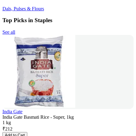
Dals, Pulses & Flours
Top Picks in Staples
See all
India Gate
India Gate Basmati Rice - Super, 1kg
1 kg
₹
212
Add to Cart