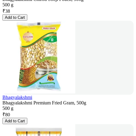
500 g
₹
38
Add to Cart
Bhagyalakshmi
Bhagyalakshmi Premium Fried Gram, 500g
500 g
₹
80
Add to Cart