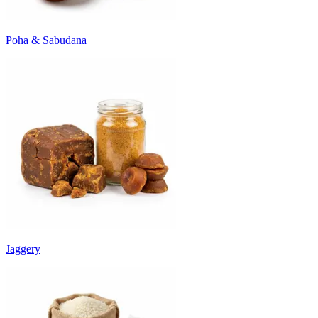
Poha & Sabudana
Jaggery