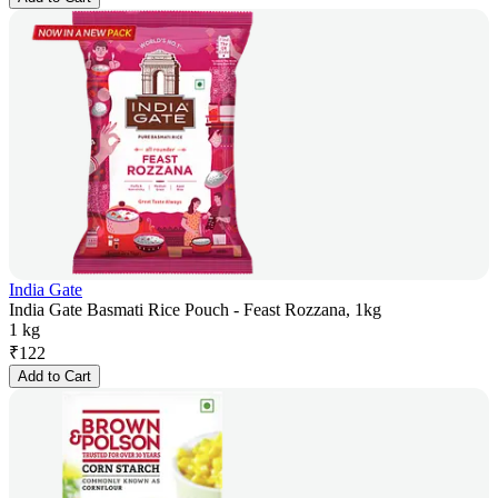
India Gate
India Gate Basmati Rice Pouch - Feast Rozzana, 1kg
1 kg
₹
122
Add to Cart