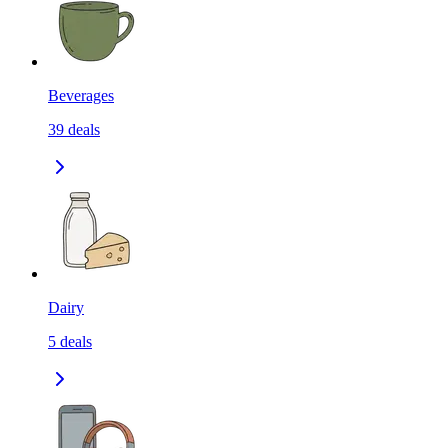
Beverages
39
deals
Dairy
5
deals