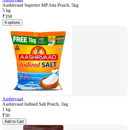
Aashirvaad Superior MP Atta Pouch, 5kg
5 kg
₹
358
4 options
Aashirvaad
Aashirvaad Iodised Salt Pouch, 1kg
1 kg
₹
30
Add to Cart