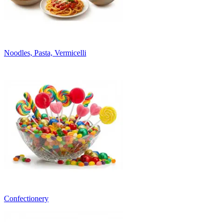
Noodles, Pasta, Vermicelli
Confectionery