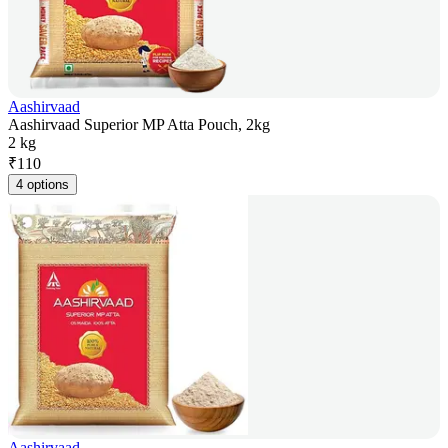
Aashirvaad
Aashirvaad Superior MP Atta Pouch, 2kg
2 kg
₹
110
4 options
Aashirvaad