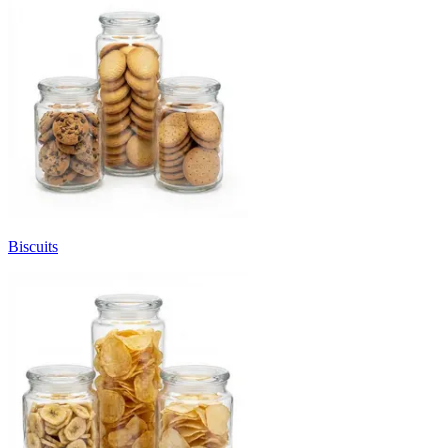
Biscuits