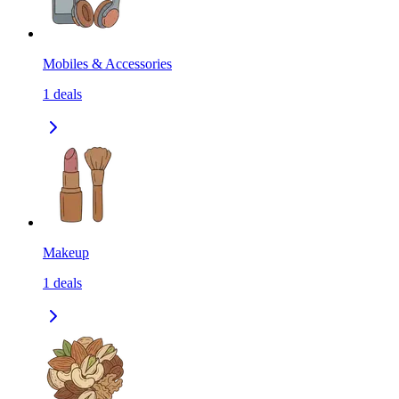
Mobiles & Accessories
1
deals
Makeup
1
deals