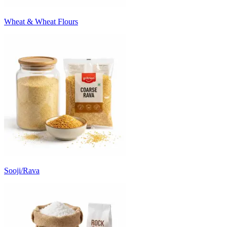
Wheat & Wheat Flours
Sooji/Rava