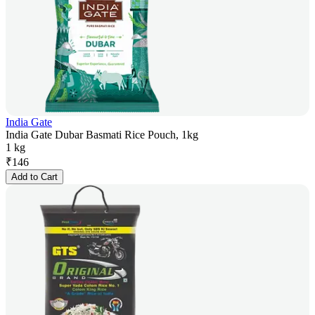
India Gate
India Gate Dubar Basmati Rice Pouch, 1kg
1 kg
₹
146
Add to Cart