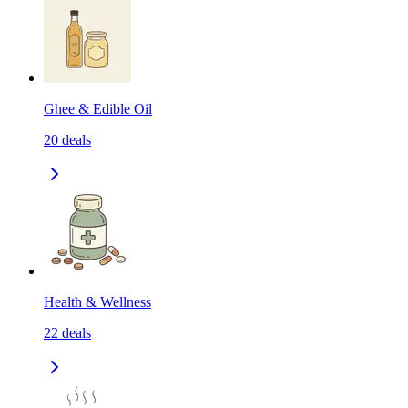
Ghee & Edible Oil
20
deals
Health & Wellness
22
deals