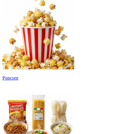
Popcorn