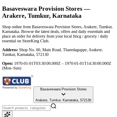
Basaveswara Provision Stores
—
Arakere, Tumkur, Karnataka
Shop online from
Basaveswara Provision Stores
, Arakere, Tumkur,
Karnataka
. Browse the latest deals, offers and daily essentials and
place an order for delivery from your local
fmcg / grocery / daily
essential
on StoreKing Club.
Address:
Shop No. 00, Main Road, Tharedaguppe, Arakere,
Tumkur, Karnataka, 572130
Open:
1970-01-01T03:30:00.000Z – 1970-01-01T14:30:00.000Z
(Mon–Sun)
Basaveswara Provision Stores
Arakere, Tumkur, Karnataka, 572130