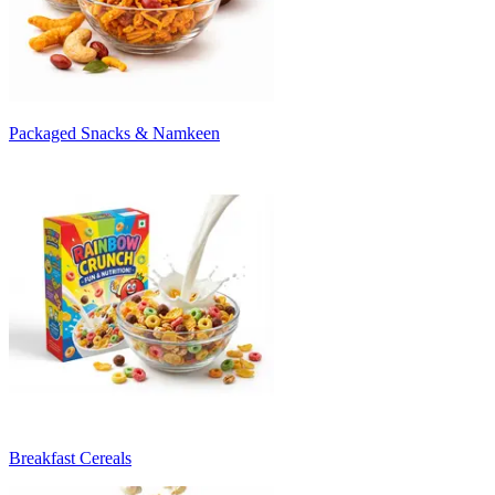
Packaged Snacks & Namkeen
Breakfast Cereals