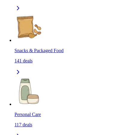
Snacks & Packaged Food
141
deals
Personal Care
117
deals