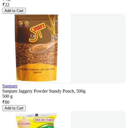
₹
22
Add to Cart
Sunpure
Sunpure Jaggery Powder Standy Pouch, 500g
500 g
₹
80
Add to Cart