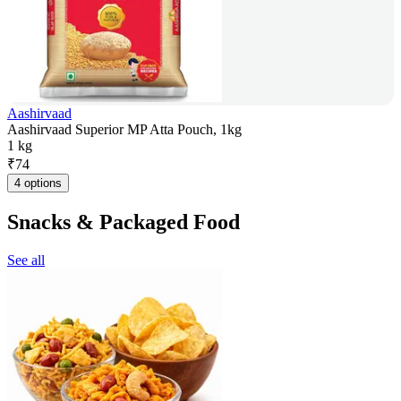
Aashirvaad
Aashirvaad Superior MP Atta Pouch, 1kg
1 kg
₹
74
4 options
Snacks & Packaged Food
See all