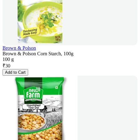
Brown & Polson
Brown & Polson Corn Starch, 100g
100 g
₹
30
Add to Cart