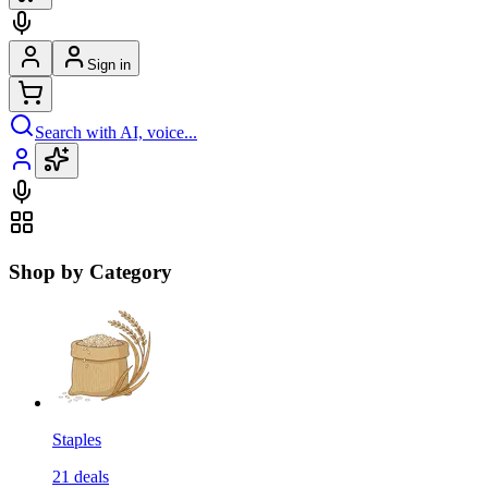
Sign in
Search with AI, voice...
Shop by Category
Staples
21
deals