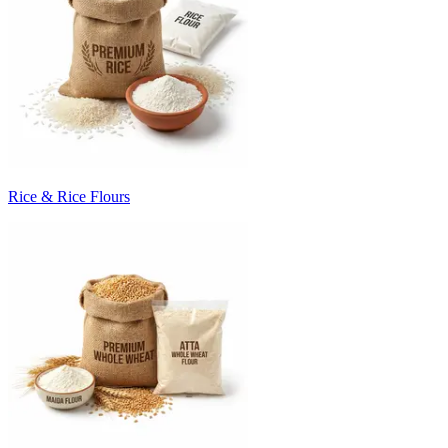
Rice & Rice Flours