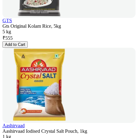
GTS
Gts Original Kolam Rice, 5kg
5 kg
₹
555
Add to Cart
Aashirvaad
Aashirvaad Iodised Crystal Salt Pouch, 1kg
1 kg