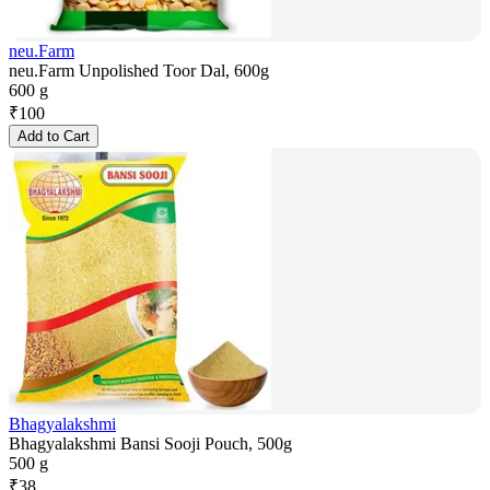
neu.Farm
neu.Farm Unpolished Toor Dal, 600g
600 g
₹
100
Add to Cart
Bhagyalakshmi
Bhagyalakshmi Bansi Sooji Pouch, 500g
500 g
₹
38