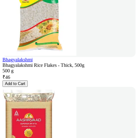
Bhagyalakshmi
Bhagyalakshmi Rice Flakes - Thick, 500g
500 g
₹
46
Add to Cart