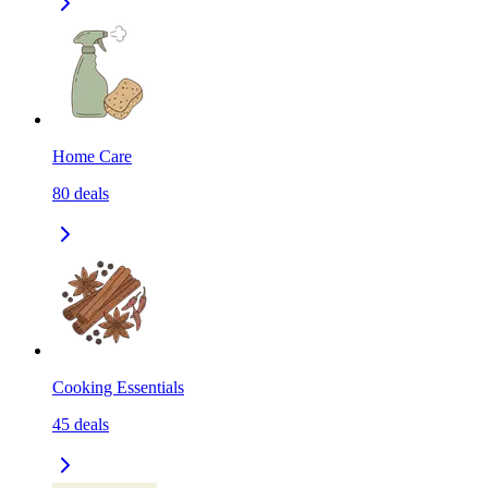
Home Care
80
deals
Cooking Essentials
45
deals