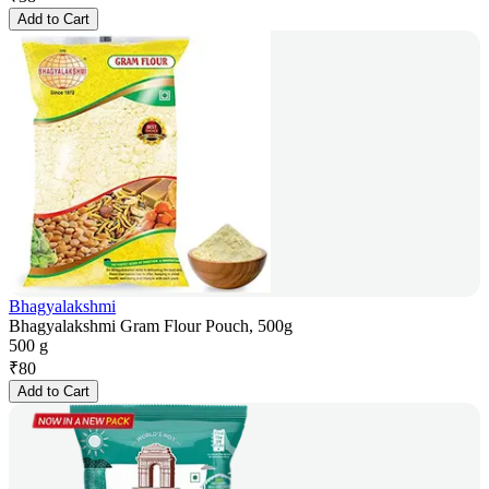
Add to Cart
Bhagyalakshmi
Bhagyalakshmi Gram Flour Pouch, 500g
500 g
₹
80
Add to Cart