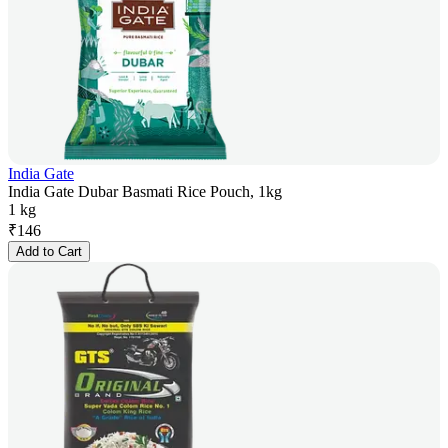
India Gate
India Gate Dubar Basmati Rice Pouch, 1kg
1 kg
₹
146
Add to Cart