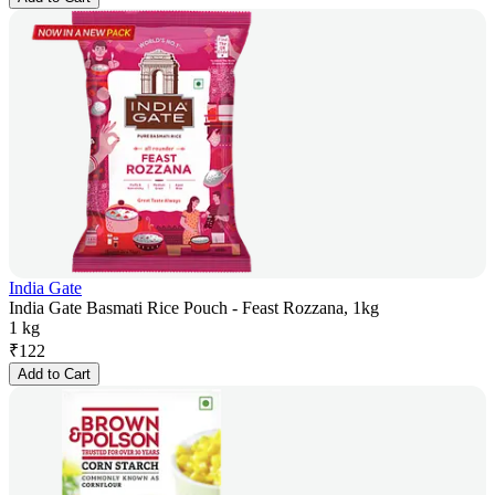
India Gate
India Gate Basmati Rice Pouch - Feast Rozzana, 1kg
1 kg
₹
122
Add to Cart