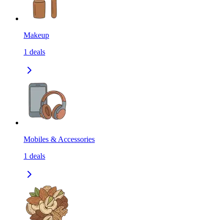
Makeup
1
deals
Mobiles & Accessories
1
deals