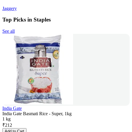
Jaggery
Top Picks in Staples
See all
India Gate
India Gate Basmati Rice - Super, 1kg
1 kg
₹
212
Add to Cart