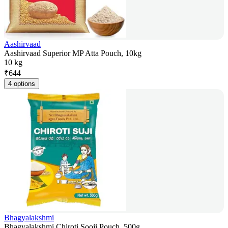
Aashirvaad
Aashirvaad Superior MP Atta Pouch, 10kg
10 kg
₹
644
4 options
Bhagyalakshmi
Bhagyalakshmi Chiroti Sooji Pouch, 500g