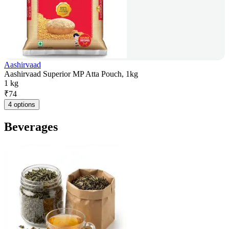
Aashirvaad
Aashirvaad Superior MP Atta Pouch, 1kg
1 kg
₹
74
4 options
Beverages