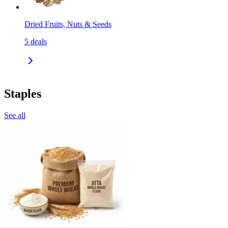
Dried Fruits, Nuts & Seeds
5
deals
Staples
See all