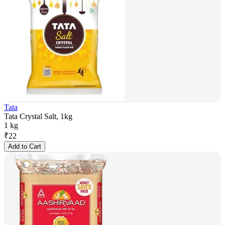
Tata
Tata Crystal Salt, 1kg
1 kg
₹
22
Add to Cart