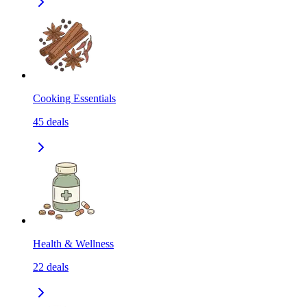
Cooking Essentials
45
deals
Health & Wellness
22
deals