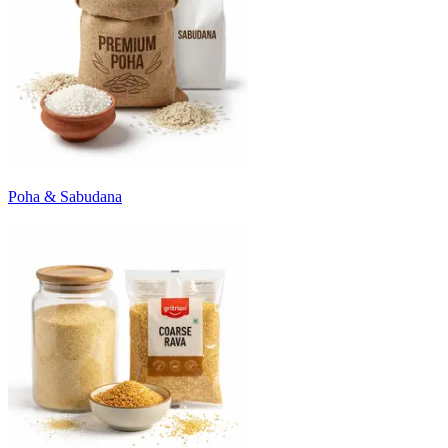
Poha & Sabudana