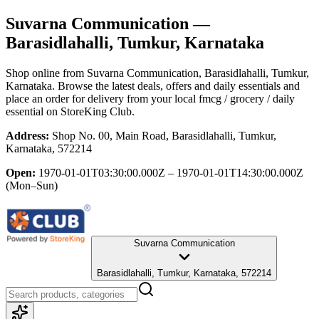
Suvarna Communication
—
Barasidlahalli, Tumkur, Karnataka
Shop online from
Suvarna Communication
, Barasidlahalli, Tumkur,
Karnataka
. Browse the latest deals, offers and daily essentials and
place an order for delivery from your local
fmcg / grocery / daily
essential
on StoreKing Club.
Address:
Shop No. 00, Main Road, Barasidlahalli, Tumkur,
Karnataka, 572214
Open:
1970-01-01T03:30:00.000Z – 1970-01-01T14:30:00.000Z
(Mon–Sun)
Suvarna Communication
Barasidlahalli, Tumkur, Karnataka, 572214