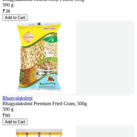
500 g
₹
38
Add to Cart
Bhagyalakshmi
Bhagyalakshmi Premium Fried Gram, 500g
500 g
₹
80
Add to Cart