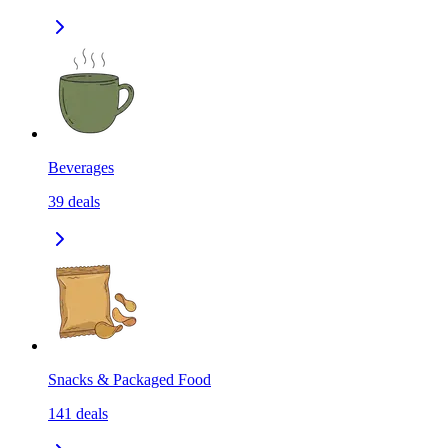
Beverages
39
deals
Snacks & Packaged Food
141
deals