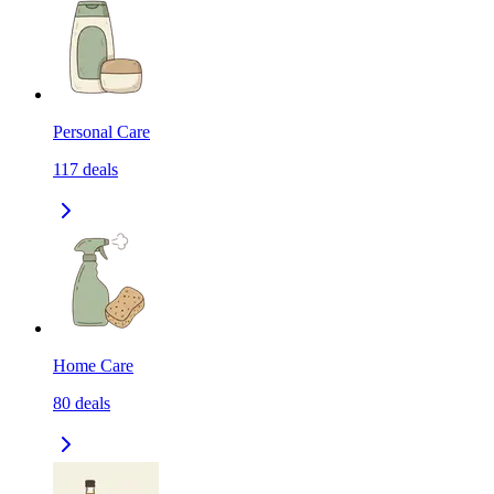
Personal Care
117
deals
Home Care
80
deals