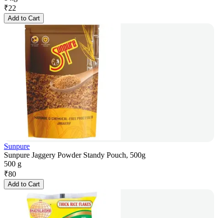
₹
22
Add to Cart
Sunpure
Sunpure Jaggery Powder Standy Pouch, 500g
500 g
₹
80
Add to Cart