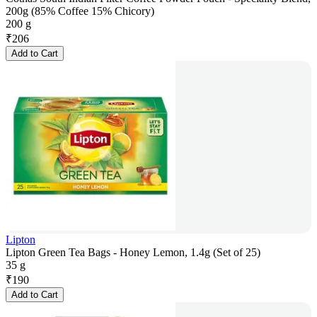
200g (85% Coffee 15% Chicory)
200 g
₹
206
Add to Cart
Lipton
Lipton Green Tea Bags - Honey Lemon, 1.4g (Set of 25)
35 g
₹
190
Add to Cart