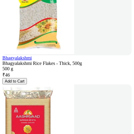
Bhagyalakshmi
Bhagyalakshmi Rice Flakes - Thick, 500g
500 g
₹
46
Add to Cart