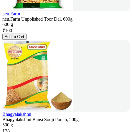
neu.Farm
neu.Farm Unpolished Toor Dal, 600g
600 g
₹
100
Add to Cart
Bhagyalakshmi
Bhagyalakshmi Bansi Sooji Pouch, 500g
500 g
₹
38