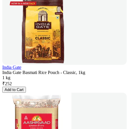
India Gate
India Gate Basmati Rice Pouch - Classic, 1kg
1 kg
₹
252
Add to Cart