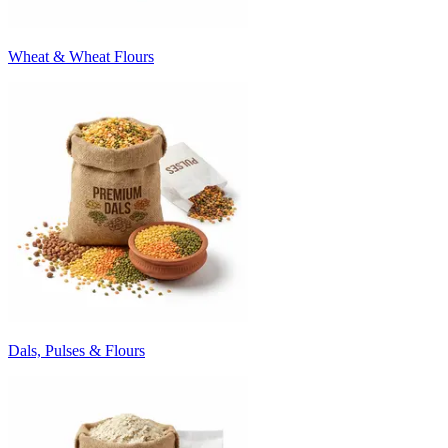
Wheat & Wheat Flours
Dals, Pulses & Flours