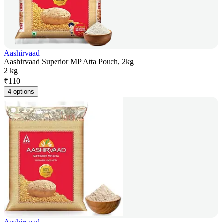
Aashirvaad
Aashirvaad Superior MP Atta Pouch, 2kg
2 kg
₹
110
4 options
Aashirvaad