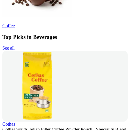
Coffee
Top Picks in Beverages
See all
Cothas
Cothas South Indian Filter Coffee Powder Pouch - Speciality Blend,