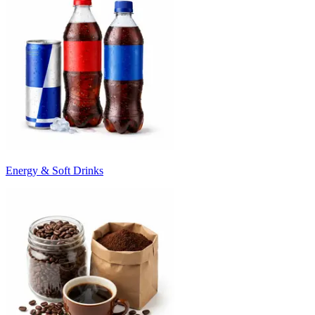
Energy & Soft Drinks