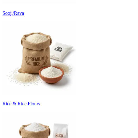
Sooji/Rava
Rice & Rice Flours