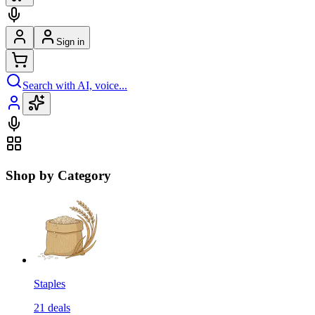
Sign in
Search with AI, voice...
Shop by Category
Staples
21
deals