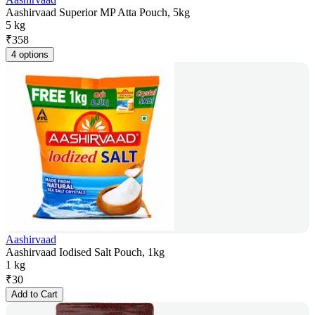
Aashirvaad Superior MP Atta Pouch, 5kg
5 kg
₹
358
4 options
Aashirvaad
Aashirvaad Iodised Salt Pouch, 1kg
1 kg
₹
30
Add to Cart