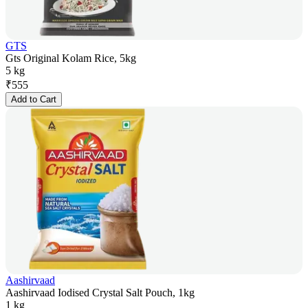
GTS
Gts Original Kolam Rice, 5kg
5 kg
₹
555
Add to Cart
Aashirvaad
Aashirvaad Iodised Crystal Salt Pouch, 1kg
1 kg