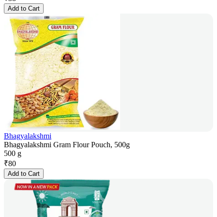
Add to Cart
Bhagyalakshmi
Bhagyalakshmi Gram Flour Pouch, 500g
500 g
₹
80
Add to Cart