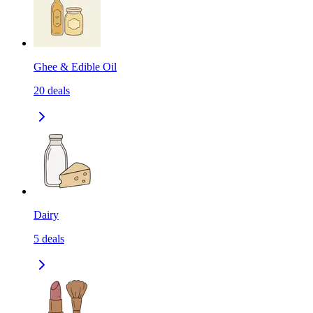
Ghee & Edible Oil
20
deals
Dairy
5
deals