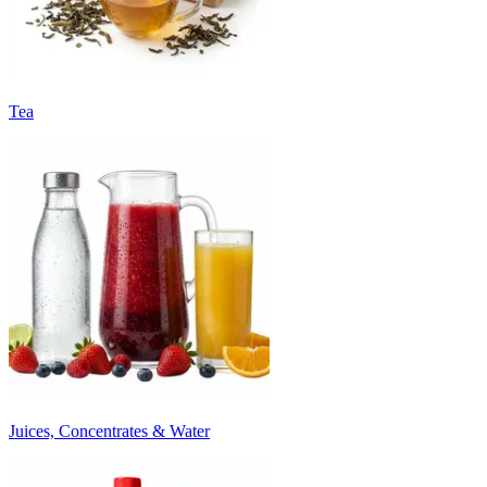
Tea
Juices, Concentrates & Water