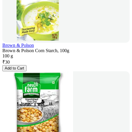
Brown & Polson
Brown & Polson Corn Starch, 100g
100 g
₹
30
Add to Cart