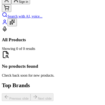
Sign in
Search with AI, voice...
All Products
Showing 0 of 0 results
No products found
Check back soon for new products.
Top Brands
Previous slide
Next slide