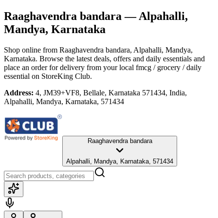
Raaghavendra bandara
— Alpahalli,
Mandya, Karnataka
Shop online from
Raaghavendra bandara
, Alpahalli, Mandya,
Karnataka
. Browse the latest deals, offers and daily essentials and
place an order for delivery from your local
fmcg / grocery / daily
essential
on StoreKing Club.
Address:
4, JM39+VF8, Bellale, Karnataka 571434, India,
Alpahalli, Mandya, Karnataka, 571434
Raaghavendra bandara
Alpahalli, Mandya, Karnataka, 571434