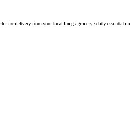
rder for delivery from your local
fmcg / grocery / daily essential
on