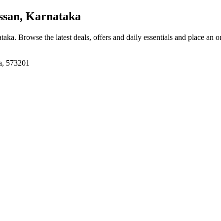
ssan, Karnataka
ataka
. Browse the latest deals, offers and daily essentials and place an o
a, 573201