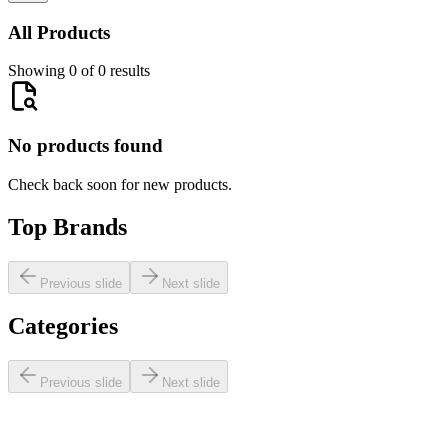
All Products
Showing 0 of 0 results
No products found
Check back soon for new products.
Top Brands
Previous slide
Next slide
Categories
Previous slide
Next slide