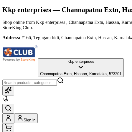
Kkp enterprises
— Channapatna Extn, Ha
Shop online from
Kkp enterprises
, Channapatna Extn, Hassan, Karn
StoreKing Club.
Address:
#166, Tegugara bidi, Channapatna Extn, Hassan, Karnatak
Kkp enterprises
Channapatna Extn, Hassan, Karnataka, 573201
Sign in