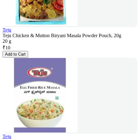
Teju
Teju Chicken & Mutton Biryani Masala Powder Pouch, 20g
20 g
₹
10
Add to Cart
Teju