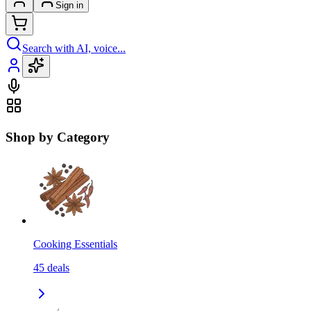
Sign in
Search with AI, voice...
Shop by Category
Cooking Essentials
45
deals