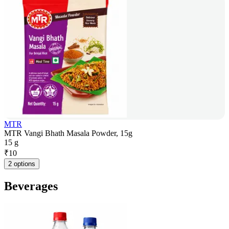
MTR
MTR Vangi Bhath Masala Powder, 15g
15 g
₹
10
2 options
Beverages