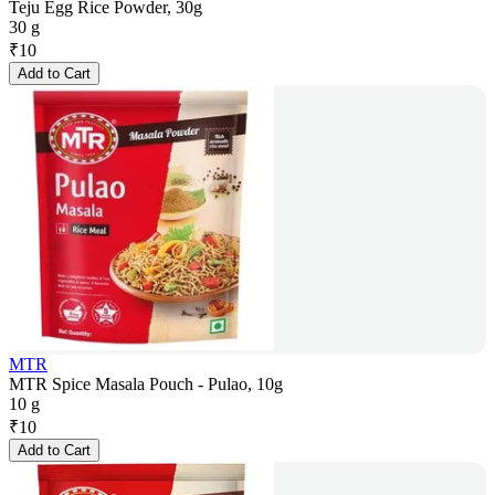
Teju Egg Rice Powder, 30g
30 g
₹
10
Add to Cart
MTR
MTR Spice Masala Pouch - Pulao, 10g
10 g
₹
10
Add to Cart