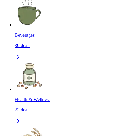
Beverages
39
deals
Health & Wellness
22
deals