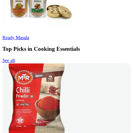
Ready Masala
Top Picks in Cooking Essentials
See all