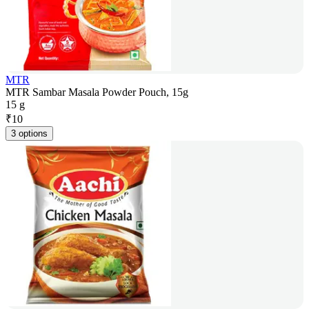
MTR
MTR Sambar Masala Powder Pouch, 15g
15 g
₹
10
3 options