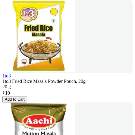
1to3
1to3 Fried Rice Masala Powder Pouch, 20g
20 g
₹
10
Add to Cart