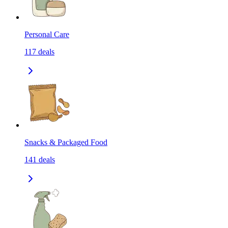
Personal Care
117
deals
Snacks & Packaged Food
141
deals