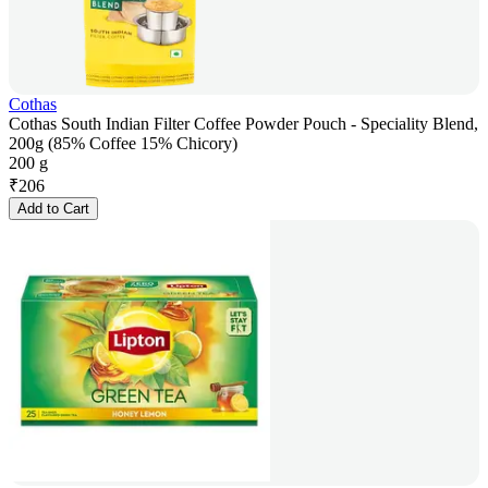
Cothas
Cothas South Indian Filter Coffee Powder Pouch - Speciality Blend,
200g (85% Coffee 15% Chicory)
200 g
₹
206
Add to Cart