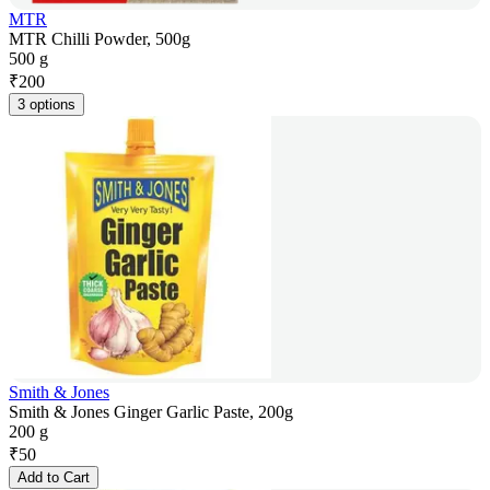
MTR
MTR Chilli Powder, 500g
500 g
₹
200
3 options
Smith & Jones
Smith & Jones Ginger Garlic Paste, 200g
200 g
₹
50
Add to Cart