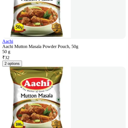
Aachi
Aachi Mutton Masala Powder Pouch, 50g
50 g
₹
32
2 options