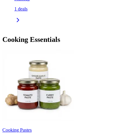
1
deals
Cooking Essentials
Cooking Pastes