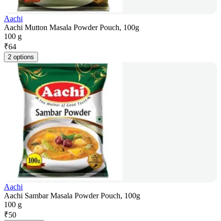
Aachi
Aachi Mutton Masala Powder Pouch, 100g
100 g
₹
64
2 options
Aachi
Aachi Sambar Masala Powder Pouch, 100g
100 g
₹
50