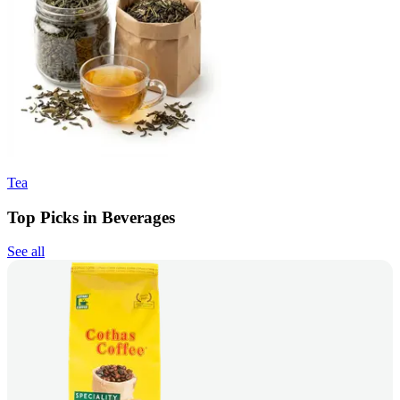
Tea
Top Picks in Beverages
See all