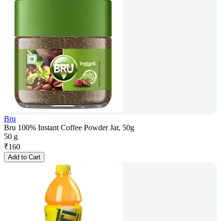
Bru
Bru 100% Instant Coffee Powder Jar, 50g
50 g
₹
160
Add to Cart