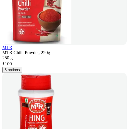
MTR
MTR Chilli Powder, 250g
250 g
₹
100
3 options