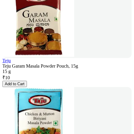
Teju
Teju Garam Masala Powder Pouch, 15g
15 g
₹
10
Add to Cart