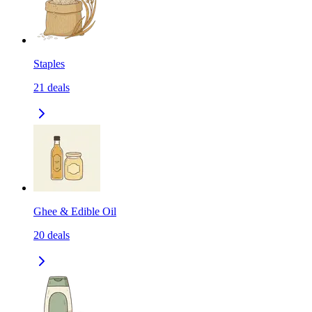
Staples
21
deals
Ghee & Edible Oil
20
deals