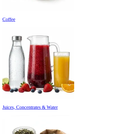
Coffee
Juices, Concentrates & Water