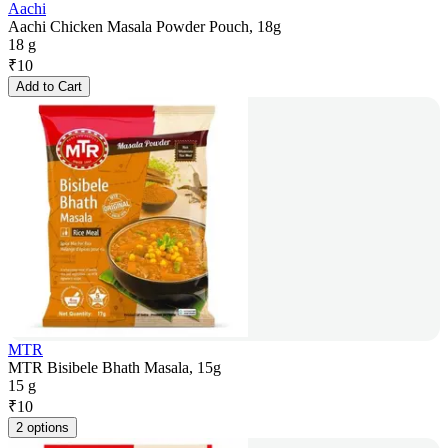
Aachi
Aachi Chicken Masala Powder Pouch, 18g
18 g
₹
10
Add to Cart
MTR
MTR Bisibele Bhath Masala, 15g
15 g
₹
10
2 options