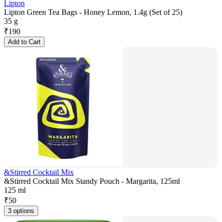
Lipton
Lipton Green Tea Bags - Honey Lemon, 1.4g (Set of 25)
35 g
₹
190
Add to Cart
&Stirred Cocktail Mix
&Stirred Cocktail Mix Standy Pouch - Margarita, 125ml
125 ml
₹
50
3 options