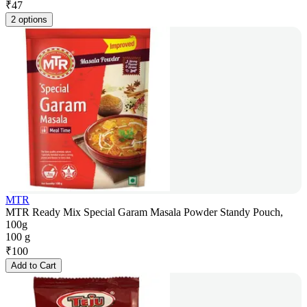
₹
47
2 options
MTR
MTR Ready Mix Special Garam Masala Powder Standy Pouch,
100g
100 g
₹
100
Add to Cart