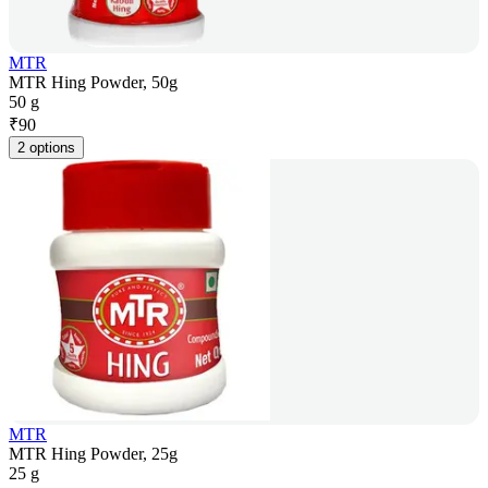
MTR
MTR Hing Powder, 50g
50 g
₹
90
2 options
MTR
MTR Hing Powder, 25g
25 g