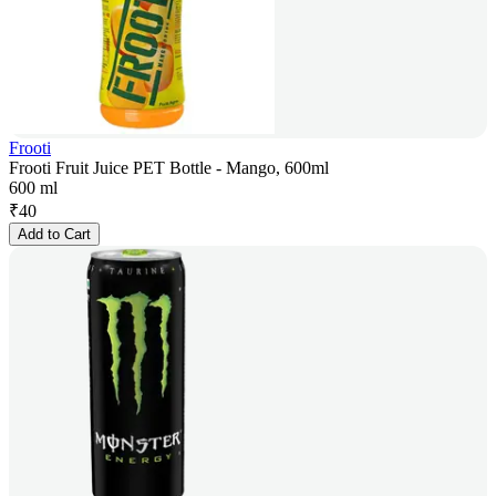
Frooti
Frooti Fruit Juice PET Bottle - Mango, 600ml
600 ml
₹
40
Add to Cart