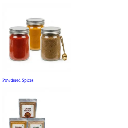
Powdered Spices