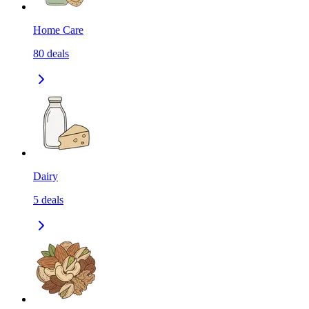
Home Care
80
deals
Dairy
5
deals