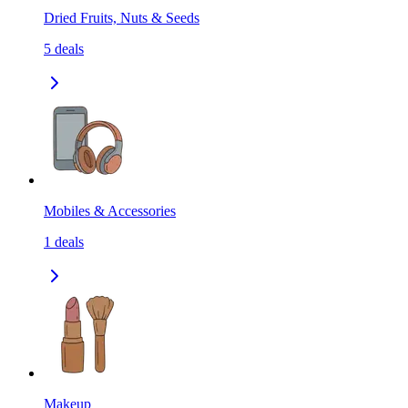
Dried Fruits, Nuts & Seeds
5
deals
Mobiles & Accessories
1
deals
Makeup