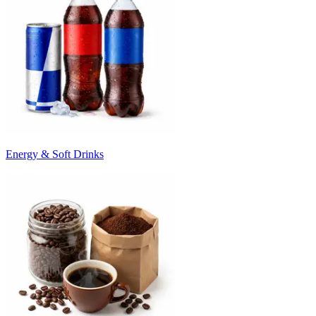
Energy & Soft Drinks