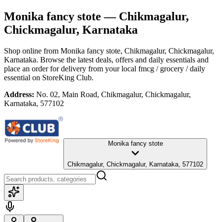
Monika fancy stote
— Chikmagalur,
Chickmagalur, Karnataka
Shop online from
Monika fancy stote
, Chikmagalur, Chickmagalur,
Karnataka
. Browse the latest deals, offers and daily essentials and
place an order for delivery from your local
fmcg / grocery / daily
essential
on StoreKing Club.
Address:
No. 02, Main Road, Chikmagalur, Chickmagalur,
Karnataka, 577102
Monika fancy stote
Chikmagalur, Chickmagalur, Karnataka, 577102