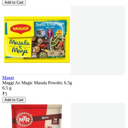
Add to Cart
Maggi
Maggi Ae Magic Masala Powder, 6.5g
6.5 g
₹
5
Add to Cart