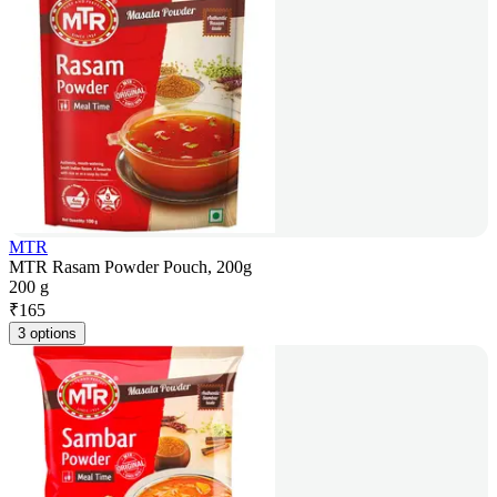
MTR
MTR Rasam Powder Pouch, 200g
200 g
₹
165
3 options