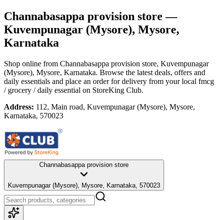
Channabasappa provision store
—
Kuvempunagar (Mysore), Mysore,
Karnataka
Shop online from
Channabasappa provision store
, Kuvempunagar
(Mysore), Mysore, Karnataka
. Browse the latest deals, offers and
daily essentials and place an order for delivery from your local
fmcg
/ grocery / daily essential
on StoreKing Club.
Address:
112, Main road, Kuvempunagar (Mysore), Mysore,
Karnataka, 570023
Channabasappa provision store
Kuvempunagar (Mysore), Mysore, Karnataka, 570023