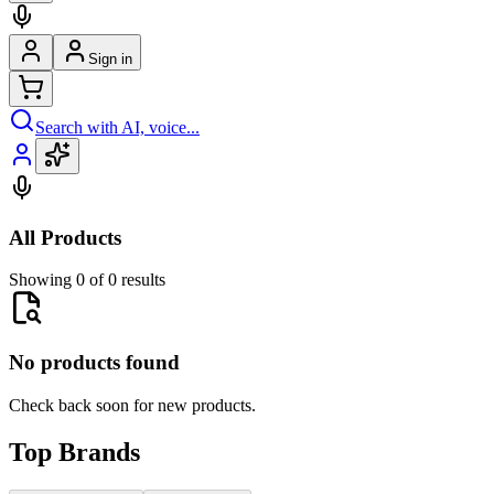
Sign in
Search with AI, voice...
All Products
Showing 0 of 0 results
No products found
Check back soon for new products.
Top Brands