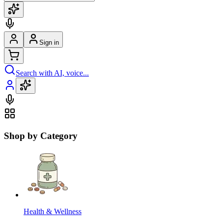
Sign in
Search with AI, voice...
Shop by Category
Health & Wellness