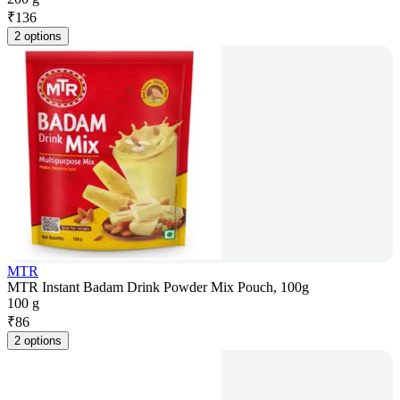
₹
136
2 options
MTR
MTR Instant Badam Drink Powder Mix Pouch, 100g
100 g
₹
86
2 options