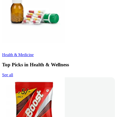
Health & Medicine
Top Picks in Health & Wellness
See all