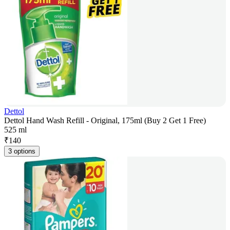
Dettol
Dettol Hand Wash Refill - Original, 175ml (Buy 2 Get 1 Free)
525 ml
₹
140
3 options