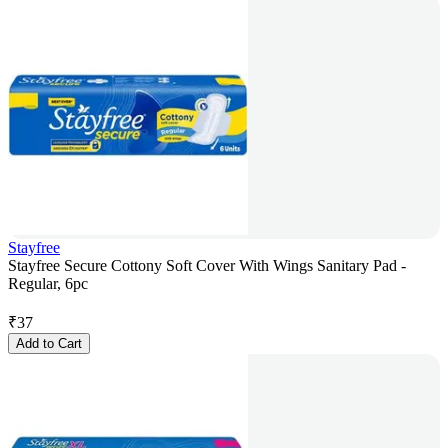
Stayfree
Stayfree Secure Cottony Soft Cover With Wings Sanitary Pad -
Regular, 6pc
₹
37
Add to Cart