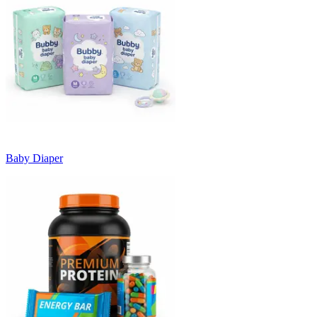
Baby Diaper