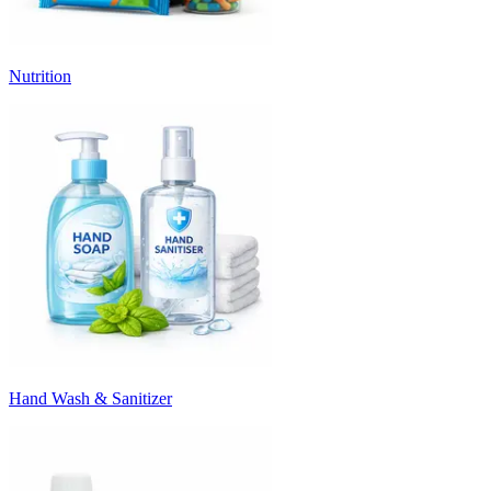
Nutrition
Hand Wash & Sanitizer