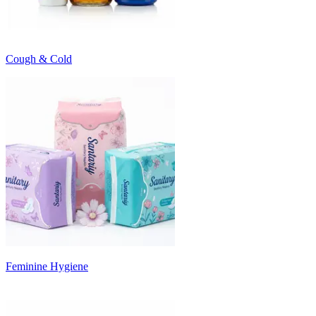
Cough & Cold
Feminine Hygiene