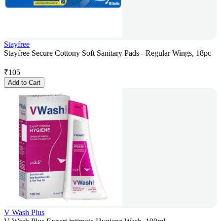
Stayfree
Stayfree Secure Cottony Soft Sanitary Pads - Regular Wings, 18pc
₹
105
Add to Cart
V Wash Plus