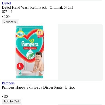
Dettol
Dettol Hand Wash Refill Pack - Original, 675ml
675 ml
₹
109
3 options
Pampers
Pampers Happy Skin Baby Diaper Pants - L, 2pc
₹
30
Add to Cart