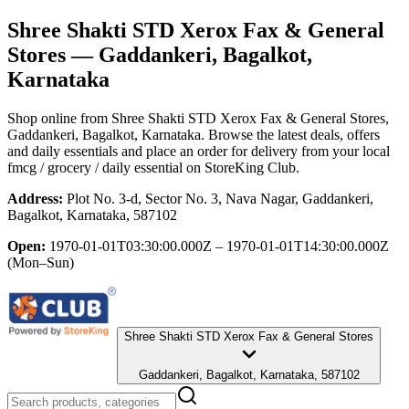
Shree Shakti STD Xerox Fax & General
Stores
— Gaddankeri, Bagalkot,
Karnataka
Shop online from
Shree Shakti STD Xerox Fax & General Stores
,
Gaddankeri, Bagalkot, Karnataka
. Browse the latest deals, offers
and daily essentials and place an order for delivery from your local
fmcg / grocery / daily essential
on StoreKing Club.
Address:
Plot No. 3-d, Sector No. 3, Nava Nagar, Gaddankeri,
Bagalkot, Karnataka, 587102
Open:
1970-01-01T03:30:00.000Z – 1970-01-01T14:30:00.000Z
(Mon–Sun)
Shree Shakti STD Xerox Fax & General Stores
Gaddankeri, Bagalkot, Karnataka, 587102