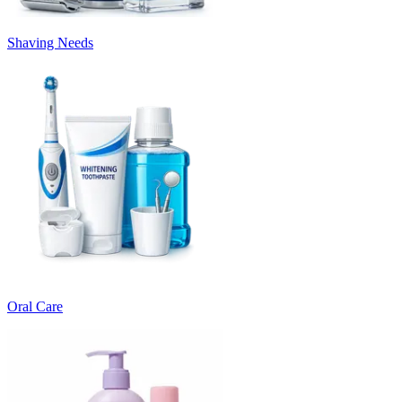
Shaving Needs
Oral Care