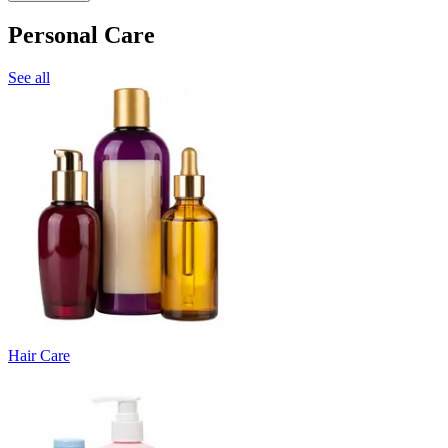
Personal Care
See all
Hair Care