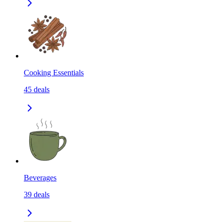
Cooking Essentials
45
deals
Beverages
39
deals