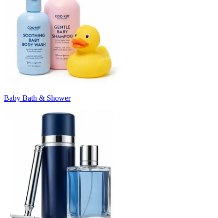
Baby Bath & Shower