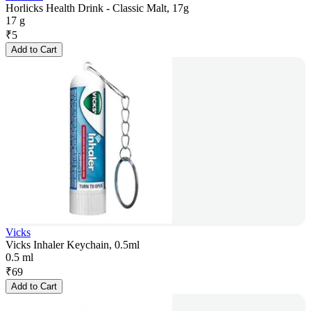
Horlicks Health Drink - Classic Malt, 17g
17 g
₹
5
Add to Cart
Vicks
Vicks Inhaler Keychain, 0.5ml
0.5 ml
₹
69
Add to Cart