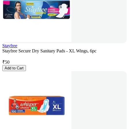
Stayfree
Stayfree Secure Dry Sanitary Pads - XL Wings, 6pc
₹
50
Add to Cart