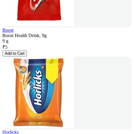
Boost
Boost Health Drink, 9g
9 g
₹
5
Add to Cart
Horlicks