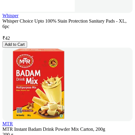
Whisper
Whisper Choice Upto 100% Stain Protection Sanitary Pads - XL,
6pc
₹
42
Add to Cart
MTR
MTR Instant Badam Drink Powder Mix Carton, 200g
200 g