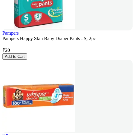
Pampers
Pampers Happy Skin Baby Diaper Pants - S, 2pc
₹
20
Add to Cart