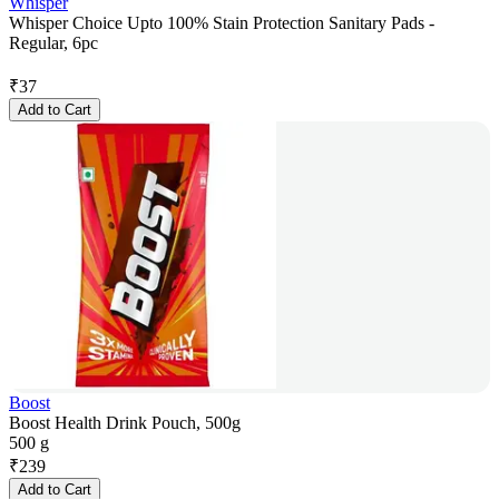
Whisper
Whisper Choice Upto 100% Stain Protection Sanitary Pads -
Regular, 6pc
₹
37
Add to Cart
Boost
Boost Health Drink Pouch, 500g
500 g
₹
239
Add to Cart