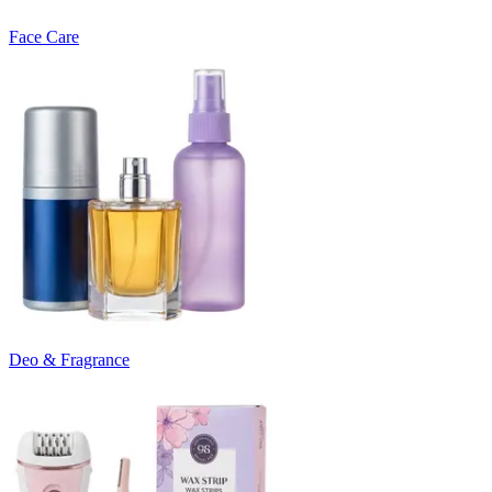
Face Care
Deo & Fragrance