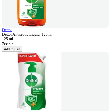
Dettol
Dettol Antiseptic Liquid, 125ml
125 ml
₹
88.57
Add to Cart