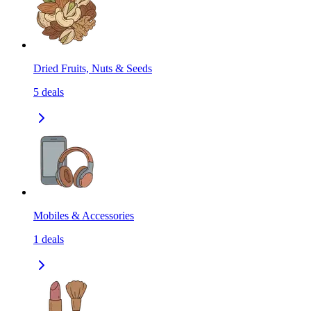
Dried Fruits, Nuts & Seeds
5
deals
Mobiles & Accessories
1
deals