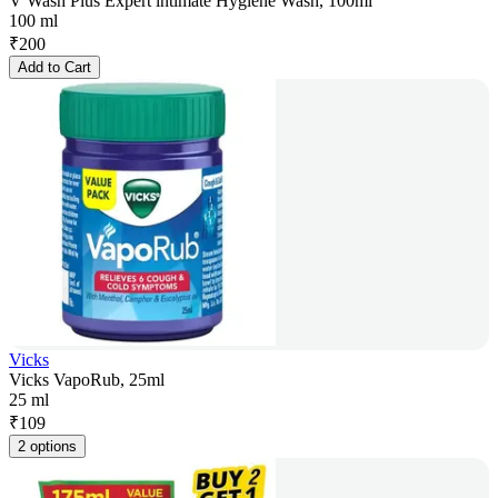
V Wash Plus Expert intimate Hygiene Wash, 100ml
100 ml
₹
200
Add to Cart
Vicks
Vicks VapoRub, 25ml
25 ml
₹
109
2 options