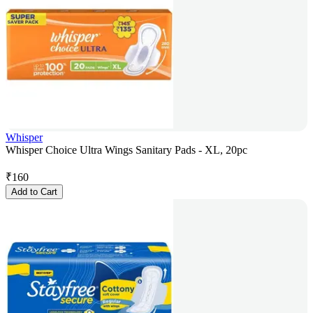
Whisper
Whisper Choice Ultra Wings Sanitary Pads - XL, 20pc
₹
160
Add to Cart