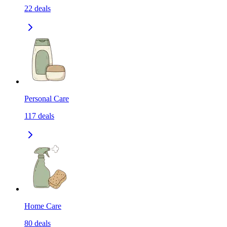
22
deals
Personal Care
117
deals
Home Care
80
deals