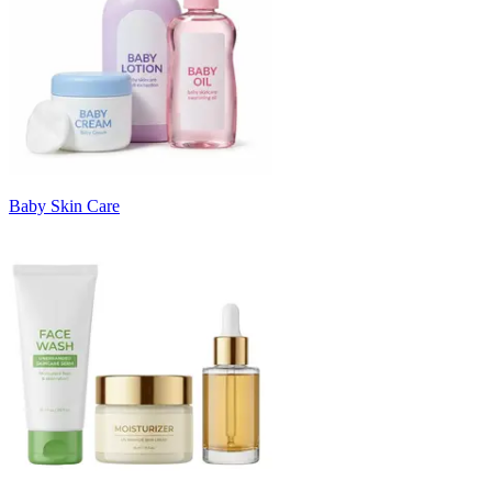
Baby Skin Care