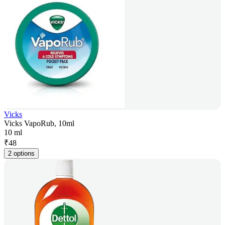
Vicks
Vicks VapoRub, 10ml
10 ml
₹
48
2 options