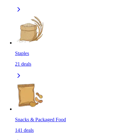
Staples
21
deals
Snacks & Packaged Food
141
deals