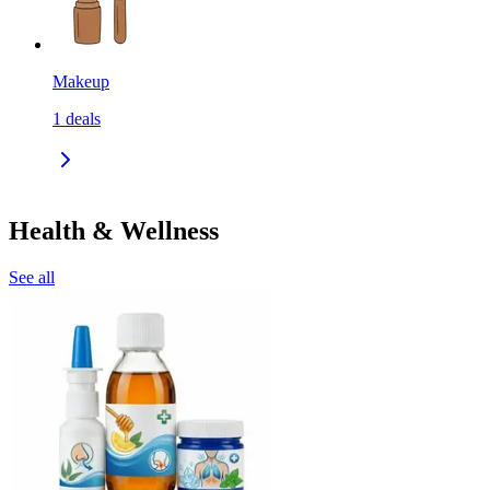
Makeup
1
deals
Health & Wellness
See all