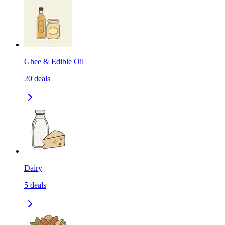
Ghee & Edible Oil
20
deals
Dairy
5
deals