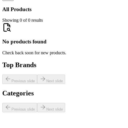
All Products
Showing 0 of 0 results
No products found
Check back soon for new products.
Top Brands
Previous slide
Next slide
Categories
Previous slide
Next slide