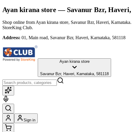
Ayan kirana store
— Savanur Bzr, Haveri,
Shop online from
Ayan kirana store
, Savanur Bzr, Haveri, Karnataka
StoreKing Club.
Address:
01, Main road, Savanur Bzr, Haveri, Karnataka, 581118
Ayan kirana store
Savanur Bzr, Haveri, Karnataka, 581118
Sign in