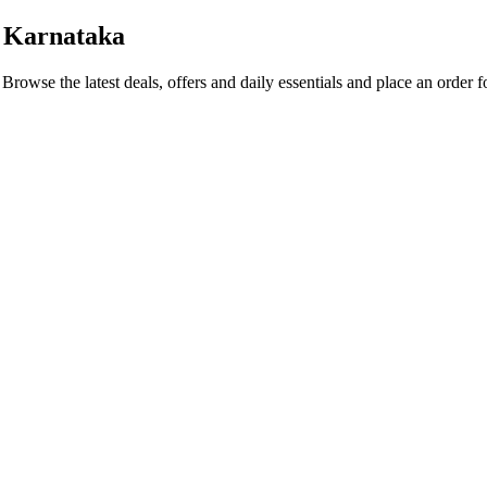
 Karnataka
. Browse the latest deals, offers and daily essentials and place an order 