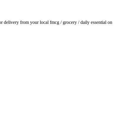
for delivery from your local
fmcg / grocery / daily essential
on