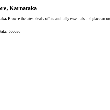
re, Karnataka
taka
. Browse the latest deals, offers and daily essentials and place an o
ataka, 560036