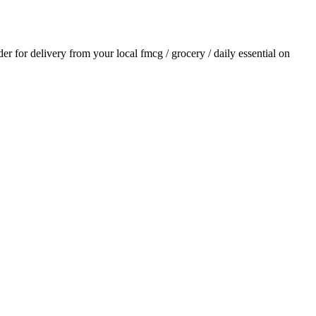
rder for delivery from your local
fmcg / grocery / daily essential
on