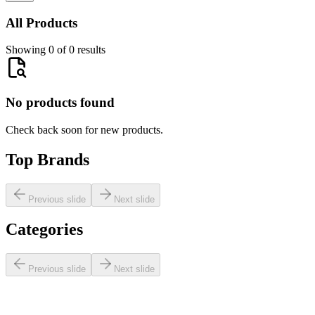
All Products
Showing 0 of 0 results
No products found
Check back soon for new products.
Top Brands
Previous slide
Next slide
Categories
Previous slide
Next slide