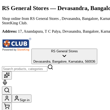
RS General Stores
— Devasandra, Bangalo
Shop online from
RS General Stores
, Devasandra, Bangalore, Karna
StoreKing Club.
Address:
17, Anandapura, T C Palya, Devasandra, Bangalore, Karn
RS General Stores
Devasandra, Bangalore, Karnataka, 560036
Sign in