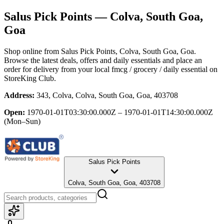
Salus Pick Points
— Colva, South Goa,
Goa
Shop online from
Salus Pick Points
, Colva, South Goa, Goa
.
Browse the latest deals, offers and daily essentials and place an
order for delivery from your local
fmcg / grocery / daily essential
on
StoreKing Club.
Address:
343, Colva, Colva, South Goa, Goa, 403708
Open:
1970-01-01T03:30:00.000Z – 1970-01-01T14:30:00.000Z
(Mon–Sun)
Salus Pick Points
Colva, South Goa, Goa, 403708