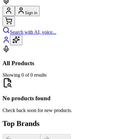
Sign in
Search with AI, voice...
All Products
Showing 0 of 0 results
No products found
Check back soon for new products.
Top Brands